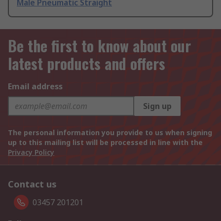
Male Pneumatic Straight
Be the first to know about our
latest products and offers
Email address
Sign up
The personal information you provide to us when signing
up to this mailing list will be processed in line with the
Privacy Policy
Contact us
03457 201201