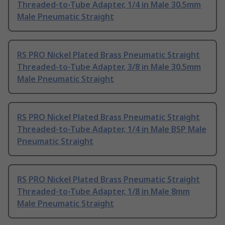
Threaded-to-Tube Adapter, 1/4 in Male 30.5mm
Male Pneumatic Straight
RS PRO Nickel Plated Brass Pneumatic Straight
Threaded-to-Tube Adapter, 3/8 in Male 30.5mm
Male Pneumatic Straight
RS PRO Nickel Plated Brass Pneumatic Straight
Threaded-to-Tube Adapter, 1/4 in Male BSP Male
Pneumatic Straight
RS PRO Nickel Plated Brass Pneumatic Straight
Threaded-to-Tube Adapter, 1/8 in Male 8mm
Male Pneumatic Straight