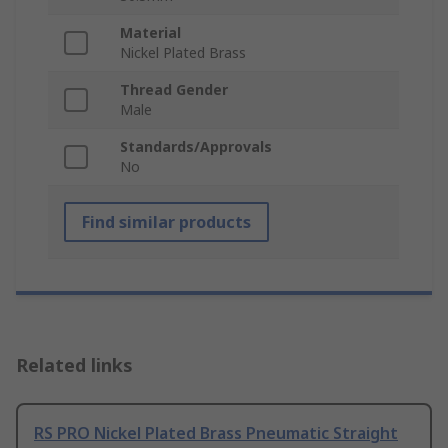
Material
Nickel Plated Brass
Thread Gender
Male
Standards/Approvals
No
Find similar products
Related links
RS PRO Nickel Plated Brass Pneumatic Straight