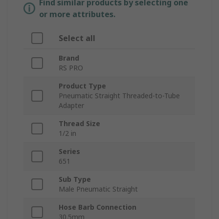
Find similar products by selecting one
or more attributes.
Select all
Brand
RS PRO
Product Type
Pneumatic Straight Threaded-to-Tube
Adapter
Thread Size
1/2 in
Series
651
Sub Type
Male Pneumatic Straight
Hose Barb Connection
30.5mm