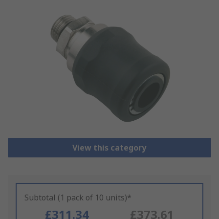
View this category
Subtotal (1 pack of 10 units)*
£311.34
£373.61