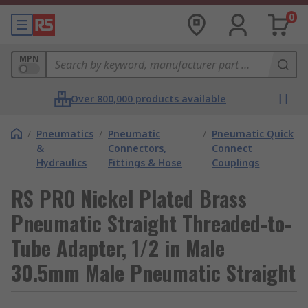
0
MPN
Over 800,000 products available
/
Pneumatics
/
Pneumatic
/
Pneumatic Quick
&
Connectors,
Connect
Hydraulics
Fittings & Hose
Couplings
RS PRO Nickel Plated Brass
Pneumatic Straight Threaded-to-
Tube Adapter, 1/2 in Male
30.5mm Male Pneumatic Straight