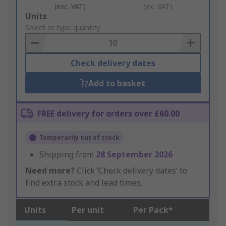
(exc. VAT)
(inc. VAT)
Add
Units
to
Select or type quantity
Basket
Check delivery dates
Add to basket
FREE delivery for orders over £60.00
Temporarily out of stock
Shipping from
28 September 2026
Need more?
Click ‘Check delivery dates’ to
find extra stock and lead times.
Units
Per unit
Per Pack*