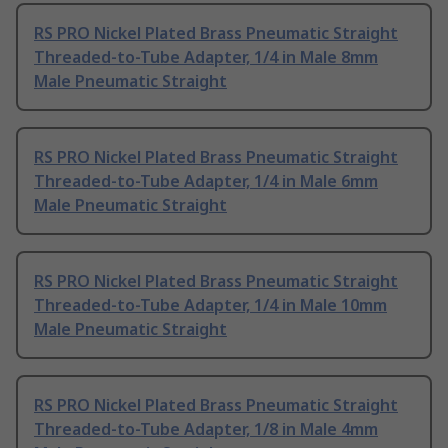
RS PRO Nickel Plated Brass Pneumatic Straight
Threaded-to-Tube Adapter, 1/4 in Male 8mm
Male Pneumatic Straight
RS PRO Nickel Plated Brass Pneumatic Straight
Threaded-to-Tube Adapter, 1/4 in Male 6mm
Male Pneumatic Straight
RS PRO Nickel Plated Brass Pneumatic Straight
Threaded-to-Tube Adapter, 1/4 in Male 10mm
Male Pneumatic Straight
RS PRO Nickel Plated Brass Pneumatic Straight
Threaded-to-Tube Adapter, 1/8 in Male 4mm