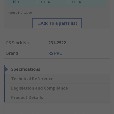
10 +
£31.134
£311.34
*price indicative
Add to a parts list
RS Stock No.
:
231-2522
Brand
:
RS PRO
Specifications
Technical Reference
Legislation and Compliance
Product Details