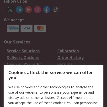
Follow us on
We accept
Our Services
Service Solutions
Calibration
Delivery Options
Order History
Open an RS Credit
Returns
Account
Cookies affect the service we can offer
Scheduled Orders
DesignSpark
you
We use cookies and other technologies to analyse the
Legal
use of our website, to personalise your experience and
Cookie Policy
Email Security
display ads on other websites. “Accept All” means that
you accept the use of these cookies. You can personalise
Privacy Policy -
Website Terms