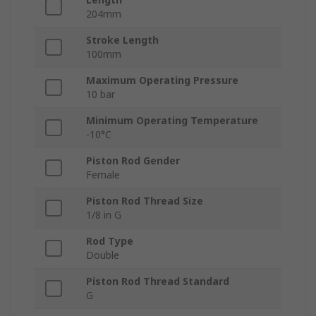
204mm
Stroke Length
100mm
Maximum Operating Pressure
10 bar
Minimum Operating Temperature
-10°C
Piston Rod Gender
Female
Piston Rod Thread Size
1/8 in G
Rod Type
Double
Piston Rod Thread Standard
G