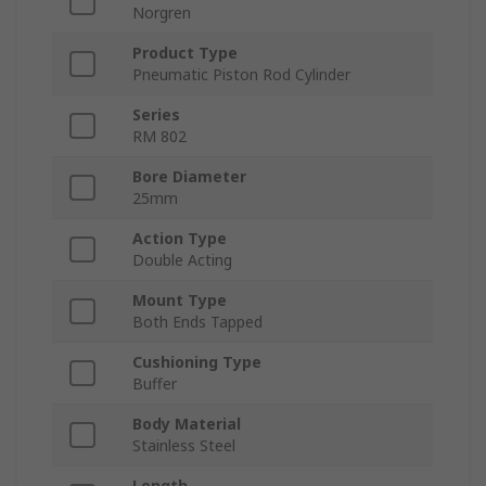
Norgren
Product Type
Pneumatic Piston Rod Cylinder
Series
RM 802
Bore Diameter
25mm
Action Type
Double Acting
Mount Type
Both Ends Tapped
Cushioning Type
Buffer
Body Material
Stainless Steel
Length