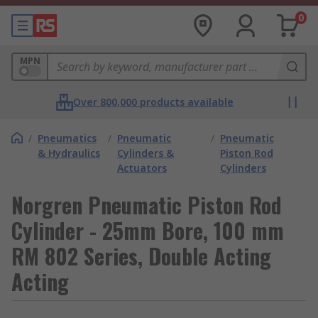
0
MPN
Over 800,000 products available
/
Pneumatics
/
Pneumatic
/
Pneumatic
& Hydraulics
Cylinders &
Piston Rod
Actuators
Cylinders
Norgren Pneumatic Piston Rod
Cylinder - 25mm Bore, 100 mm
RM 802 Series, Double Acting
Acting