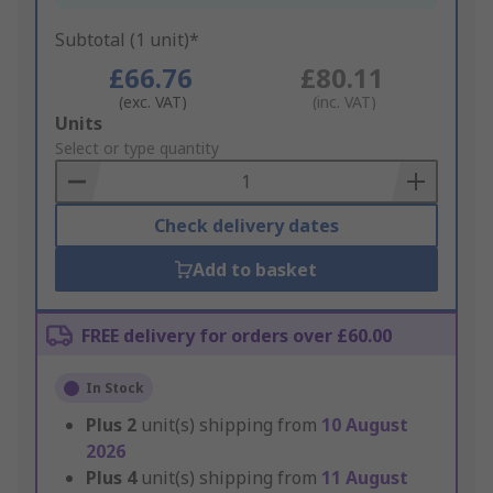
Subtotal (1 unit)*
£66.76
£80.11
(exc. VAT)
(inc. VAT)
Add
Units
to
Select or type quantity
Basket
Check delivery dates
Add to basket
FREE delivery for orders over £60.00
In Stock
Plus
2
unit(s) shipping from
10 August
2026
Plus
4
unit(s) shipping from
11 August