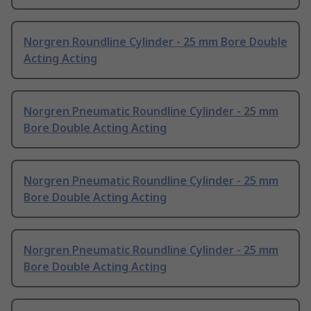
Norgren Roundline Cylinder - 25 mm Bore Double
Acting Acting
Norgren Pneumatic Roundline Cylinder - 25 mm
Bore Double Acting Acting
Norgren Pneumatic Roundline Cylinder - 25 mm
Bore Double Acting Acting
Norgren Pneumatic Roundline Cylinder - 25 mm
Bore Double Acting Acting