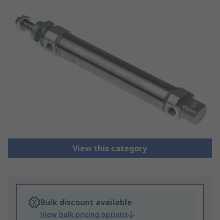
View this category
Bulk discount available
View bulk pricing options