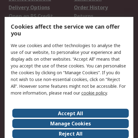
Delivery Options
Order History
Open an RS Credit
Returns
Account
Cookies affect the service we can offer
Scheduled Orders
DesignSpark
you
We use cookies and other technologies to analyse the
Legal
use of our website, to personalise your experience and
Cookie Policy
Email Security
display ads on other websites. “Accept All” means that
you accept the use of these cookies. You can personalise
Privacy Policy -
Website Terms
the cookies by clicking on “Manage Cookies”. If you do
Updated
not wish to use non-essential cookies, click on “Reject
Terms and Conditions
All”. However some features might not be accessible. For
of Sale
more information, please read our
cookie policy
.
About RS
Accept All
About Us
Careers
Manage Cookies
Corporate Group
Events
Reject All
ESG
Our Certifications