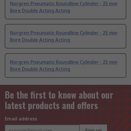
Norgren Pneumatic Roundline Cylinder - 25 mm
Bore Double Acting Acting
Norgren Pneumatic Roundline Cylinder - 25 mm
Bore Double Acting Acting
Norgren Pneumatic Roundline Cylinder - 25 mm
Bore Double Acting Acting
Be the first to know about our
latest products and offers
Email address
Sign up