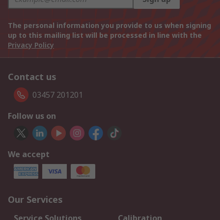
The personal information you provide to us when signing
up to this mailing list will be processed in line with the
Privacy Policy
Contact us
03457 201201
Follow us on
We accept
Our Services
Service Solutions
Calibration