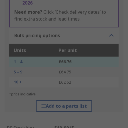
2026
Need more?
Click ‘Check delivery dates’ to
find extra stock and lead times.
Bulk pricing options
Units
Per unit
1 - 4
£66.76
5 - 9
£64.75
10 +
£62.62
*price indicative
Add to a parts list