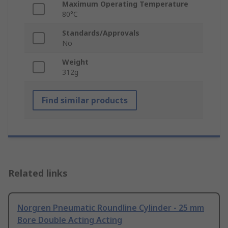
Maximum Operating Temperature
80°C
Standards/Approvals
No
Weight
312g
Find similar products
Related links
Norgren Pneumatic Roundline Cylinder - 25 mm
Bore Double Acting Acting