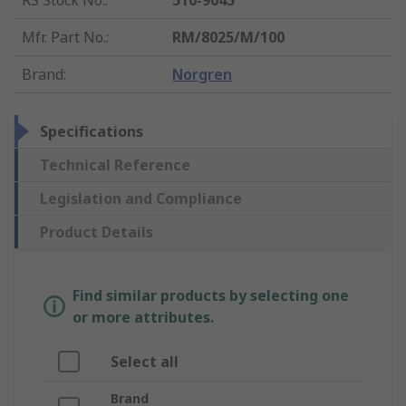
RS Stock No.
:
510-9045
Mfr. Part No.
:
RM/8025/M/100
Brand
:
Norgren
Specifications
Technical Reference
Legislation and Compliance
Product Details
Find similar products by selecting one
or more attributes.
Select all
Brand