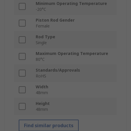
Minimum Operating Temperature
-20°C
Piston Rod Gender
Female
Rod Type
Single
Maximum Operating Temperature
80°C
Standards/Approvals
RoHS
Width
48mm
Height
48mm
Find similar products