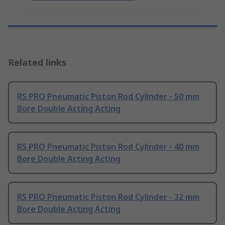
Related links
RS PRO Pneumatic Piston Rod Cylinder - 50 mm
Bore Double Acting Acting
RS PRO Pneumatic Piston Rod Cylinder - 40 mm
Bore Double Acting Acting
RS PRO Pneumatic Piston Rod Cylinder - 32 mm
Bore Double Acting Acting