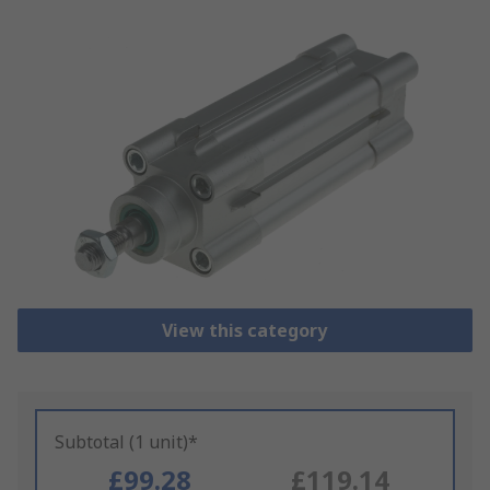
View this category
Subtotal (1 unit)*
£99.28
£119.14