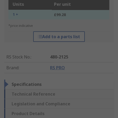
Units
Per unit
1 +
£99.28
*price indicative
Add to a parts list
RS Stock No.
:
480-2125
Brand
:
RS PRO
Specifications
Technical Reference
Legislation and Compliance
Product Details