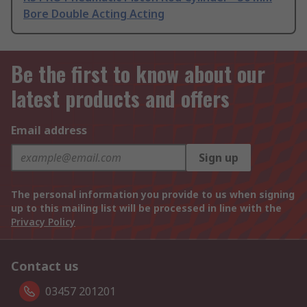
Bore Double Acting Acting
Be the first to know about our
latest products and offers
Email address
Sign up
The personal information you provide to us when signing
up to this mailing list will be processed in line with the
Privacy Policy
Contact us
03457 201201