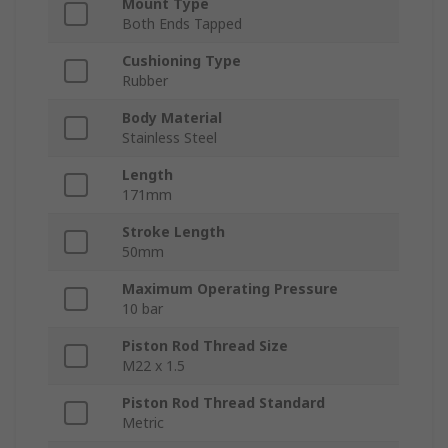
Mount Type
Both Ends Tapped
Cushioning Type
Rubber
Body Material
Stainless Steel
Length
171mm
Stroke Length
50mm
Maximum Operating Pressure
10 bar
Piston Rod Thread Size
M22 x 1.5
Piston Rod Thread Standard
Metric