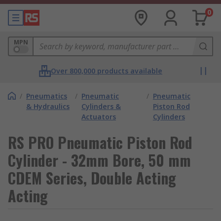
0
MPN
Over 800,000 products available
/
Pneumatics
/
Pneumatic
/
Pneumatic
& Hydraulics
Cylinders &
Piston Rod
Actuators
Cylinders
RS PRO Pneumatic Piston Rod
Cylinder - 32mm Bore, 50 mm
CDEM Series, Double Acting
Acting