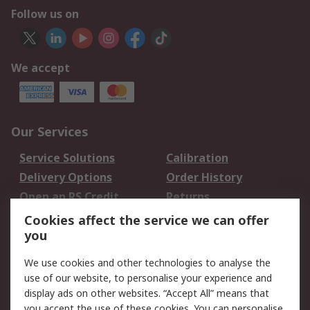
Follow us on
We accept
Our Services
Service Solutions
Calibration
Delivery Options
Order History
Open an RS Credit
Returns
Account
Cookies affect the service we can offer
Scheduled Orders
DesignSpark
you
We use cookies and other technologies to analyse the
Legal
use of our website, to personalise your experience and
Cookie Policy
Email Security
display ads on other websites. “Accept All” means that
you accept the use of these cookies. You can personalise