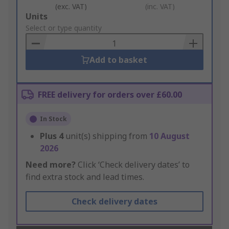
(exc. VAT)
(inc. VAT)
Add
Units
to
Select or type quantity
Basket
Add to basket
FREE delivery for orders over £60.00
In Stock
Plus
4
unit(s) shipping from
10 August
2026
Need more?
Click ‘Check delivery dates’ to
find extra stock and lead times.
Check delivery dates