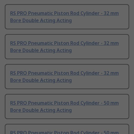
RS PRO Pneumatic Piston Rod Cylinder - 32 mm
Bore Double Acting Acting
RS PRO Pneumatic Piston Rod Cylinder - 32 mm
Bore Double Acting Acting
RS PRO Pneumatic Piston Rod Cylinder - 32 mm
Bore Double Acting Acting
RS PRO Pneumatic Piston Rod Cylinder - 50 mm
Bore Double Acting Acting
RS PRO Pneumatic Piston Rod Cylinder - 50 mm