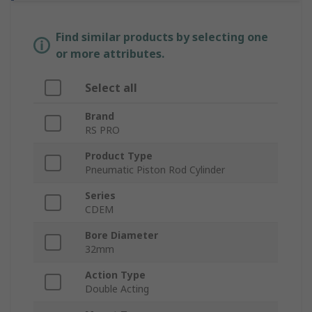
Find similar products by selecting one
or more attributes.
Select all
Brand
RS PRO
Product Type
Pneumatic Piston Rod Cylinder
Series
CDEM
Bore Diameter
32mm
Action Type
Double Acting