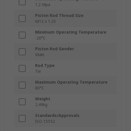
1.2 Mpa
Piston Rod Thread Size
M12 x 1.25
Minimum Operating Temperature
-20°C
Piston Rod Gender
Male
Rod Type
Tie
Maximum Operating Temperature
80°C
Weight
2.49kg
Standards/Approvals
ISO 15552