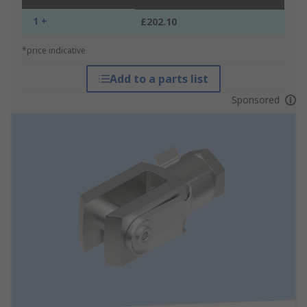
1 +
£202.10
*price indicative
Add to a parts list
Sponsored