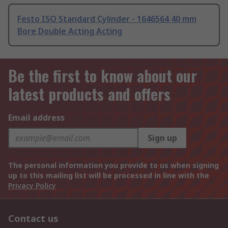
Festo ISO Standard Cylinder - 1646564 40 mm
Bore Double Acting Acting
Be the first to know about our
latest products and offers
Email address
Sign up
The personal information you provide to us when signing
up to this mailing list will be processed in line with the
Privacy Policy
Contact us