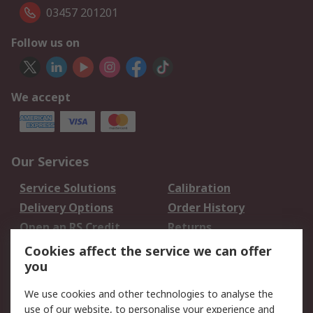
03457 201201
Follow us on
We accept
Our Services
Service Solutions
Calibration
Delivery Options
Order History
Open an RS Credit
Returns
Account
Cookies affect the service we can offer
Scheduled Orders
DesignSpark
you
We use cookies and other technologies to analyse the
Legal
use of our website, to personalise your experience and