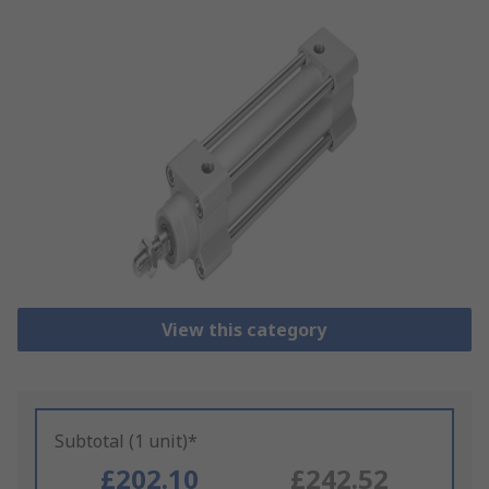
View this category
Subtotal (1 unit)*
£202.10
£242.52