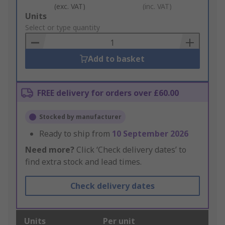
(exc. VAT)
(inc. VAT)
Add
Units
to
Select or type quantity
Basket
Add to basket
FREE delivery for orders over £60.00
Stocked by manufacturer
Ready to ship from
10 September 2026
Need more?
Click ‘Check delivery dates’ to
find extra stock and lead times.
Check delivery dates
Units
Per unit