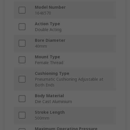
Model Number
1646570
Action Type
Double Acting
Bore Diameter
40mm
Mount Type
Female Thread
Cushioning Type
Pneumatic Cushioning Adjustable at
Both Ends
Body Material
Die Cast Aluminium
Stroke Length
500mm
Maximum Operating Pressure