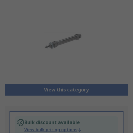
View this category
Bulk discount available
View bulk pricing options