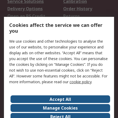
Service Solutions
Calibration
Delivery Options
Order History
Open an RS Credit
Returns
Account
Cookies affect the service we can offer
Scheduled Orders
DesignSpark
you
We use cookies and other technologies to analyse the
Legal
use of our website, to personalise your experience and
Cookie Policy
Email Security
display ads on other websites. “Accept All” means that
you accept the use of these cookies. You can personalise
Privacy Policy -
Website Terms
the cookies by clicking on “Manage Cookies”. If you do
Updated
not wish to use non-essential cookies, click on “Reject
Terms and Conditions
All”. However some features might not be accessible. For
of Sale
more information, please read our
cookie policy
.
About RS
Accept All
About Us
Careers
Manage Cookies
Corporate Group
Events
Reject All