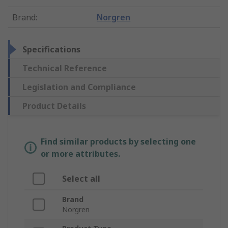
Brand
:
Norgren
Specifications
Technical Reference
Legislation and Compliance
Product Details
Find similar products by selecting one
or more attributes.
Select all
Brand
Norgren