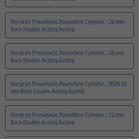
Norgren Pneumatic Roundline Cylinder - 26 mm
Bore Double Acting Acting
Norgren Pneumatic Roundline Cylinder - 26 mm
Bore Double Acting Acting
Norgren Pneumatic Roundline Cylinder - 8026 26
mm Bore Double Acting Acting
Norgren Pneumatic Roundline Cylinder - 12 mm
Bore Double Acting Acting