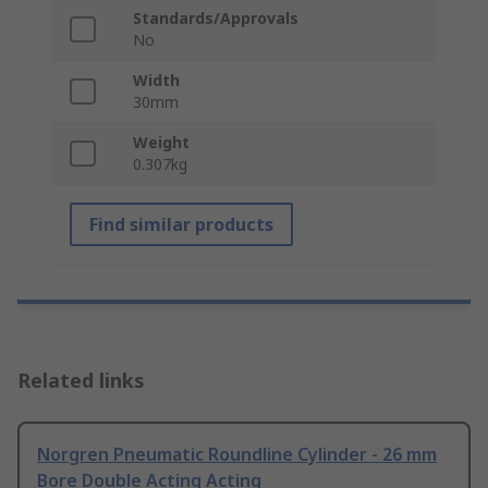
Standards/Approvals
No
Width
30mm
Weight
0.307kg
Find similar products
Related links
Norgren Pneumatic Roundline Cylinder - 26 mm
Bore Double Acting Acting