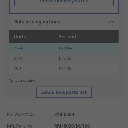
Check delivery dates
Bulk pricing options
Units
Per unit
1 - 4
£79.64
5 - 9
£78.06
10 +
£76.45
*price indicative
Add to a parts list
RS Stock No.
:
218-0294
Mfr. Part No.
:
RM/8026/M/100