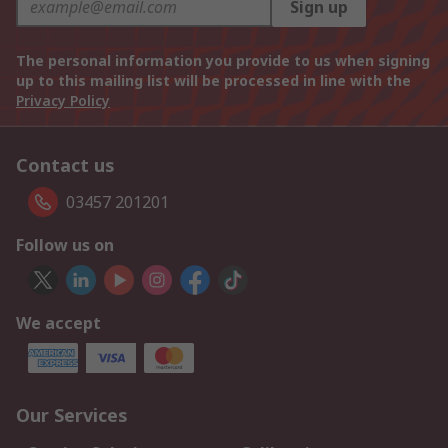
Sign up
The personal information you provide to us when signing
up to this mailing list will be processed in line with the
Privacy Policy
Contact us
03457 201201
Follow us on
We accept
Our Services