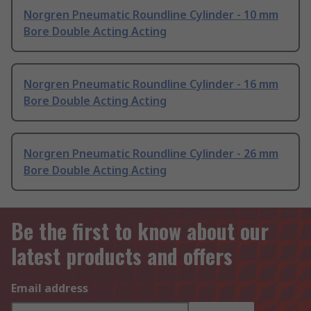
Norgren Pneumatic Roundline Cylinder - 10 mm
Bore Double Acting Acting
Norgren Pneumatic Roundline Cylinder - 16 mm
Bore Double Acting Acting
Norgren Pneumatic Roundline Cylinder - 26 mm
Bore Double Acting Acting
Be the first to know about our
latest products and offers
Email address