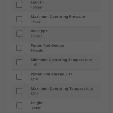
Length
100mm
Maximum Operating Pressure
10 bar
Rod Type
Double
Piston Rod Gender
Female
Minimum Operating Temperature
-10°C
Piston Rod Thread Size
M10
Maximum Operating Temperature
80°C
Height
30mm