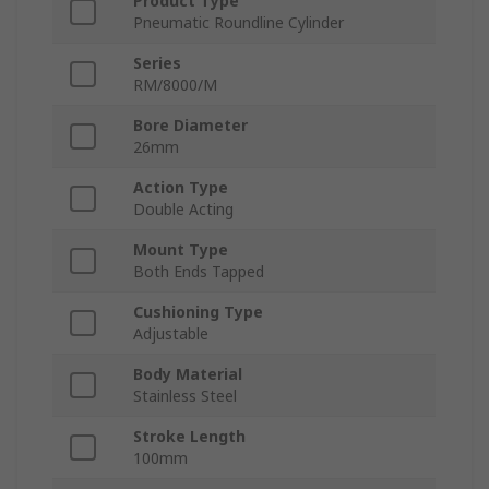
Product Type
Pneumatic Roundline Cylinder
Series
RM/8000/M
Bore Diameter
26mm
Action Type
Double Acting
Mount Type
Both Ends Tapped
Cushioning Type
Adjustable
Body Material
Stainless Steel
Stroke Length
100mm