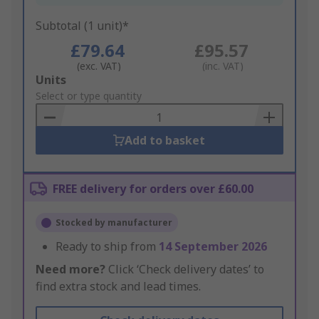
Subtotal (1 unit)*
£79.64
£95.57
(exc. VAT)
(inc. VAT)
Add
Units
to
Select or type quantity
Basket
Add to basket
FREE delivery for orders over £60.00
Stocked by manufacturer
Ready to ship from
14 September 2026
Need more?
Click ‘Check delivery dates’ to
find extra stock and lead times.