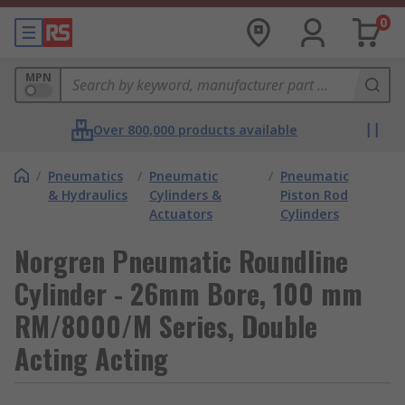
0
MPN
Over 800,000 products available
/
Pneumatics
/
Pneumatic
/
Pneumatic
& Hydraulics
Cylinders &
Piston Rod
Actuators
Cylinders
Norgren Pneumatic Roundline
Cylinder - 26mm Bore, 100 mm
RM/8000/M Series, Double
Acting Acting