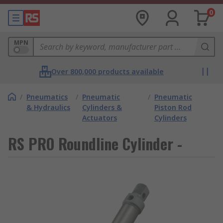
0
MPN
Over 800,000 products available
/
Pneumatics
/
Pneumatic
/
Pneumatic
& Hydraulics
Cylinders &
Piston Rod
Actuators
Cylinders
RS PRO Roundline Cylinder -