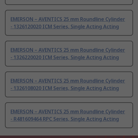
EMERSON – AVENTICS 25 mm Roundline Cylinder
- 1326120020 ICM Series, Single Acting Acting
EMERSON – AVENTICS 25 mm Roundline Cylinder
- 1326220020 ICM Series, Single Acting Acting
EMERSON – AVENTICS 25 mm Roundline Cylinder
- 1326108020 ICM Series, Single Acting Acting
EMERSON – AVENTICS 25 mm Roundline Cylinder
- R481609464 RPC Series, Single Acting Acting