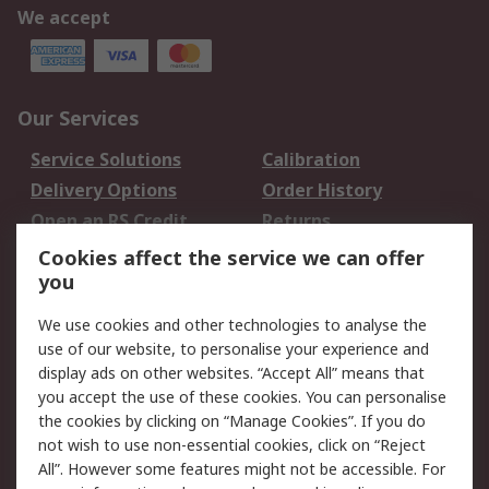
We accept
Our Services
Service Solutions
Calibration
Delivery Options
Order History
Open an RS Credit
Returns
Account
Cookies affect the service we can offer
Scheduled Orders
DesignSpark
you
We use cookies and other technologies to analyse the
Legal
use of our website, to personalise your experience and
Cookie Policy
Email Security
display ads on other websites. “Accept All” means that
you accept the use of these cookies. You can personalise
Privacy Policy -
Website Terms
the cookies by clicking on “Manage Cookies”. If you do
Updated
not wish to use non-essential cookies, click on “Reject
Terms and Conditions
All”. However some features might not be accessible. For
of Sale