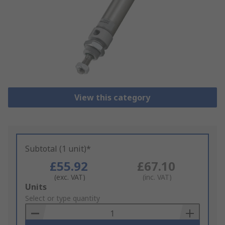
View this category
Subtotal (1 unit)*
£55.92
£67.10
(exc. VAT)
(inc. VAT)
Add
Units
to
Select or type quantity
Basket