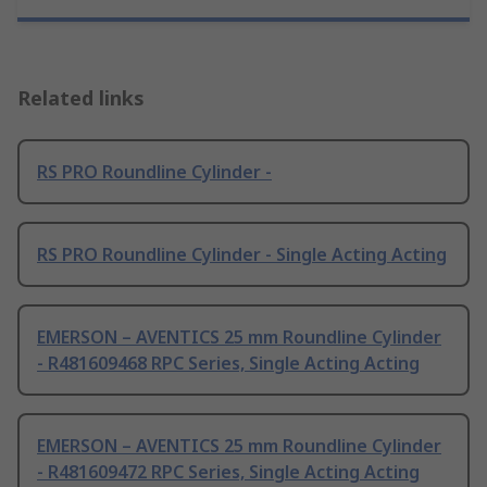
Related links
RS PRO Roundline Cylinder -
RS PRO Roundline Cylinder - Single Acting Acting
EMERSON – AVENTICS 25 mm Roundline Cylinder
- R481609468 RPC Series, Single Acting Acting
EMERSON – AVENTICS 25 mm Roundline Cylinder
- R481609472 RPC Series, Single Acting Acting