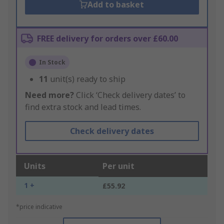
Add to basket
FREE delivery for orders over £60.00
In Stock
11
unit(s) ready to ship
Need more?
Click ‘Check delivery dates’ to
find extra stock and lead times.
Check delivery dates
Units
Per unit
1 +
£55.92
*price indicative