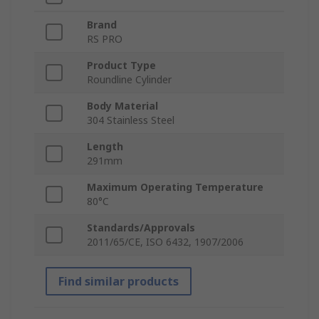
Brand
RS PRO
Product Type
Roundline Cylinder
Body Material
304 Stainless Steel
Length
291mm
Maximum Operating Temperature
80°C
Standards/Approvals
2011/65/CE, ISO 6432, 1907/2006
Find similar products