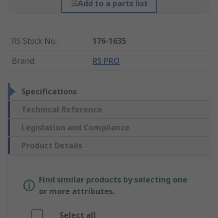
Add to a parts list
RS Stock No.
:
176-1635
Brand
:
RS PRO
Specifications
Technical Reference
Legislation and Compliance
Product Details
Find similar products by selecting one
or more attributes.
Select all