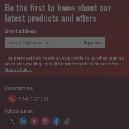
Be the first to know about our
latest products and offers
Email address
Sign up
The personal information you provide to us when signing
up to this mailing list will be processed in line with the
Privacy Policy
Contact us
03457 201201
Follow us on