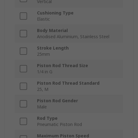
Vertical
Cushioning Type
Elastic
Body Material
Anodised Aluminium, Stainless Steel
Stroke Length
25mm
Piston Rod Thread Size
1/4 in G
Piston Rod Thread Standard
25, M
Piston Rod Gender
Male
Rod Type
Pneumatic Piston Rod
Maximum Piston Speed