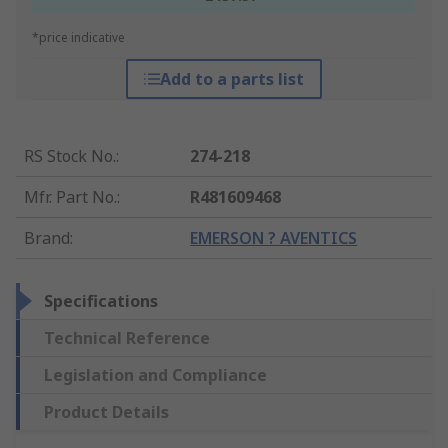
*price indicative
Add to a parts list
RS Stock No.
:
274-218
Mfr. Part No.
:
R481609468
Brand
:
EMERSON ? AVENTICS
Specifications
Technical Reference
Legislation and Compliance
Product Details