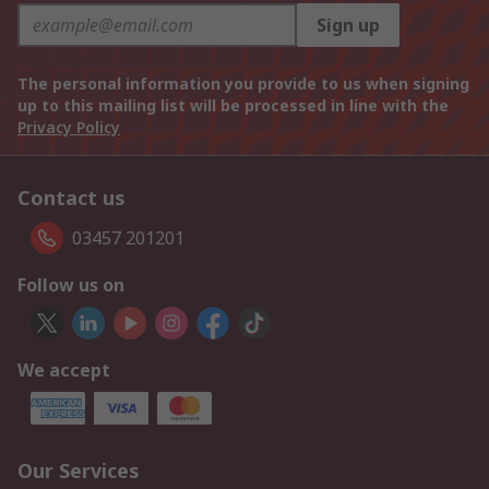
Sign up
The personal information you provide to us when signing
up to this mailing list will be processed in line with the
Privacy Policy
Contact us
03457 201201
Follow us on
We accept
Our Services