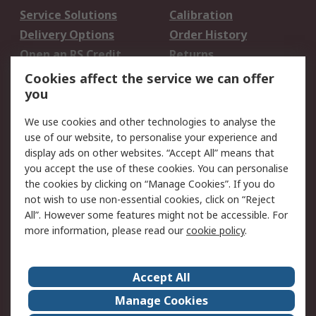
Service Solutions
Calibration
Delivery Options
Order History
Open an RS Credit
Returns
Account
Cookies affect the service we can offer
Scheduled Orders
DesignSpark
you
We use cookies and other technologies to analyse the
Legal
use of our website, to personalise your experience and
Cookie Policy
Email Security
display ads on other websites. “Accept All” means that
you accept the use of these cookies. You can personalise
Privacy Policy -
Website Terms
the cookies by clicking on “Manage Cookies”. If you do
Updated
not wish to use non-essential cookies, click on “Reject
Terms and Conditions
All”. However some features might not be accessible. For
of Sale
more information, please read our
cookie policy
.
About RS
Accept All
About Us
Careers
Manage Cookies
Corporate Group
Events