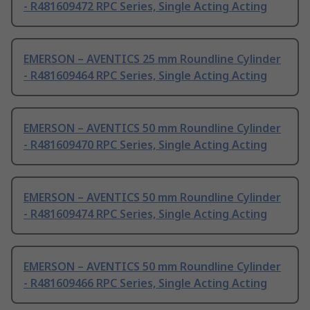
- R481609472 RPC Series, Single Acting Acting
EMERSON – AVENTICS 25 mm Roundline Cylinder
- R481609464 RPC Series, Single Acting Acting
EMERSON – AVENTICS 50 mm Roundline Cylinder
- R481609470 RPC Series, Single Acting Acting
EMERSON – AVENTICS 50 mm Roundline Cylinder
- R481609474 RPC Series, Single Acting Acting
EMERSON – AVENTICS 50 mm Roundline Cylinder
- R481609466 RPC Series, Single Acting Acting