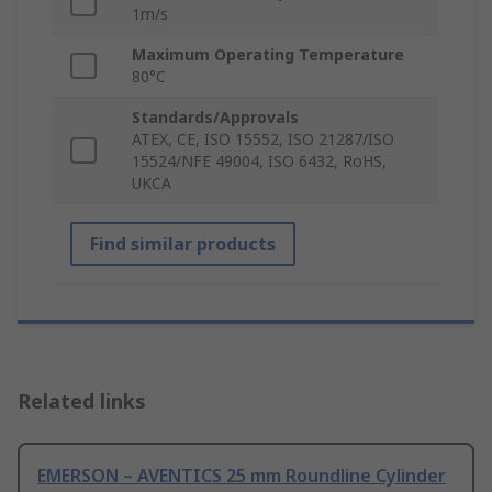
1m/s
Maximum Operating Temperature
80°C
Standards/Approvals
ATEX, CE, ISO 15552, ISO 21287/ISO
15524/NFE 49004, ISO 6432, RoHS,
UKCA
Find similar products
Related links
EMERSON – AVENTICS 25 mm Roundline Cylinder