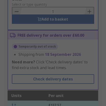
to
Select or type quantity
Basket
Add to basket
FREE delivery for orders over £60.00
Temporarily out of stock
Shipping from
18 September 2026
Need more?
Click ‘Check delivery dates’ to
find extra stock and lead times.
Check delivery dates
Units
Per unit
1 +
£137.57