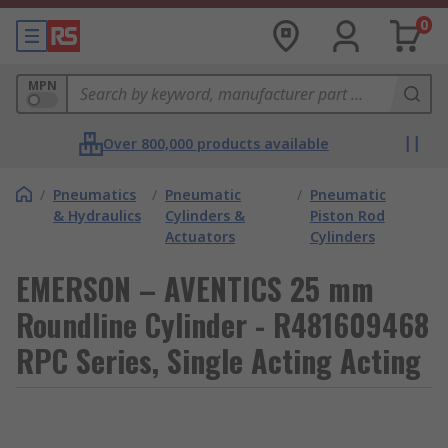
0
MPN
Over 800,000 products available
/
Pneumatics
/
Pneumatic
/
Pneumatic
& Hydraulics
Cylinders &
Piston Rod
Actuators
Cylinders
EMERSON – AVENTICS 25 mm
Roundline Cylinder - R481609468
RPC Series, Single Acting Acting