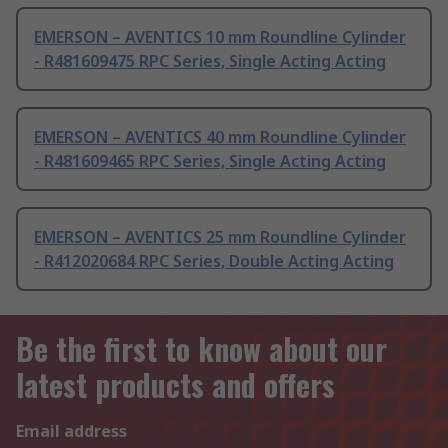
EMERSON – AVENTICS 10 mm Roundline Cylinder
- R481609475 RPC Series, Single Acting Acting
EMERSON – AVENTICS 40 mm Roundline Cylinder
- R481609465 RPC Series, Single Acting Acting
EMERSON – AVENTICS 25 mm Roundline Cylinder
- R412020684 RPC Series, Double Acting Acting
Be the first to know about our
latest products and offers
Email address