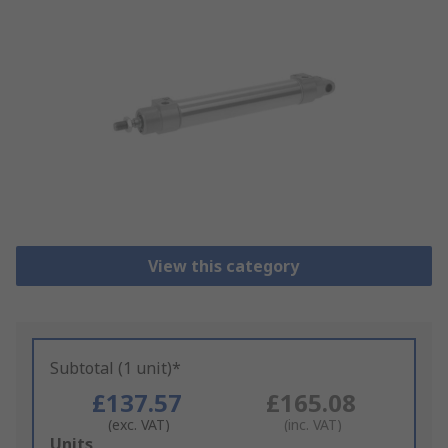
View this category
Subtotal (1 unit)*
£137.57
£165.08
(exc. VAT)
(inc. VAT)
Add
Units