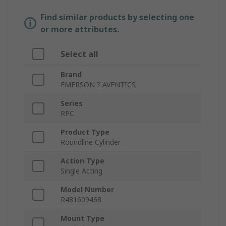
Find similar products by selecting one
or more attributes.
Select all
Brand
EMERSON ? AVENTICS
Series
RPC
Product Type
Roundline Cylinder
Action Type
Single Acting
Model Number
R481609468
Mount Type