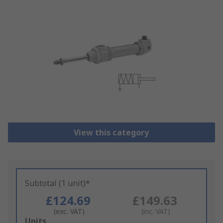
View this category
Subtotal (1 unit)*
£124.69
£149.63
(exc. VAT)
(inc. VAT)
Add
Units