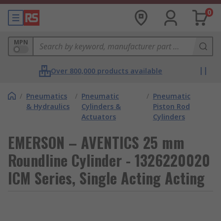
0
MPN
Over 800,000 products available
/
Pneumatics
/
Pneumatic
/
Pneumatic
& Hydraulics
Cylinders &
Piston Rod
Actuators
Cylinders
EMERSON – AVENTICS 25 mm
Roundline Cylinder - 1326220020
ICM Series, Single Acting Acting