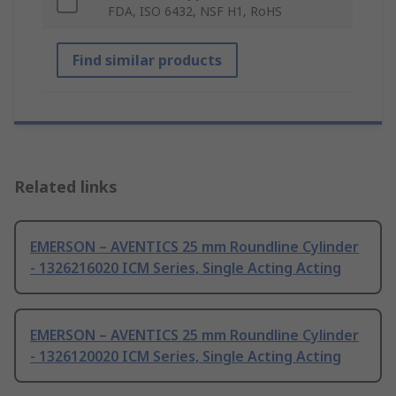
FDA, ISO 6432, NSF H1, RoHS
Find similar products
Related links
EMERSON – AVENTICS 25 mm Roundline Cylinder
- 1326216020 ICM Series, Single Acting Acting
EMERSON – AVENTICS 25 mm Roundline Cylinder
- 1326120020 ICM Series, Single Acting Acting