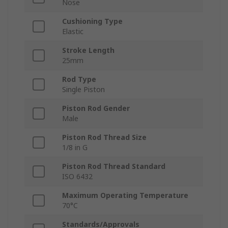
Nose
Cushioning Type
Elastic
Stroke Length
25mm
Rod Type
Single Piston
Piston Rod Gender
Male
Piston Rod Thread Size
1/8 in G
Piston Rod Thread Standard
ISO 6432
Maximum Operating Temperature
70°C
Standards/Approvals