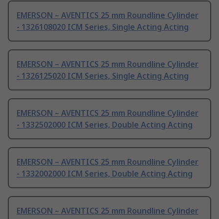
EMERSON – AVENTICS 25 mm Roundline Cylinder
- 1326108020 ICM Series, Single Acting Acting
EMERSON – AVENTICS 25 mm Roundline Cylinder
- 1326125020 ICM Series, Single Acting Acting
EMERSON – AVENTICS 25 mm Roundline Cylinder
- 1332502000 ICM Series, Double Acting Acting
EMERSON – AVENTICS 25 mm Roundline Cylinder
- 1332002000 ICM Series, Double Acting Acting
EMERSON – AVENTICS 25 mm Roundline Cylinder