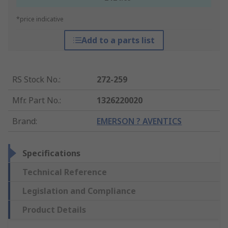
*price indicative
Add to a parts list
RS Stock No.
:
272-259
Mfr. Part No.
:
1326220020
Brand
:
EMERSON ? AVENTICS
Specifications
Technical Reference
Legislation and Compliance
Product Details