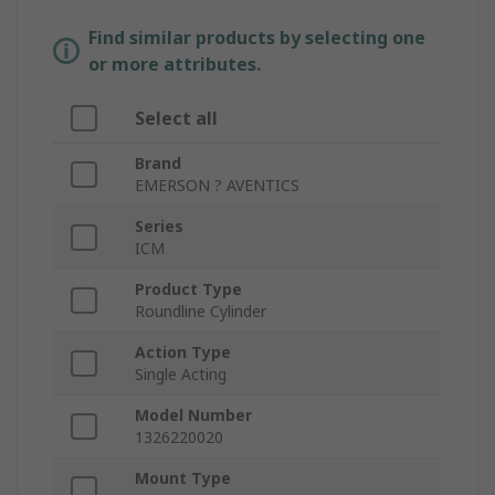
Find similar products by selecting one
or more attributes.
Select all
Brand
EMERSON ? AVENTICS
Series
ICM
Product Type
Roundline Cylinder
Action Type
Single Acting
Model Number
1326220020
Mount Type