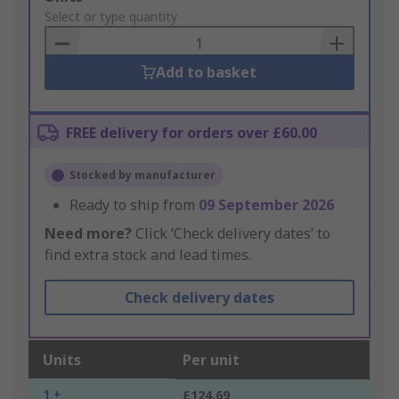
to
Select or type quantity
Basket
Add to basket
FREE delivery for orders over £60.00
Stocked by manufacturer
Ready to ship from
09 September 2026
Need more?
Click ‘Check delivery dates’ to
find extra stock and lead times.
Check delivery dates
Units
Per unit
1 +
£124.69