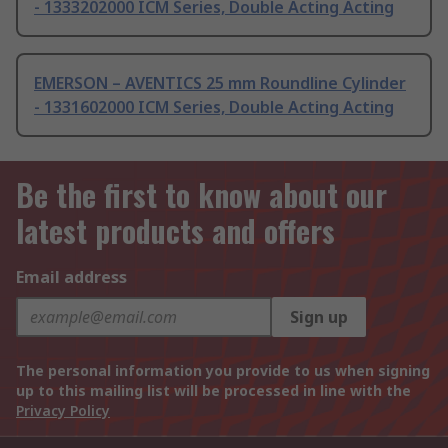
- 1333202000 ICM Series, Double Acting Acting
EMERSON – AVENTICS 25 mm Roundline Cylinder
- 1331602000 ICM Series, Double Acting Acting
Be the first to know about our
latest products and offers
Email address
Sign up
The personal information you provide to us when signing
up to this mailing list will be processed in line with the
Privacy Policy