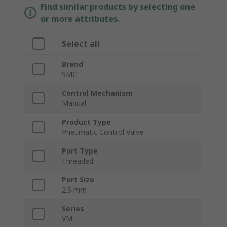
Find similar products by selecting one
or more attributes.
Select all
Brand
SMC
Control Mechanism
Manual
Product Type
Pneumatic Control Valve
Port Type
Threaded
Port Size
2.5 mm
Series
VM