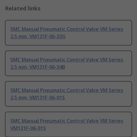
Related links
SMC Manual Pneumatic Control Valve VM Series
2.5 mm, VM131F-06-33G
SMC Manual Pneumatic Control Valve VM Series
2.5 mm, VM131F-06-34B
SMC Manual Pneumatic Control Valve VM Series
2.5 mm, VM131F-06-01S
SMC Manual Pneumatic Control Valve VM Series
VM131F-06-01S