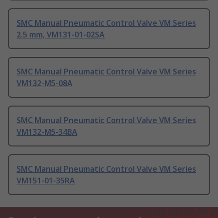
SMC Manual Pneumatic Control Valve VM Series
2.5 mm, VM131-01-02SA
SMC Manual Pneumatic Control Valve VM Series
VM132-M5-08A
SMC Manual Pneumatic Control Valve VM Series
VM132-M5-34BA
SMC Manual Pneumatic Control Valve VM Series
VM151-01-35RA