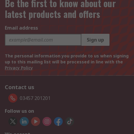
Be the first to know about our
latest products and offers
Email address
Sign up
The personal information you provide to us when signing
up to this mailing list will be processed in line with the
Privacy Policy
Contact us
03457 201201
Follow us on