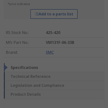
*price indicative
Add to a parts list
RS Stock No.
:
425-420
Mfr. Part No.
:
VM131F-06-33B
Brand
:
SMC
Specifications
Technical Reference
Legislation and Compliance
Product Details