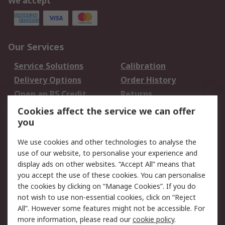
We accept
Our Services
Service Solutions
Calibration
Delivery Options
Order History
Open an RS Credit
Returns
Account
Cookies affect the service we can offer
Scheduled Orders
DesignSpark
you
We use cookies and other technologies to analyse the
Legal
use of our website, to personalise your experience and
Cookie Policy
Email Security
display ads on other websites. “Accept All” means that
you accept the use of these cookies. You can personalise
Privacy Policy -
Website Terms
the cookies by clicking on “Manage Cookies”. If you do
Updated
not wish to use non-essential cookies, click on “Reject
Terms and Conditions
All”. However some features might not be accessible. For
of Sale
more information, please read our
cookie policy
.