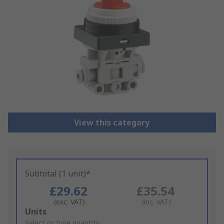
View this category
Subtotal (1 unit)*
£29.62
£35.54
(exc. VAT)
(inc. VAT)
Add
Units
to
Select or type quantity