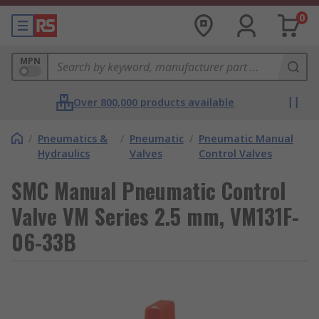
0
MPN
Over 800,000 products available
/
Pneumatics &
/
Pneumatic
/
Pneumatic Manual
Hydraulics
Valves
Control Valves
SMC Manual Pneumatic Control
Valve VM Series 2.5 mm, VM131F-
06-33B