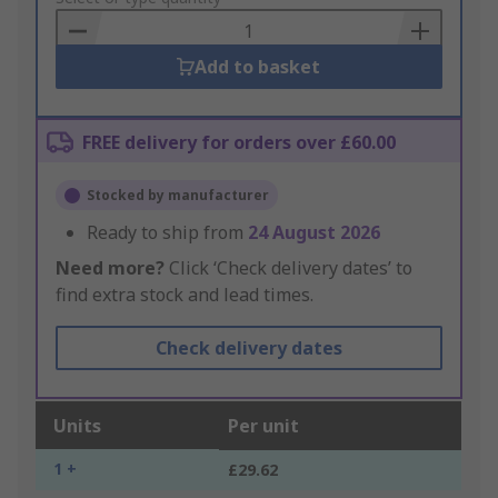
Basket
Add to basket
FREE delivery for orders over £60.00
Stocked by manufacturer
Ready to ship from
24 August 2026
Need more?
Click ‘Check delivery dates’ to
find extra stock and lead times.
Check delivery dates
Units
Per unit
1 +
£29.62