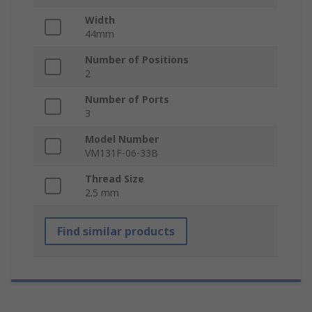
Width
44mm
Number of Positions
2
Number of Ports
3
Model Number
VM131F-06-33B
Thread Size
2.5 mm
Find similar products