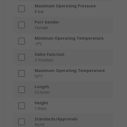
Maximum Operating Pressure
8 bar
Port Gender
Female
Minimum Operating Temperature
-5°C
Valve Function
3 Position
Maximum Operating Temperature
50°C
Length
53.5mm
Height
17mm
Standards/Approvals
RoHS