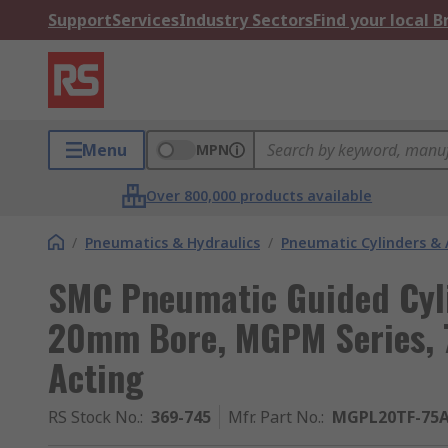
Support
Services
Industry Sectors
Find your local 
Menu
MPN
Over 800,000 products available
/
Pneumatics & Hydraulics
/
Pneumatic Cylinders & 
SMC Pneumatic Guided Cyl
20mm Bore, MGPM Series, 
Acting
RS Stock No.
:
369-745
Mfr. Part No.
:
MGPL20TF-75