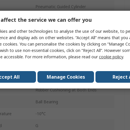
Pneumatic Guided Cylinder
20mm
affect the service we can offer you
MGPM
ies and other technologies to analyse the use of our website, to pe
ence and display ads on other websites. “Accept All” means that you
Double Acting
e cookies. You can personalise the cookies by clicking on “Manage Coo
wish to use non-essential cookies, click on “Reject All”. However so
Bottom, Side, Top Mount
e accessible. For more information, please read our
cookie policy
.
ure
1 Mpa
ccept All
Manage Cookies
Reject 
Aluminium Alloy
Rubber Cushioning at Both Ends
Ball Bearing
rature
-10°C
d
G