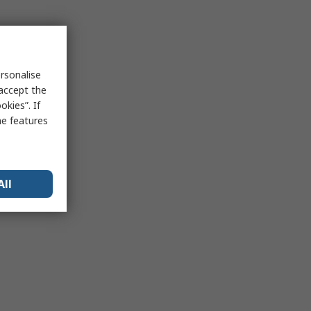
rsonalise
 accept the
kies”. If
me features
All