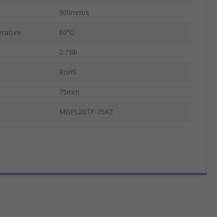
500mm/s
rature
60°C
2.73lb
RoHS
75mm
MGPL20TF-75AZ