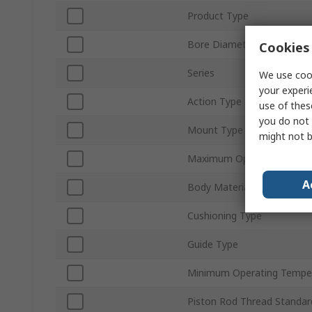
Product Type
Bore Diameter
Cookies 
Series
We use cook
your experi
Action Type
use of thes
you do not 
Mount Type
might not b
Maximum Operating Press
A
Body Material
Cushioning Type
Guide Type
Minimum Operating Tempe
Piston Rod Thread Standar