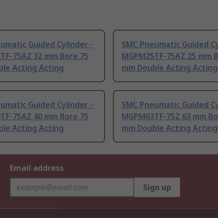
umatic Guided Cylinder -
SMC Pneumatic Guided Cy
F-75AZ 32 mm Bore 75
MGPM25TF-75AZ 25 mm B
le Acting Acting
mm Double Acting Acting
umatic Guided Cylinder -
SMC Pneumatic Guided Cy
F-75AZ 40 mm Bore 75
MGPM63TF-75Z 63 mm Bo
le Acting Acting
mm Double Acting Acting
Email address
Sign up