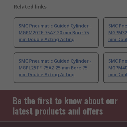
Related links
SMC Pneumatic Guided Cylinder -
SMC Pne
MGPM20TF-75AZ 20 mm Bore 75
MGPM32T
mm Double Acting Acting
mm Doub
SMC Pneumatic Guided Cylinder -
SMC Pne
MGPL25TF-75AZ 25 mm Bore 75
MGPM40T
mm Double Acting Acting
mm Doub
Be the first to know about our
latest products and offers