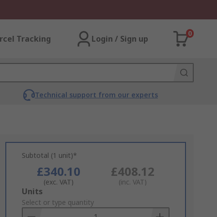
0
rcel Tracking
Login / Sign up
Technical support from our experts
Subtotal (1 unit)*
£340.10
£408.12
(exc. VAT)
(inc. VAT)
Add
Units
to
Select or type quantity
Basket