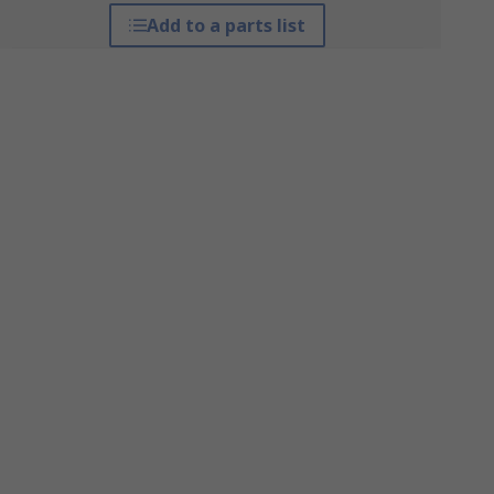
Add to a parts list