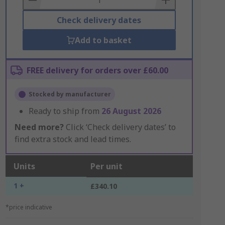
Check delivery dates
Add to basket
FREE delivery for orders over £60.00
Stocked by manufacturer
Ready to ship from
26 August 2026
Need more?
Click ‘Check delivery dates’ to
find extra stock and lead times.
Units
Per unit
1 +
£340.10
*price indicative