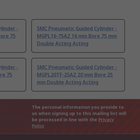
linder -
SMC Pneumatic Guided Cylinder -
ore 75
MGPL16-75AZ 16 mm Bore 75 mm
Double Acting Acting
linder -
SMC Pneumatic Guided Cylinder -
re 75
MGPL20TF-25AZ 20 mm Bore 25
mm Double Acting Acting
The personal information you provide to
us when signing up to this mailing list will
be processed in line with the
Privacy
Policy