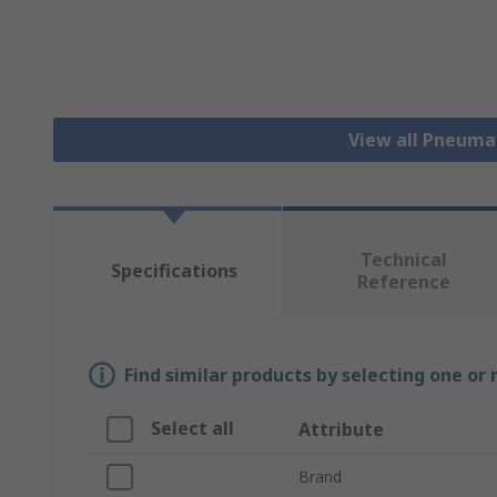
View all Pneuma
Technical
Specifications
Reference
Find similar products by selecting one or
Select all
Attribute
Brand