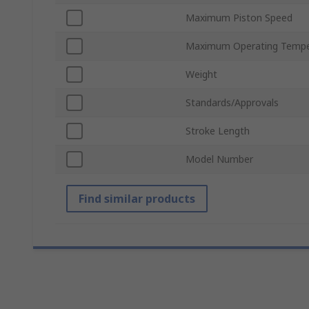
Maximum Piston Speed
Maximum Operating Tempe
Weight
Standards/Approvals
Stroke Length
Model Number
Find similar products