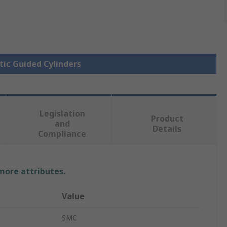
tic Guided Cylinders
Legislation
Product
and
Details
Compliance
 more attributes.
Value
SMC