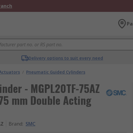
Branch
Pa
Delivery options to suit every need
Actuators
/
Pneumatic Guided Cylinders
inder - MGPL20TF-75AZ
75 mm Double Acting
AZ
Brand
:
SMC