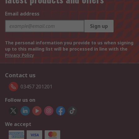
Email address
Sign up
The personal information you provide to us when signing
up to this mailing list will be processed in line with the
Privacy Policy
Contact us
03457 201201
Follow us on
We accept