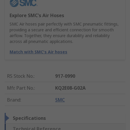
Explore SMC's Air Hoses
SMC Air hoses pair perfectly with SMC pneumatic fittings,
providing a secure and efficient connection for smooth
airflow. Together, they ensure durability and reliability
across all pneumatic applications.
Match with SMC's Air hoses
RS Stock No.
:
917-0990
Mfr. Part No.
:
KQ2E08-G02A
Brand
:
SMC
Specifications
Technical Reference