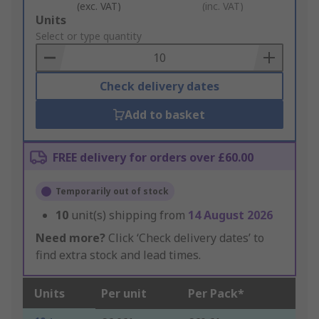
(exc. VAT)
(inc. VAT)
Add
Units
to
Select or type quantity
Basket
Check delivery dates
Add to basket
FREE delivery for orders over £60.00
Temporarily out of stock
10
unit(s) shipping from
14 August 2026
Need more?
Click ‘Check delivery dates’ to
find extra stock and lead times.
Units
Per unit
Per Pack*