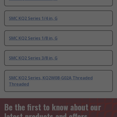
SMC KQ2 Series 1/4 in, G
SMC KQ2 Series 1/8 in, G
SMC KQ2 Series 3/8 in, G
SMC KQ2 Series, KQ2W08-G02A Threaded
Threaded
Be the first to know about our
latest products and offers