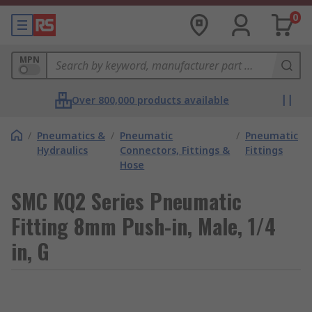
0
MPN
Over 800,000 products available
/
Pneumatics &
/
Pneumatic
/
Pneumatic
Hydraulics
Connectors, Fittings &
Fittings
Hose
SMC KQ2 Series Pneumatic
Fitting 8mm Push-in, Male, 1/4
in, G