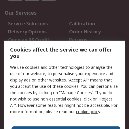
Our Services
Service Solutions
Calibration
Delivery Options
Order History
Open an RS Credit
Returns
Account
Cookies affect the service we can offer
Scheduled Orders
DesignSpark
you
We use cookies and other technologies to analyse the
Legal
use of our website, to personalise your experience and
Cookie Policy
Email Security
display ads on other websites. “Accept All” means that
you accept the use of these cookies. You can personalise
Privacy Policy -
Website Terms
the cookies by clicking on “Manage Cookies”. If you do
Updated
not wish to use non-essential cookies, click on “Reject
Terms and Conditions
All”. However some features might not be accessible. For
of Sale
more information, please read our
cookie policy
.
About RS