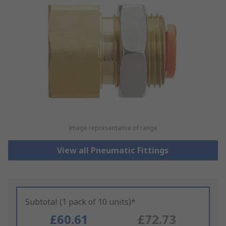
Image representative of range
View all Pneumatic Fittings
Subtotal (1 pack of 10 units)*
£60.61
£72.73