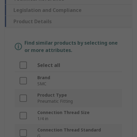
Legislation and Compliance
Product Details
Find similar products by selecting one
or more attributes.
Select all
Brand
SMC
Product Type
Pneumatic Fitting
Connection Thread Size
1/4 in
Connection Thread Standard
G