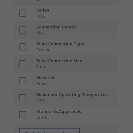
Series
KQ2
Connection Gender
Male
Tube Connection Type
Push-in
Tube Connection Size
8mm
Material
Brass
Maximum Operating Temperature
60°C
Standards/Approvals
RoHS