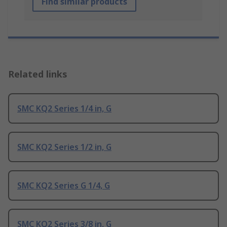
Find similar products
Related links
SMC KQ2 Series 1/4 in, G
SMC KQ2 Series 1/2 in, G
SMC KQ2 Series G 1/4, G
SMC KQ2 Series 3/8 in, G