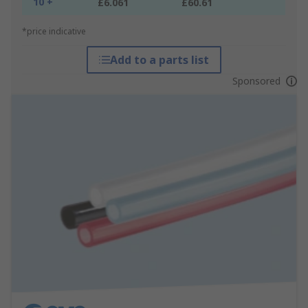
10 +
£6.061
£60.61
*price indicative
Add to a parts list
Sponsored