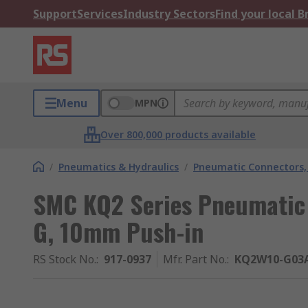
Support
Services
Industry Sectors
Find your local 
Menu
MPN
Over 800,000 products available
/
Pneumatics & Hydraulics
/
Pneumatic Connectors, 
SMC KQ2 Series Pneumatic F
G, 10mm Push-in
RS Stock No.
:
917-0937
Mfr. Part No.
:
KQ2W10-G03