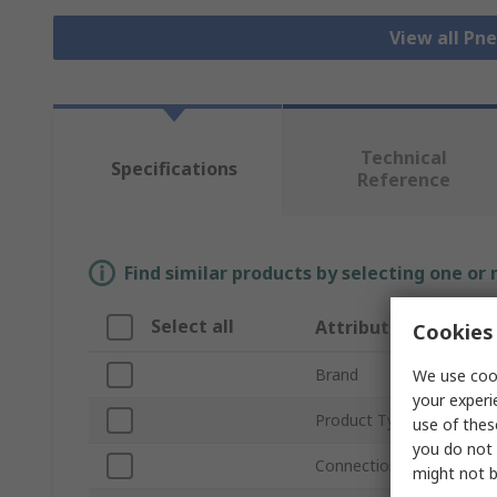
View all Pn
Technical
Specifications
Reference
Find similar products by selecting one or
Select all
Attribute
Cookies 
Brand
We use cook
your experi
Product Type
use of thes
you do not 
Connection Thread Size
might not b