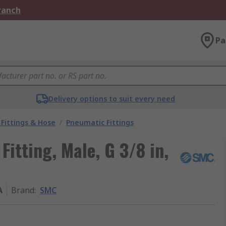
Branch
Pa
Delivery options to suit every need
Fittings & Hose
/
Pneumatic Fittings
itting, Male, G 3/8 in,
A
Brand
:
SMC