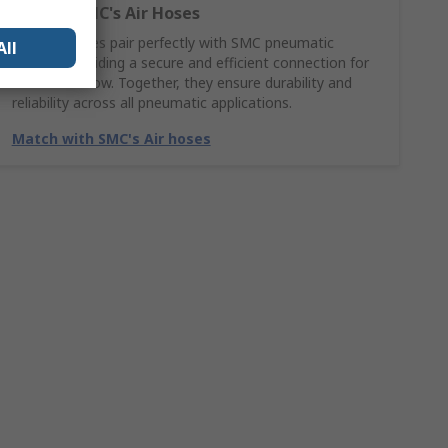
Explore SMC's Air Hoses
SMC Air hoses pair perfectly with SMC pneumatic
All
fittings, providing a secure and efficient connection for
smooth airflow. Together, they ensure durability and
reliability across all pneumatic applications.
Match with SMC's Air hoses