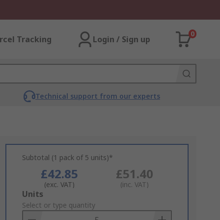
0
rcel Tracking
Login / Sign up
Technical support from our experts
Subtotal (1 pack of 5 units)*
£42.85
£51.40
(exc. VAT)
(inc. VAT)
Add
Units
to
Select or type quantity
Basket