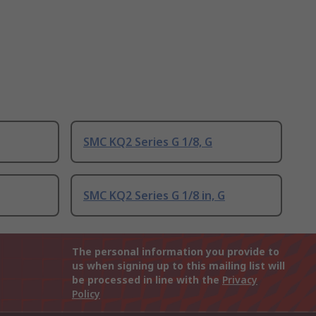
SMC KQ2 Series G 1/8, G
SMC KQ2 Series G 1/8 in, G
The personal information you provide to
us when signing up to this mailing list will
be processed in line with the
Privacy
Policy