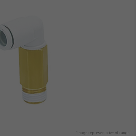
Image representative of range