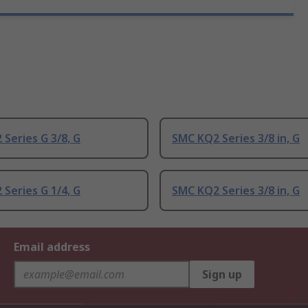
Series G 3/8, G
SMC KQ2 Series 3/8 in, G
Series G 1/4, G
SMC KQ2 Series 3/8 in, G
Email address
Sign up