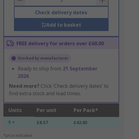
Check delivery dates
Add to basket
FREE delivery for orders over £60.00
Stocked by manufacturer
Ready to ship from
21 September
2026
Need more?
Click ‘Check delivery dates’ to
find extra stock and lead times.
Units
Per unit
Per Pack*
5 +
£8.57
£42.85
*price indicative