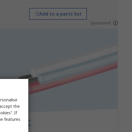
Add to a parts list
Sponsored
rsonalise
 accept the
kies”. If
me features