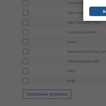
Connection Thread Stan
A
Tube Connection Type
Tube Connection Size
Connection Gender
Series
Maximum Operating Tem
Standards/Approvals
Finish
Angle
Find similar products