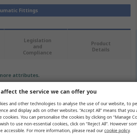
eumatic Fittings
Legislation
Product
and
Details
Compliance
 more attributes.
Value
affect the service we can offer you
SMC
ies and other technologies to analyse the use of our website, to pe
ence and display ads on other websites. “Accept All” means that you
Pneumatic Fitting
e cookies. You can personalise the cookies by clicking on “Manage Coo
wish to use non-essential cookies, click on “Reject All”. However so
G 3/8 in
e accessible. For more information, please read our
cookie policy
.