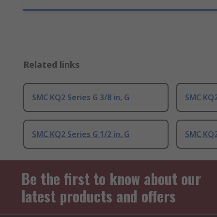
Related links
SMC KQ2 Series G 3/8 in, G
SMC KQ2 
SMC KQ2 Series G 1/2 in, G
SMC KQ2 
Be the first to know about our
latest products and offers