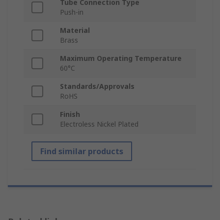
Tube Connection Type
Push-in
Material
Brass
Maximum Operating Temperature
60°C
Standards/Approvals
RoHS
Finish
Electroless Nickel Plated
Find similar products