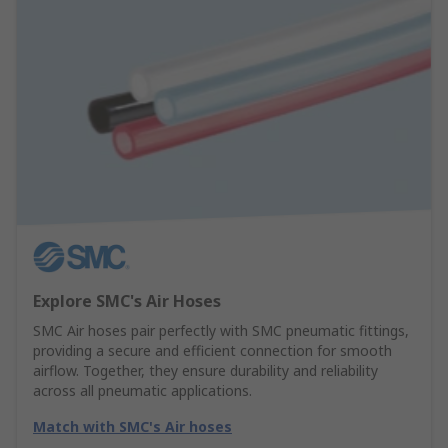
Explore SMC's Air Hoses
SMC Air hoses pair perfectly with SMC pneumatic fittings,
providing a secure and efficient connection for smooth
airflow. Together, they ensure durability and reliability
across all pneumatic applications.
Match with SMC's Air hoses