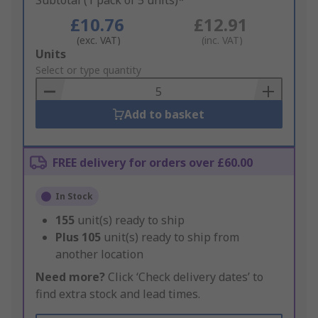
Subtotal (1 pack of 5 units)*
£10.76
£12.91
(exc. VAT)
(inc. VAT)
Add
Units
to
Select or type quantity
Basket
Add to basket
FREE delivery for orders over £60.00
In Stock
155
unit(s) ready to ship
Plus
105
unit(s) ready to ship from
another location
Need more?
Click ‘Check delivery dates’ to
find extra stock and lead times.