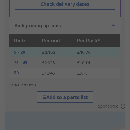
Check delivery dates
Bulk pricing options
Units
Per unit
Per Pack*
5 - 20
£2.152
£10.76
25 - 45
£2.028
£10.14
50 +
£1.946
£9.73
*price indicative
Add to a parts list
Sponsored