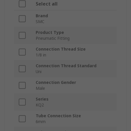
Select all
Brand
SMC
Product Type
Pneumatic Fitting
Connection Thread Size
1/8 in
Connection Thread Standard
Uni
Connection Gender
Male
Series
KQ2
Tube Connection Size
6mm