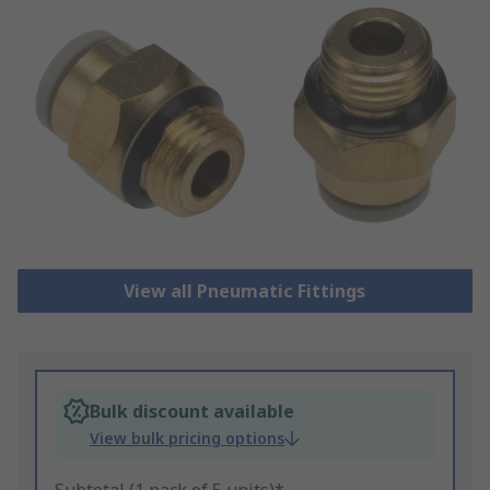
View all Pneumatic Fittings
Bulk discount available
View bulk pricing options