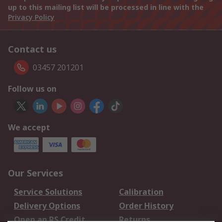
up to this mailing list will be processed in line with the
Privacy Policy
Contact us
03457 201201
Follow us on
We accept
Our Services
Service Solutions
Calibration
Delivery Options
Order History
Open an RS Credit
Returns