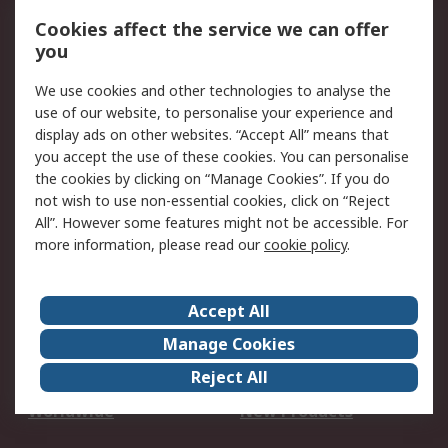
Account
Cookies affect the service we can offer
Scheduled Orders
DesignSpark
you
We use cookies and other technologies to analyse the
Legal
use of our website, to personalise your experience and
Cookie Policy
Email Security
display ads on other websites. “Accept All” means that
you accept the use of these cookies. You can personalise
Privacy Policy -
Website Terms
the cookies by clicking on “Manage Cookies”. If you do
Updated
not wish to use non-essential cookies, click on “Reject
Terms and Conditions
All”. However some features might not be accessible. For
of Sale
more information, please read our
cookie policy
.
About RS
Accept All
About Us
Careers
Manage Cookies
Corporate Group
Events
Reject All
ESG
Our Certifications
Worldwide
New Products