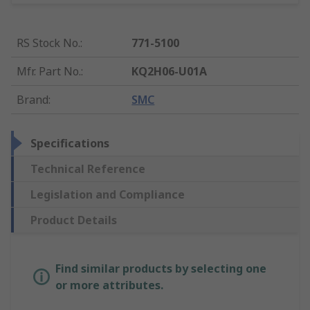
RS Stock No.
:
771-5100
Mfr. Part No.
:
KQ2H06-U01A
Brand
:
SMC
Specifications
Technical Reference
Legislation and Compliance
Product Details
Find similar products by selecting one
or more attributes.