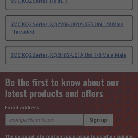
SMC KQ2 Series 1/8 in, R
SMC KQ2 Series, KQ2V06-U01A-X35 Uni 1/8 Male
Threaded
SMC KQ2 Series, KQ2H05-U01A Uni 1/8 Male Male
Be the first to know about our
latest products and offers
Email address
Sign up
The personal information you provide to us when signing