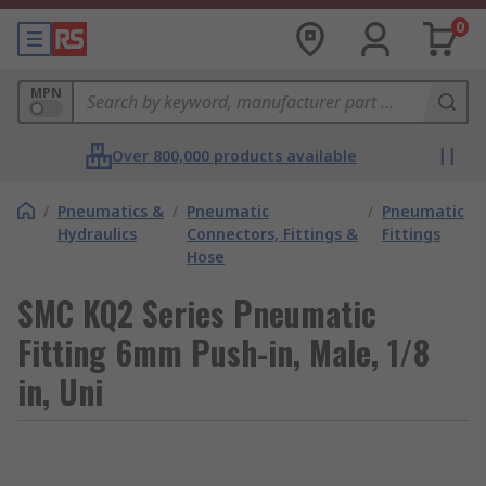
0
MPN
Over 800,000 products available
/
Pneumatics &
/
Pneumatic
/
Pneumatic
Hydraulics
Connectors, Fittings &
Fittings
Hose
SMC KQ2 Series Pneumatic
Fitting 6mm Push-in, Male, 1/8
in, Uni