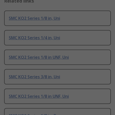
Related links
SMC KQ2 Series 1/8 in, Uni
SMC KQ2 Series 1/4 in, Uni
SMC KQ2 Series 1/8 in UNF, Uni
SMC KQ2 Series 3/8 in, Uni
SMC KQ2 Series 1/8 in UNF, Uni