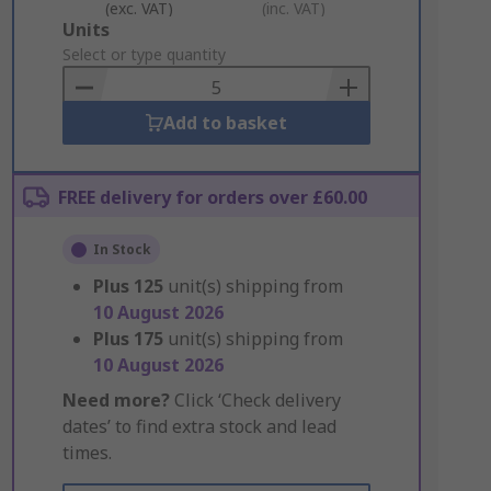
(exc. VAT)
(inc. VAT)
Add
Units
to
Select or type quantity
Basket
Add to basket
FREE delivery for orders over £60.00
In Stock
Plus
125
unit(s) shipping from
10 August 2026
Plus
175
unit(s) shipping from
10 August 2026
Need more?
Click ‘Check delivery
dates’ to find extra stock and lead
times.