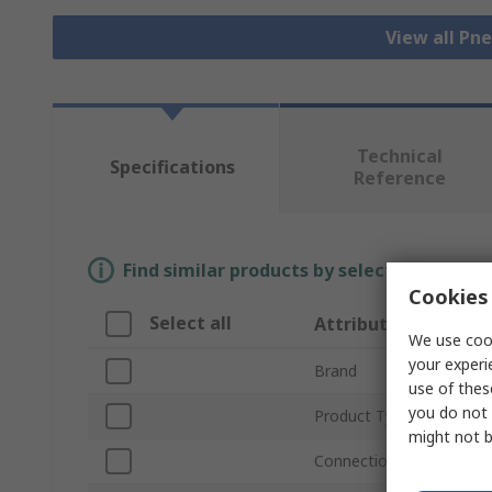
View all Pn
Technical
Specifications
Reference
Find similar products by selecting one or
Cookies 
Select all
Attribute
We use cook
your experi
Brand
use of thes
you do not 
Product Type
might not b
Connection Thread Stan