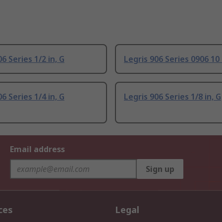
6 Series 1/2 in, G
Legris 906 Series 0906 10
6 Series 1/4 in, G
Legris 906 Series 1/8 in, G
Email address
Sign up
ces
Legal