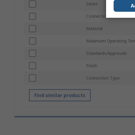
Series
A
Connection Gender
Material
Maximum Operating Tem
Standards/Approvals
Finish
Connection Type
Find similar products