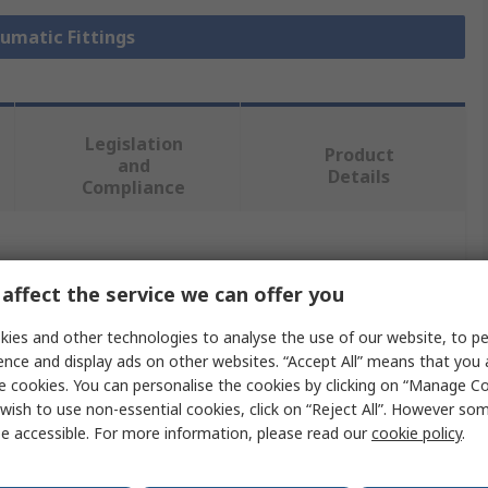
eumatic Fittings
Legislation
Product
and
Details
Compliance
 more attributes.
affect the service we can offer you
Value
ies and other technologies to analyse the use of our website, to pe
ence and display ads on other websites. “Accept All” means that you
Legris
e cookies. You can personalise the cookies by clicking on “Manage Coo
wish to use non-essential cookies, click on “Reject All”. However so
Pneumatic Fitting
e accessible. For more information, please read our
cookie policy
.
dard
G