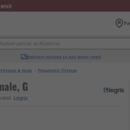
Branch
Pa
Delivery options to suit every need
Fittings & Hose
/
Pneumatic Fittings
male, G
rand
:
Legris