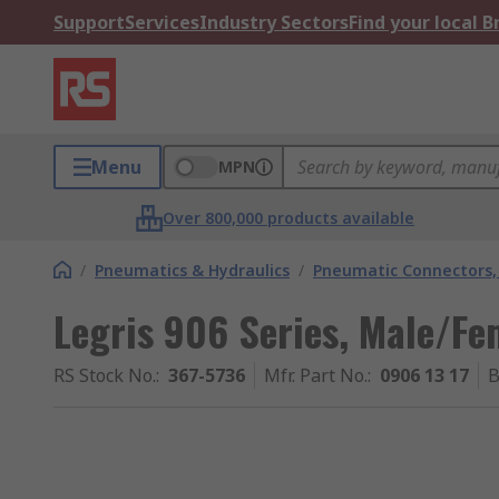
Support
Services
Industry Sectors
Find your local 
Menu
MPN
Over 800,000 products available
/
Pneumatics & Hydraulics
/
Pneumatic Connectors, 
Legris 906 Series, Male/Fe
RS Stock No.
:
367-5736
Mfr. Part No.
:
0906 13 17
B