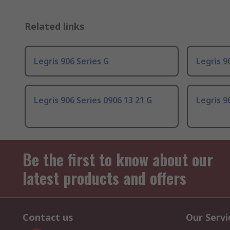
Related links
Legris 906 Series G
Legris 90
Legris 906 Series 0906 13 21 G
Legris 90
Be the first to know about our
latest products and offers
Contact us
Our Servi