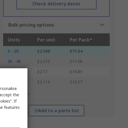
Check delivery dates
Bulk pricing options
Units
Per unit
Per Pack*
5 - 20
£2.308
£11.54
25 - 45
£2.216
£11.08
50 - 120
£2.17
£10.85
125 +
£2.114
£10.57
rsonalise
*price indicative
 accept the
kies”. If
me features
Add to a parts list