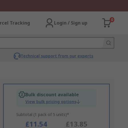
0
rcel Tracking
Login / Sign up
Technical support from our experts
Bulk discount available
View bulk pricing options
Subtotal (1 pack of 5 units)*
£11.54
£13.85