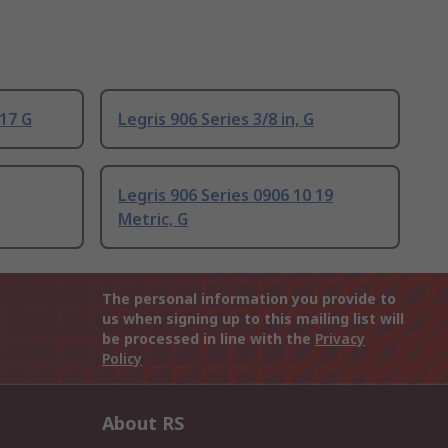
 17 G
Legris 906 Series 3/8 in, G
Legris 906 Series 0906 10 19
Metric, G
The personal information you provide to
us when signing up to this mailing list will
be processed in line with the
Privacy
Policy
About RS