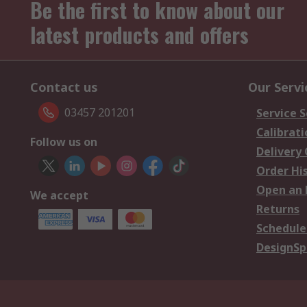
Be the first to know about our
latest products and offers
Contact us
Our Servi
03457 201201
Service S
Calibrati
Follow us on
Delivery
Order Hi
Open an 
We accept
Returns
Schedule
DesignSp