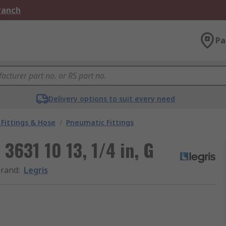
Branch
Pa
Delivery options to suit every need
Fittings & Hose
/
Pneumatic Fittings
 3631 10 13, 1/4 in, G
rand
:
Legris