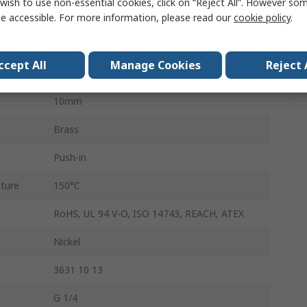
wish to use non-essential cookies, click on “Reject All”. However so
G
e accessible. For more information, please read our
cookie policy
.
Male
ccept All
Manage Cookies
Reject 
LF3600
10mm
Brass
Push-in
ture
150°C
RoHS, UL 94 V-O, ISO 14743, REACH, ATEX
Nickel
3631 10 13
G 1/4