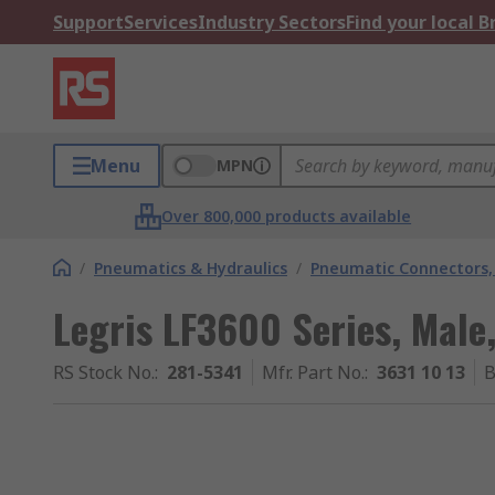
Support
Services
Industry Sectors
Find your local 
Menu
MPN
Over 800,000 products available
/
Pneumatics & Hydraulics
/
Pneumatic Connectors, 
Legris LF3600 Series, Male,
RS Stock No.
:
281-5341
Mfr. Part No.
:
3631 10 13
B