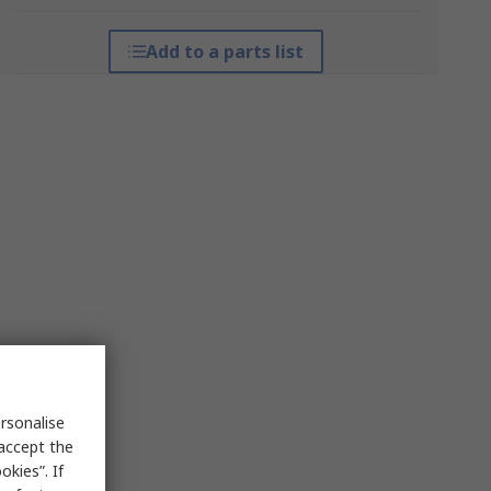
Add to a parts list
rsonalise
 accept the
kies”. If