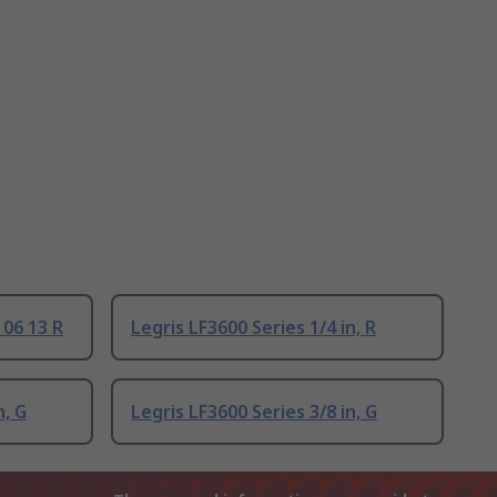
 06 13 R
Legris LF3600 Series 1/4 in, R
n, G
Legris LF3600 Series 3/8 in, G