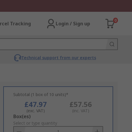
0
rcel Tracking
Login / Sign up
Technical support from our experts
Subtotal (1 box of 10 units)*
£47.97
£57.56
(exc. VAT)
(inc. VAT)
Add
Box(es)
to
Select or type quantity
Basket