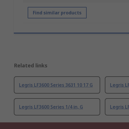
Find similar products
Related links
Legris LF3600 Series 3631 10 17 G
Legris L
Legris LF3600 Series 1/4 in, G
Legris L