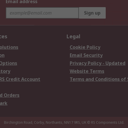
Email address
Sign up
ces
Legal
olutions
Cookie Policy
on
Email Security
 Options
Privacy Policy - Updated
story
Website Terms
RS Credit Account
Terms and Conditions of 
d Orders
ark
Birchington Road, Corby, Northants, NN17 9RS, UK
© RS Components Ltd.