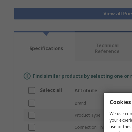
View all Pn
Technical
Specifications
Reference
Find similar products by selecting one or
Select all
Attribute
Cookies 
Brand
We use cook
Product Type
your experi
use of thes
Connection Thread Size