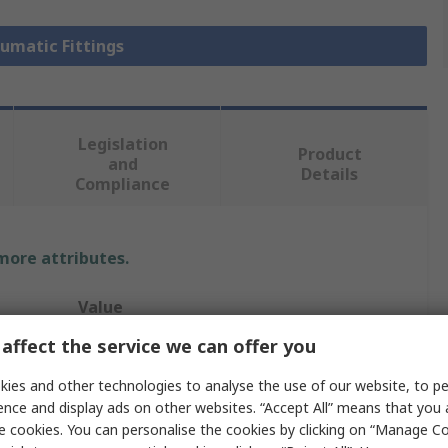
eumatic Fittings
Legislation
Product
and
Details
Compliance
 more attributes.
Value
affect the service we can offer you
Legris
ies and other technologies to analyse the use of our website, to pe
Pneumatic Fitting
ence and display ads on other websites. “Accept All” means that you
e cookies. You can personalise the cookies by clicking on “Manage Coo
1/4 in