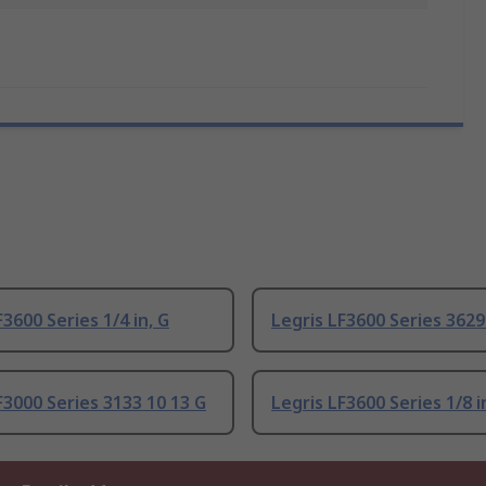
F3600 Series 1/4 in, G
Legris LF3600 Series 3629
F3000 Series 3133 10 13 G
Legris LF3600 Series 1/8 i