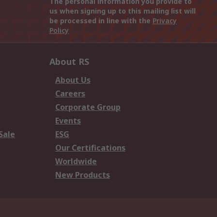
The personal information you provide to
us when signing up to this mailing list will
be processed in line with the
Privacy
Policy
About RS
About Us
Careers
Corporate Group
Events
Sale
ESG
Our Certifications
Worldwide
New Products