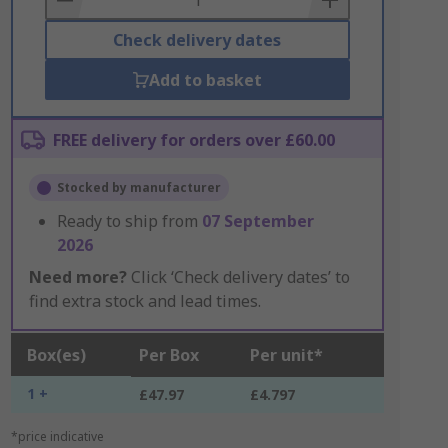
Check delivery dates
Add to basket
FREE delivery for orders over £60.00
Stocked by manufacturer
Ready to ship from
07 September
2026
Need more?
Click ‘Check delivery dates’ to
find extra stock and lead times.
Box(es)
Per Box
Per unit*
1 +
£47.97
£4.797
*price indicative