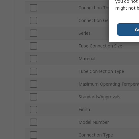
you do not 
Connection Thread Standard
might not b
Connection Gender
A
Series
Tube Connection Size
Material
Tube Connection Type
Maximum Operating Tempera
Standards/Approvals
Finish
Model Number
Connection Type