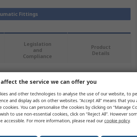
eumatic Fittings
Legislation
Product
and
Details
Compliance
 more attributes.
affect the service we can offer you
Value
ies and other technologies to analyse the use of our website, to pe
ence and display ads on other websites. “Accept All” means that you
Legris
e cookies. You can personalise the cookies by clicking on “Manage Coo
wish to use non-essential cookies, click on “Reject All”. However so
Pneumatic Fitting
e accessible. For more information, please read our
cookie policy
.
LF3000