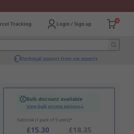
0
rcel Tracking
Login / Sign up
Technical support from our experts
Bulk discount available
View bulk pricing options
Subtotal (1 pack of 5 units)*
£15.30
£18.35