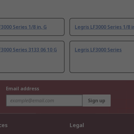
F3000 Series 1/8 in, G
Legris LF3000 Series 1/8 i
F3000 Series 3133 06 10 G
Legris LF3000 Series
Email address
Sign up
ces
Legal