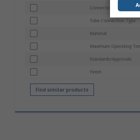
A
Connection Gender
Tube Connection Type
Material
Maximum Operating Te
Standards/Approvals
Finish
Find similar products