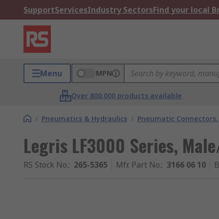
Support
Services
Industry Sectors
Find your local 
Menu
MPN
Over 800,000 products available
/
Pneumatics & Hydraulics
/
Pneumatic Connectors, 
Legris LF3000 Series, Mal
RS Stock No.
:
265-5365
Mfr. Part No.
:
3166 06 10
B