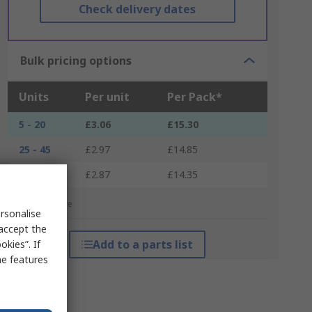
Check delivery dates
Bulk pricing options
Units
Per unit
Per Pack*
5 - 20
£3.06
£15.30
25 - 45
£2.97
£14.85
50 +
£2.87
£14.35
*price indicative
rsonalise
 accept the
Add to a parts list
kies”. If
me features