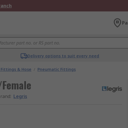
Branch
Pa
Delivery options to suit every need
Fittings & Hose
/
Pneumatic Fittings
e/Female
rand
:
Legris