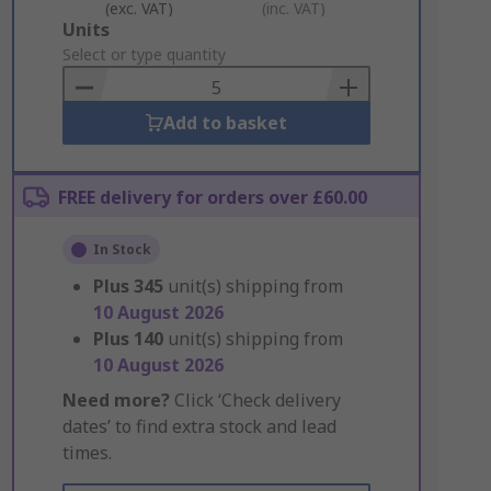
(exc. VAT)
(inc. VAT)
Add
Units
to
Select or type quantity
Basket
Add to basket
FREE delivery for orders over £60.00
In Stock
Plus
345
unit(s) shipping from
10 August 2026
Plus
140
unit(s) shipping from
10 August 2026
Need more?
Click ‘Check delivery
dates’ to find extra stock and lead
times.