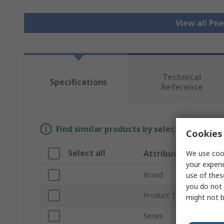
View all Pn
Technical
Specifications
Reference
Find similar products by selecting one or
Cookies 
Select all
Attribute
We use cook
your experi
Brand
use of thes
you do not 
Product Type
might not b
Series