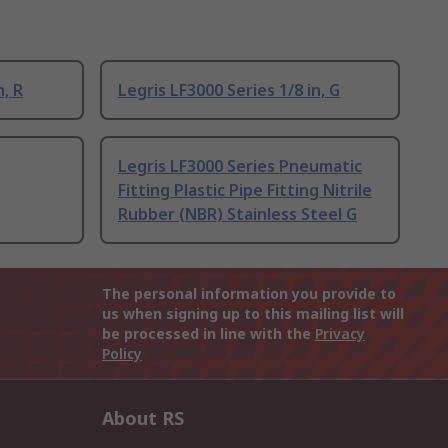
n, R
Legris LF3000 Series 1/8 in, G
Legris LF3000 Series Pneumatic
Fitting Plastic Pipe Fitting Nitrile
Rubber (NBR) Stainless Steel G
The personal information you provide to
us when signing up to this mailing list will
be processed in line with the
Privacy
Policy
About RS