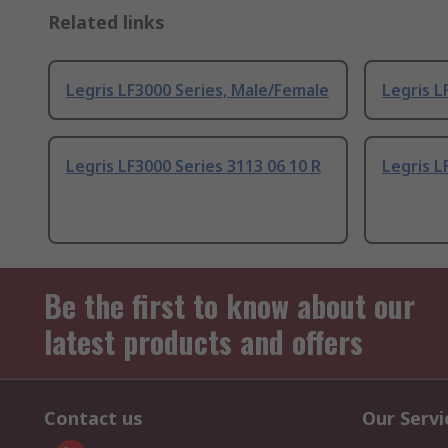
Related links
Legris LF3000 Series, Male/Female
Legris L
Legris LF3000 Series 3113 06 10 R
Legris L
Be the first to know about our
latest products and offers
Contact us
Our Servi