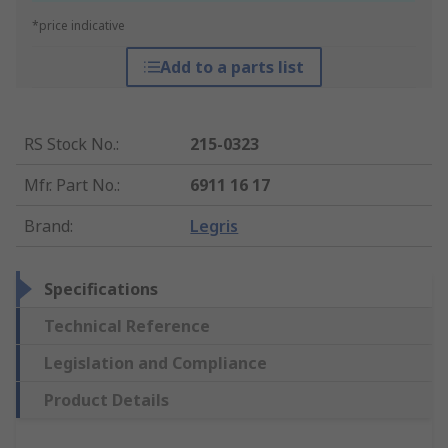
*price indicative
Add to a parts list
RS Stock No.
:
215-0323
Mfr. Part No.
:
6911 16 17
Brand
:
Legris
Specifications
Technical Reference
Legislation and Compliance
Product Details