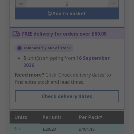
Basket
Add to basket
FREE delivery for orders over £60.00
Temporarily out of stock
5
unit(s) shipping from
16 September
2026
Need more?
Click ‘Check delivery dates’ to
find extra stock and lead times.
Check delivery dates
Units
Per unit
Per Pack*
5 +
£20.23
£101.15