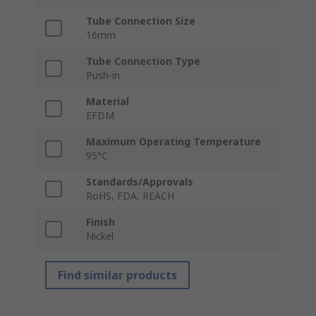
Tube Connection Size
16mm
Tube Connection Type
Push-in
Material
EFDM
Maximum Operating Temperature
95°C
Standards/Approvals
RoHS, FDA, REACH
Finish
Nickel
Find similar products