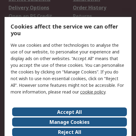
Delivery Options
Order History
Open an RS Credit
Returns
Account
Cookies affect the service we can offer
Scheduled Orders
DesignSpark
you
We use cookies and other technologies to analyse the
Legal
use of our website, to personalise your experience and
Cookie Policy
Email Security
display ads on other websites. “Accept All” means that
you accept the use of these cookies. You can personalise
Privacy Policy -
Website Terms
the cookies by clicking on “Manage Cookies”. If you do
Updated
not wish to use non-essential cookies, click on “Reject
Terms and Conditions
All”. However some features might not be accessible. For
of Sale
more information, please read our
cookie policy
.
About RS
Accept All
About Us
Careers
Manage Cookies
Corporate Group
Events
Reject All
ESG
Our Certifications