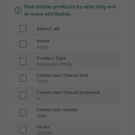
Find similar products by selecting one
or more attributes.
Select all
Brand
Legris
Product Type
Pneumatic Fitting
Connection Thread Size
3/8 in
Connection Thread Standard
G
Connection Gender
Male
Series
LIQUIfit