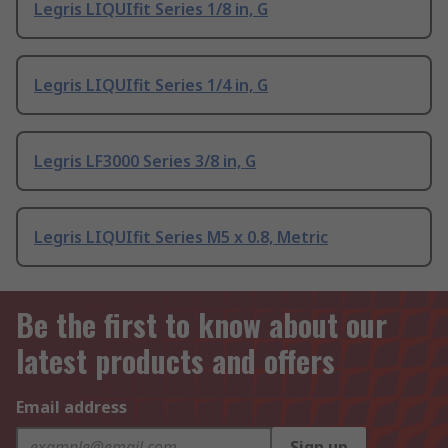
Legris LIQUIfit Series 1/8 in, G
Legris LIQUIfit Series 1/4 in, G
Legris LF3000 Series 3/8 in, G
Legris LIQUIfit Series M5 x 0.8, Metric
Be the first to know about our
latest products and offers
Email address
Sign up