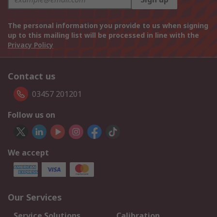
The personal information you provide to us when signing
up to this mailing list will be processed in line with the
Privacy Policy
Contact us
03457 201201
Follow us on
We accept
Our Services
Service Solutions
Calibration