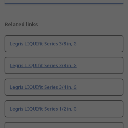
Related links
Legris LIQUIfit Series 3/8 in, G
Legris LIQUIfit Series 3/8 in, G
Legris LIQUIfit Series 3/4 in, G
Legris LIQUIfit Series 1/2 in, G