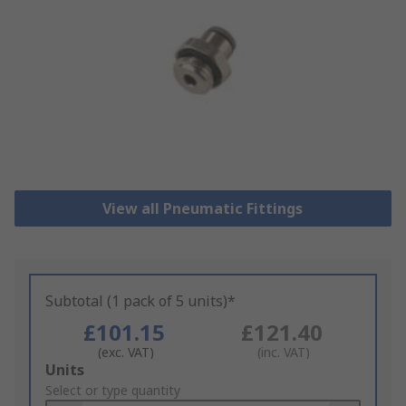
View all Pneumatic Fittings
Subtotal (1 pack of 5 units)*
£101.15
£121.40
(exc. VAT)
(inc. VAT)
Add
Units
to
Select or type quantity