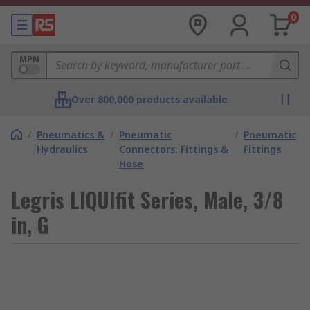
0
MPN
Over 800,000 products available
/
Pneumatics &
/
Pneumatic
/
Pneumatic
Hydraulics
Connectors, Fittings &
Fittings
Hose
Legris LIQUIfit Series, Male, 3/8
in, G