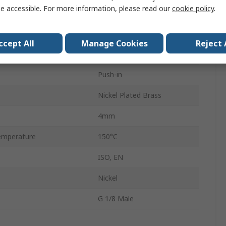
e accessible. For more information, please read our
cookie policy
.
ndard
G
Male
ccept All
Manage Cookies
Reject 
LF3600
Push-in
Nickel Plated Brass
4mm
emperature
150°C
ISO, EN
Nickel
G 1/8 Male