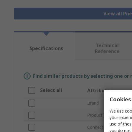
View all Pn
Technical
Specifications
Reference
Find similar products by selecting one or
Select all
Attribute
Cookies 
Brand
We use cook
Product Type
your experi
use of thes
Connection Thread Siz
you do not 