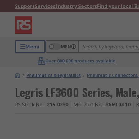
Support
Services
Industry Sectors
Find your local 
Menu
MPN
Over 800,000 products available
/
Pneumatics & Hydraulics
/
Pneumatic Connectors, 
Legris LF3600 Series, Male,
RS Stock No.
:
215-0230
Mfr. Part No.
:
3669 04 10
B