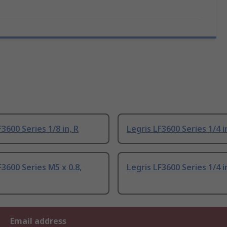
F3600 Series 1/8 in, R
Legris LF3600 Series 1/4 i
F3600 Series M5 x 0.8,
Legris LF3600 Series 1/4 i
Email address