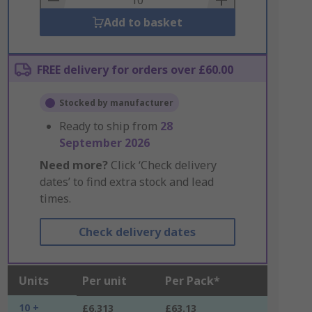
Add to basket
FREE delivery for orders over £60.00
Stocked by manufacturer
Ready to ship from
28
September 2026
Need more?
Click ‘Check delivery
dates’ to find extra stock and lead
times.
Check delivery dates
Units
Per unit
Per Pack*
10 +
£6.313
£63.13