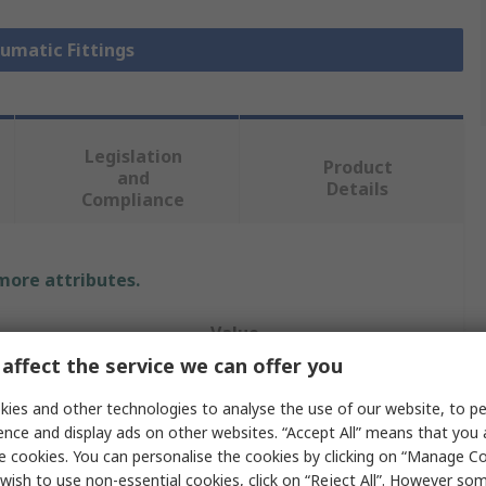
eumatic Fittings
Legislation
Product
and
Details
Compliance
 more attributes.
Value
affect the service we can offer you
Legris
ies and other technologies to analyse the use of our website, to pe
Pneumatic Fitting
ence and display ads on other websites. “Accept All” means that you
e cookies. You can personalise the cookies by clicking on “Manage Coo
e
1/8 in
wish to use non-essential cookies, click on “Reject All”. However so