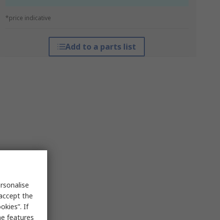
*price indicative
Add to a parts list
rsonalise
 accept the
kies”. If
me features