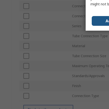
might not b
Connection Thread Sta
Connection Gender
A
Series
Tube Connection Type
Material
Tube Connection Size
Maximum Operating T
Standards/Approvals
Finish
Connection Type