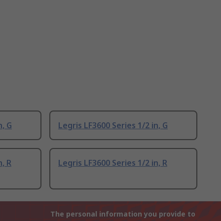
n, G
Legris LF3600 Series 1/2 in, G
n, R
Legris LF3600 Series 1/2 in, R
The personal information you provide to