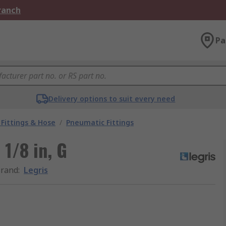
Branch
Pa
Delivery options to suit every need
Fittings & Hose
/
Pneumatic Fittings
 1/8 in, G
rand
:
Legris