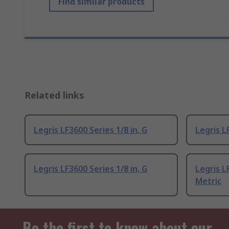
Find similar products
Related links
Legris LF3600 Series 1/8 in, G
Legris L
Legris LF3600 Series 1/8 in, G
Legris L
Metric
Be the first to know about our