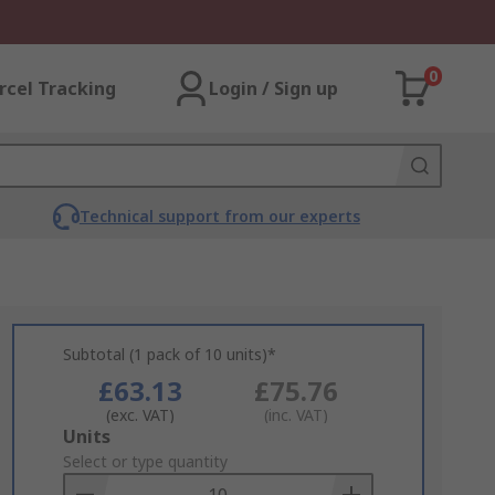
0
rcel Tracking
Login / Sign up
Technical support from our experts
Subtotal (1 pack of 10 units)*
£63.13
£75.76
(exc. VAT)
(inc. VAT)
Add
Units
to
Select or type quantity
Basket