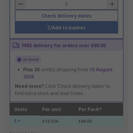
Basket
Check delivery dates
Add to basket
FREE delivery for orders over £60.00
In Stock
Plus
20
unit(s) shipping from
10 August
2026
Need more?
Click ‘Check delivery dates’ to
find extra stock and lead times.
Units
Per unit
Per Pack*
5 +
£13.324
£66.62