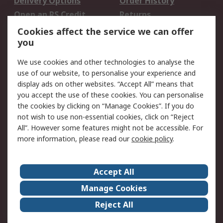
Delivery Options
Order History
Open an RS Credit
Returns
Account
Cookies affect the service we can offer
Scheduled Orders
DesignSpark
you
We use cookies and other technologies to analyse the
Legal
use of our website, to personalise your experience and
Cookie Policy
Email Security
display ads on other websites. “Accept All” means that
you accept the use of these cookies. You can personalise
Privacy Policy -
Website Terms
the cookies by clicking on “Manage Cookies”. If you do
Updated
not wish to use non-essential cookies, click on “Reject
Terms and Conditions
All”. However some features might not be accessible. For
of Sale
more information, please read our
cookie policy
.
About RS
Accept All
About Us
Careers
Manage Cookies
Corporate Group
Events
Reject All
ESG
Our Certifications
Worldwide
New Products