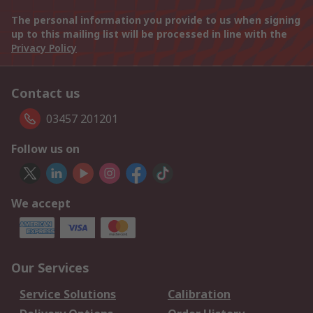
The personal information you provide to us when signing
up to this mailing list will be processed in line with the
Privacy Policy
Contact us
03457 201201
Follow us on
We accept
Our Services
Service Solutions
Calibration