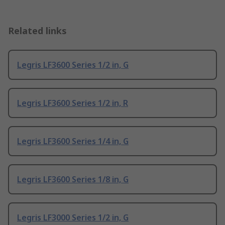
Related links
Legris LF3600 Series 1/2 in, G
Legris LF3600 Series 1/2 in, R
Legris LF3600 Series 1/4 in, G
Legris LF3600 Series 1/8 in, G
Legris LF3000 Series 1/2 in, G