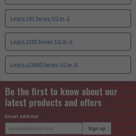
Legris 101 Series 1/2 in, G
Legris 3193 Series 1/2 in, G
Legris LF3600 Series 1/2 in, G
Be the first to know about our
latest products and offers
Email address
Sign up