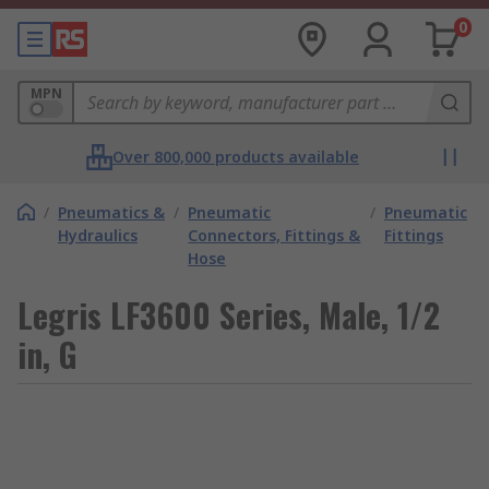
0
MPN
Over 800,000 products available
/
Pneumatics &
/
Pneumatic
/
Pneumatic
Hydraulics
Connectors, Fittings &
Fittings
Hose
Legris LF3600 Series, Male, 1/2
in, G