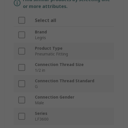
or more attributes.
Select all
Brand
Legris
Product Type
Pneumatic Fitting
Connection Thread Size
1/2 in
Connection Thread Standard
G
Connection Gender
Male
Series
LF3600