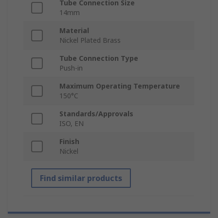
Tube Connection Size
14mm
Material
Nickel Plated Brass
Tube Connection Type
Push-in
Maximum Operating Temperature
150°C
Standards/Approvals
ISO, EN
Finish
Nickel
Find similar products