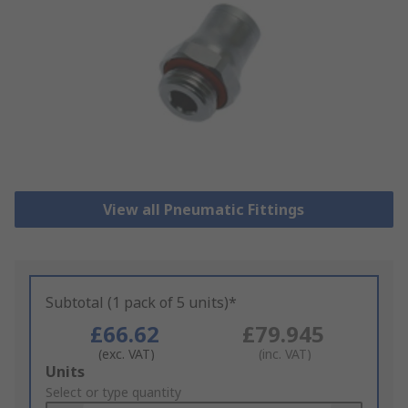
View all Pneumatic Fittings
Subtotal (1 pack of 5 units)*
£66.62
£79.945
(exc. VAT)
(inc. VAT)
Add
Units
to
Select or type quantity