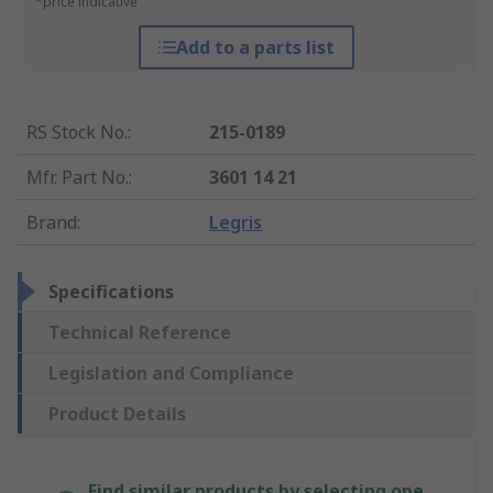
*price indicative
Add to a parts list
RS Stock No.
:
215-0189
Mfr. Part No.
:
3601 14 21
Brand
:
Legris
Specifications
Technical Reference
Legislation and Compliance
Product Details
Find similar products by selecting one