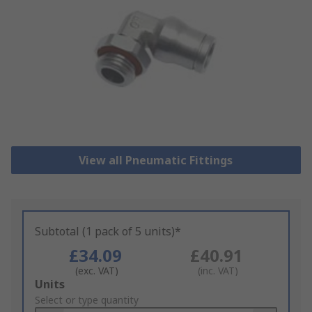
View all Pneumatic Fittings
Subtotal (1 pack of 5 units)*
£34.09
£40.91
(exc. VAT)
(inc. VAT)
Add
Units
to
Select or type quantity