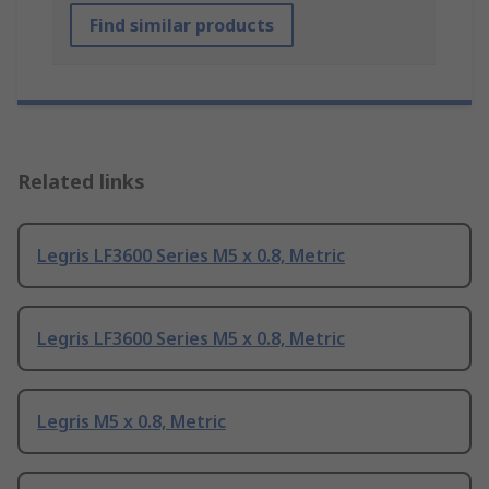
Find similar products
Related links
Legris LF3600 Series M5 x 0.8, Metric
Legris LF3600 Series M5 x 0.8, Metric
Legris M5 x 0.8, Metric