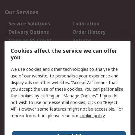
Our Services
Service Solutions
Calibration
Delivery Options
Order History
Open an RS Credit
Returns
Account
Cookies affect the service we can offer
Scheduled Orders
DesignSpark
you
We use cookies and other technologies to analyse the
Legal
use of our website, to personalise your experience and
Cookie Policy
Email Security
display ads on other websites. “Accept All” means that
you accept the use of these cookies. You can personalise
Privacy Policy -
Website Terms
the cookies by clicking on “Manage Cookies”. If you do
Updated
not wish to use non-essential cookies, click on “Reject
Terms and Conditions
All”. However some features might not be accessible. For
of Sale
more information, please read our
cookie policy
.
About RS