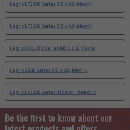
Legris LF3500 Series M5 x 0.8, Metric
Legris LF3000 Series M5 x 0.8, Metric
Legris LIQUIfit Series M5 x 0.8, Metric
Legris 3800 Series M5 x 0.8, Metric
Legris LF3000 Series 3158 04 19 Metric
Be the first to know about our
latest products and offers