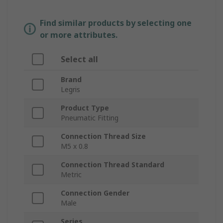
Find similar products by selecting one
or more attributes.
Select all
Brand
Legris
Product Type
Pneumatic Fitting
Connection Thread Size
M5 x 0.8
Connection Thread Standard
Metric
Connection Gender
Male
Series