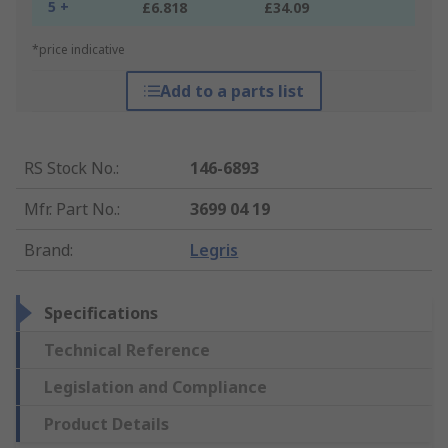
5 +
£6.818
£34.09
*price indicative
Add to a parts list
RS Stock No.
:
146-6893
Mfr. Part No.
:
3699 04 19
Brand
:
Legris
Specifications
Technical Reference
Legislation and Compliance
Product Details