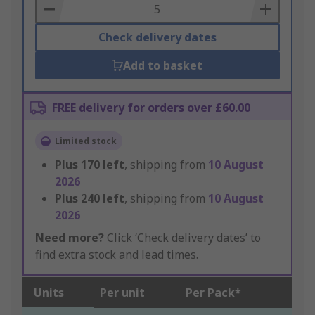
Basket
Check delivery dates
Add to basket
FREE delivery for orders over £60.00
Limited stock
Plus
170
left
, shipping from
10 August
2026
Plus
240
left
, shipping from
10 August
2026
Need more?
Click ‘Check delivery dates’ to
find extra stock and lead times.
Units
Per unit
Per Pack*