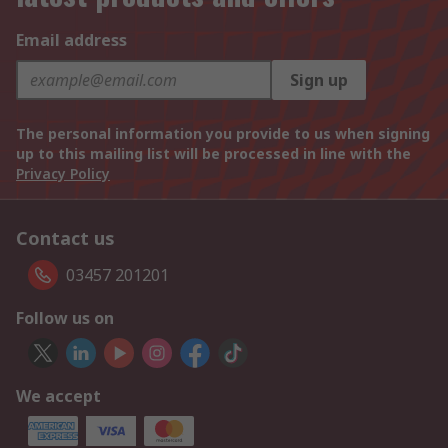
Email address
Sign up
The personal information you provide to us when signing
up to this mailing list will be processed in line with the
Privacy Policy
Contact us
03457 201201
Follow us on
We accept