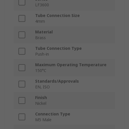
LF3600
Tube Connection Size
4mm
Material
Brass
Tube Connection Type
Push-in
Maximum Operating Temperature
150°C
Standards/Approvals
EN, ISO
Finish
Nickel
Connection Type
M5 Male