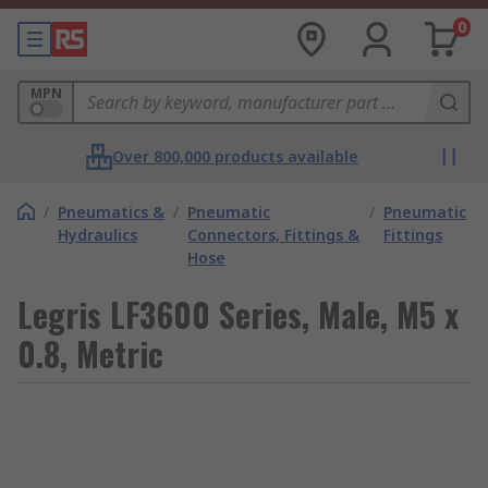
0
MPN
Over 800,000 products available
/
Pneumatics &
/
Pneumatic
/
Pneumatic
Hydraulics
Connectors, Fittings &
Fittings
Hose
Legris LF3600 Series, Male, M5 x
0.8, Metric