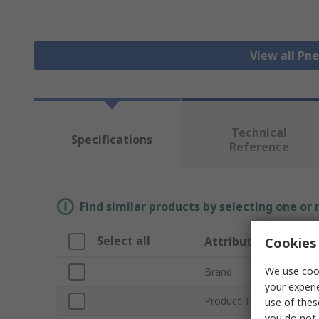
View all Pn
Technical
Specifications
Reference
Find similar products by selecting one or
Select all
Attribute
Cookies 
We use cook
Brand
your experi
Product Type
use of thes
you do not 