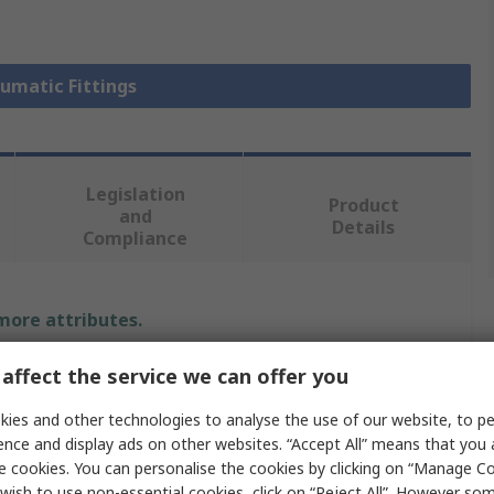
eumatic Fittings
Legislation
Product
and
Details
Compliance
 more attributes.
Value
affect the service we can offer you
ies and other technologies to analyse the use of our website, to pe
Legris
ence and display ads on other websites. “Accept All” means that you
Pneumatic Fitting
e cookies. You can personalise the cookies by clicking on “Manage Coo
wish to use non-essential cookies, click on “Reject All”. However so