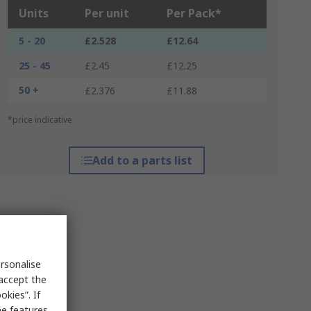
Units
Per unit
Per Pack*
5 - 20
£2.528
£12.64
25 - 45
£2.45
£12.25
50 +
£2.376
£11.88
*price indicative
Add to a parts list
rsonalise
 accept the
kies”. If
me features