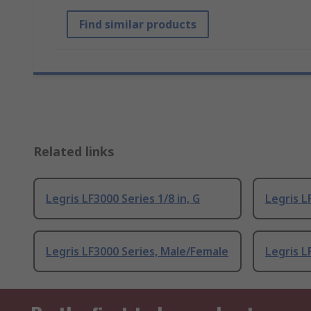
Find similar products
Related links
Legris LF3000 Series 1/8 in, G
Legris L
Legris LF3000 Series, Male/Female
Legris L