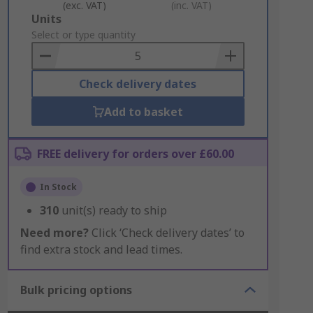
(exc. VAT)
(inc. VAT)
Add
Units
to
Select or type quantity
Basket
Check delivery dates
Add to basket
FREE delivery for orders over £60.00
In Stock
310
unit(s) ready to ship
Need more?
Click ‘Check delivery dates’ to
find extra stock and lead times.
Bulk pricing options