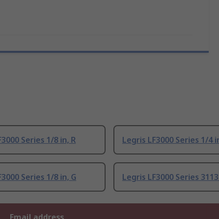
F3000 Series 1/8 in, R
Legris LF3000 Series 1/4 i
F3000 Series 1/8 in, G
Legris LF3000 Series 3113
Email address