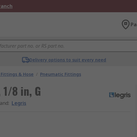
Branch
Pa
Delivery options to suit every need
Fittings & Hose
/
Pneumatic Fittings
 1/8 in, G
and
:
Legris