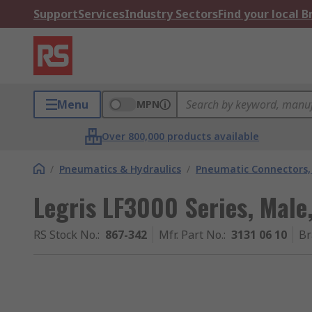
Support
Services
Industry Sectors
Find your local 
Menu
MPN
Over 800,000 products available
/
Pneumatics & Hydraulics
/
Pneumatic Connectors, 
Legris LF3000 Series, Male,
RS Stock No.
:
867-342
Mfr. Part No.
:
3131 06 10
Br