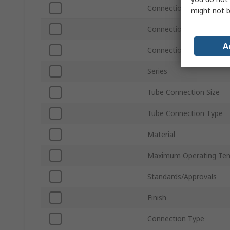
Connection Thread Size
might not b
Connection Thread Stan
A
Connection Gender
Series
Tube Connection Size
Tube Connection Type
Material
Maximum Operating Te
Standards/Approvals
Finish
Connection Type