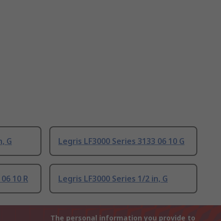
n, G
Legris LF3000 Series 3133 06 10 G
 06 10 R
Legris LF3000 Series 1/2 in, G
The personal information you provide to