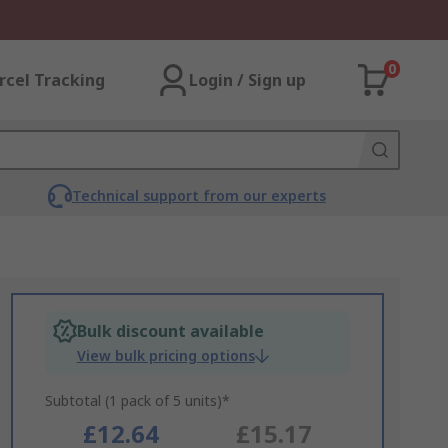
0
rcel Tracking
Login / Sign up
Technical support from our experts
Bulk discount available
View bulk pricing options
Subtotal (1 pack of 5 units)*
£12.64
£15.17