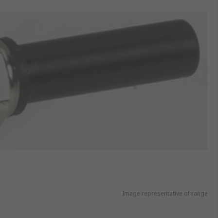
Image representative of range