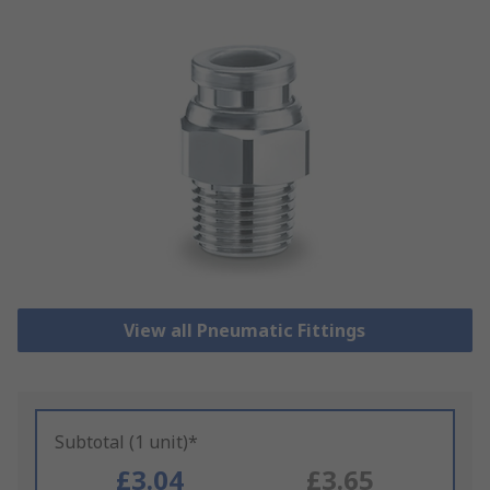
View all Pneumatic Fittings
Subtotal (1 unit)*
£3.04
£3.65