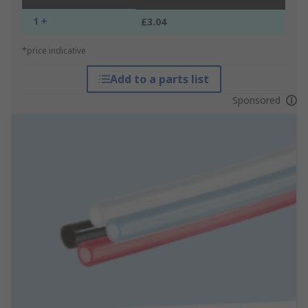
1 +
£3.04
*price indicative
Add to a parts list
Sponsored