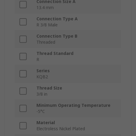
Connection Size A
13.4 mm
Connection Type A
R 3/8 Male
Connection Type B
Threaded
Thread Standard
R
Series
KQB2
Thread Size
3/8 in
Minimum Operating Temperature
-5°C
Material
Electroless Nickel Plated