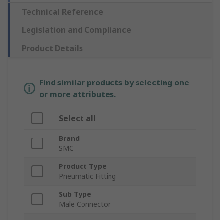
Technical Reference
Legislation and Compliance
Product Details
Find similar products by selecting one
or more attributes.
Select all
Brand
SMC
Product Type
Pneumatic Fitting
Sub Type
Male Connector