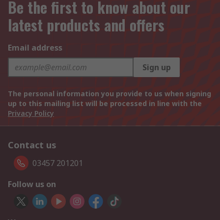
Be the first to know about our
latest products and offers
Email address
Sign up
The personal information you provide to us when signing
up to this mailing list will be processed in line with the
Privacy Policy
Contact us
03457 201201
Follow us on