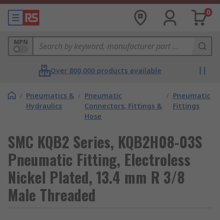
0
MPN
Over 800,000 products available
/
Pneumatics &
/
Pneumatic
/
Pneumatic
Hydraulics
Connectors, Fittings &
Fittings
Hose
SMC KQB2 Series, KQB2H08-03S
Pneumatic Fitting, Electroless
Nickel Plated, 13.4 mm R 3/8
Male Threaded