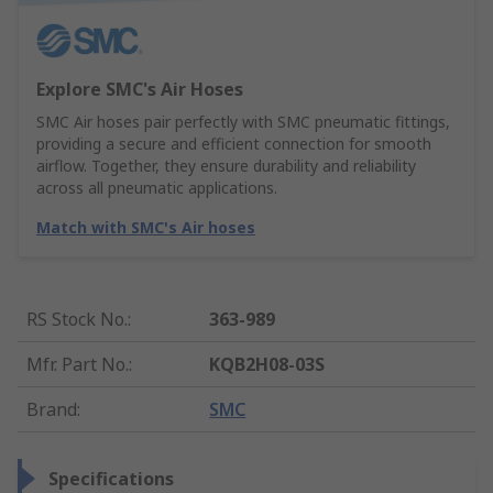
Explore SMC's Air Hoses
SMC Air hoses pair perfectly with SMC pneumatic fittings,
providing a secure and efficient connection for smooth
airflow. Together, they ensure durability and reliability
across all pneumatic applications.
Match with SMC's Air hoses
RS Stock No.
:
363-989
Mfr. Part No.
:
KQB2H08-03S
Brand
:
SMC
Specifications