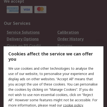
We accept
Our Services
Service Solutions
Calibration
Delivery Options
Order History
Open an RS Credit
Returns
Account
Cookies affect the service we can offer
Scheduled Orders
DesignSpark
you
We use cookies and other technologies to analyse the
Legal
use of our website, to personalise your experience and
Cookie Policy
Email Security
display ads on other websites. “Accept All” means that
you accept the use of these cookies. You can personalise
Privacy Policy -
Website Terms
the cookies by clicking on “Manage Cookies”. If you do
Updated
not wish to use non-essential cookies, click on “Reject
Terms and Conditions
All”. However some features might not be accessible. For
of Sale
more information, please read our
cookie policy
.