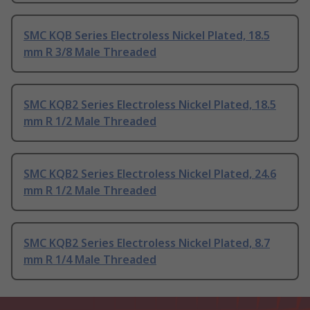
SMC KQB Series Electroless Nickel Plated, 18.5
mm R 3/8 Male Threaded
SMC KQB2 Series Electroless Nickel Plated, 18.5
mm R 1/2 Male Threaded
SMC KQB2 Series Electroless Nickel Plated, 24.6
mm R 1/2 Male Threaded
SMC KQB2 Series Electroless Nickel Plated, 8.7
mm R 1/4 Male Threaded