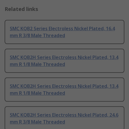
Related links
SMC KQB2 Series Electroless Nickel Plated, 16.4
mm R 3/8 Male Threaded
SMC KQB2H Series Electroless Nickel Plated, 13.4
mm R 1/8 Male Threaded
SMC KQB2H Series Electroless Nickel Plated, 13.4
mm R 1/8 Male Threaded
SMC KQB2H Series Electroless Nickel Plated, 24.6
mm R 3/8 Male Threaded