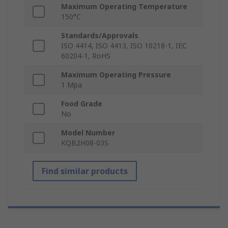
Maximum Operating Temperature
150°C
Standards/Approvals
ISO 4414, ISO 4413, ISO 10218-1, IEC
60204-1, RoHS
Maximum Operating Pressure
1 Mpa
Food Grade
No
Model Number
KQB2H08-03S
Find similar products