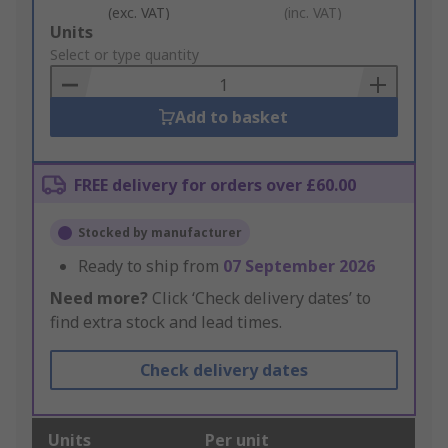
(exc. VAT)
(inc. VAT)
Add
Units
to
Select or type quantity
Basket
Add to basket
FREE delivery for orders over £60.00
Stocked by manufacturer
Ready to ship from
07 September 2026
Need more?
Click ‘Check delivery dates’ to
find extra stock and lead times.
Check delivery dates
Units
Per unit