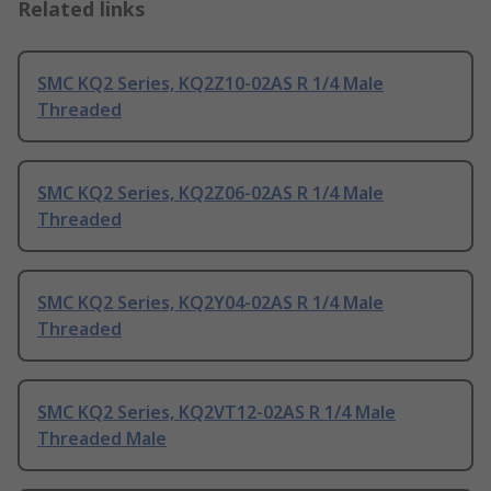
Related links
SMC KQ2 Series, KQ2Z10-02AS R 1/4 Male
Threaded
SMC KQ2 Series, KQ2Z06-02AS R 1/4 Male
Threaded
SMC KQ2 Series, KQ2Y04-02AS R 1/4 Male
Threaded
SMC KQ2 Series, KQ2VT12-02AS R 1/4 Male
Threaded Male