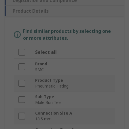
Legislation and Compliance
Product Details
Find similar products by selecting one
or more attributes.
Select all
Brand
SMC
Product Type
Pneumatic Fitting
Sub Type
Male Run Tee
Connection Size A
18.5 mm