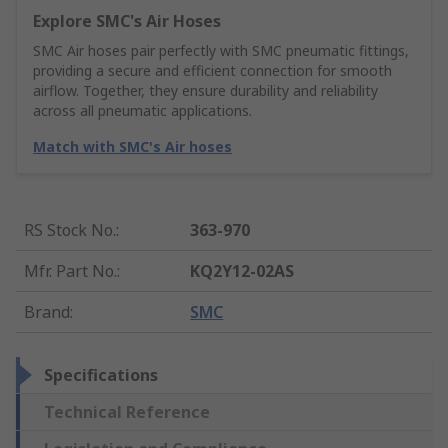
Explore SMC's Air Hoses
SMC Air hoses pair perfectly with SMC pneumatic fittings,
providing a secure and efficient connection for smooth
airflow. Together, they ensure durability and reliability
across all pneumatic applications.
Match with SMC's Air hoses
RS Stock No.
:
363-970
Mfr. Part No.
:
KQ2Y12-02AS
Brand
:
SMC
Specifications
Technical Reference