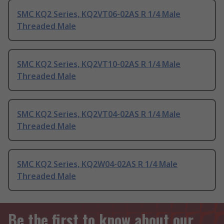
SMC KQ2 Series, KQ2VT06-02AS R 1/4 Male
Threaded Male
SMC KQ2 Series, KQ2VT10-02AS R 1/4 Male
Threaded Male
SMC KQ2 Series, KQ2VT04-02AS R 1/4 Male
Threaded Male
SMC KQ2 Series, KQ2W04-02AS R 1/4 Male
Threaded Male
Be the first to know about our