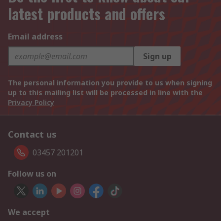
latest products and offers
Email address
Sign up
The personal information you provide to us when signing
up to this mailing list will be processed in line with the
Privacy Policy
Contact us
03457 201201
Follow us on
We accept