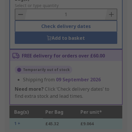
to
Select or type quantity
Basket
Check delivery dates
Add to basket
FREE delivery for orders over £60.00
Temporarily out of stock
Shipping from
09 September 2026
Need more?
Click ‘Check delivery dates’ to
find extra stock and lead times.
Bag(s)
Per Bag
Per unit*
1 +
£45.32
£9.064