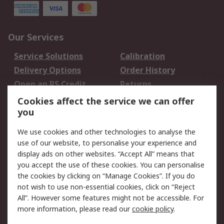
Our Services
Service Solutions
Calibration
Delivery Options
Order History
Open an RS Credit
Returns
Account
Cookies affect the service we can offer
Scheduled Orders
DesignSpark
you
We use cookies and other technologies to analyse the
Legal
use of our website, to personalise your experience and
Cookie Policy
Email Security
display ads on other websites. “Accept All” means that
you accept the use of these cookies. You can personalise
Privacy Policy -
Website Terms
the cookies by clicking on “Manage Cookies”. If you do
Updated
not wish to use non-essential cookies, click on “Reject
Terms and Conditions
All”. However some features might not be accessible. For
of Sale
more information, please read our
cookie policy
.