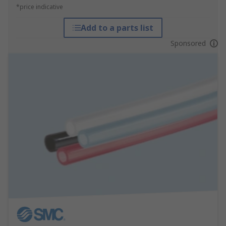
*price indicative
Add to a parts list
Sponsored