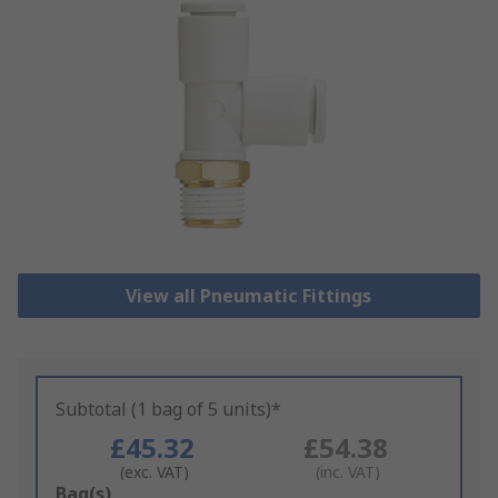
View all Pneumatic Fittings
Subtotal (1 bag of 5 units)*
£45.32
£54.38
(exc. VAT)
(inc. VAT)
Add
Bag(s)