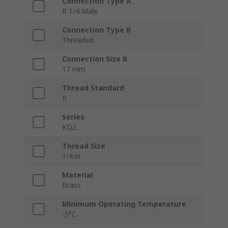
Connection Type A
R 1/4 Male
Connection Type B
Threaded
Connection Size B
17 mm
Thread Standard
R
Series
KQ2
Thread Size
1/4 in
Material
Brass
Minimum Operating Temperature
-5°C