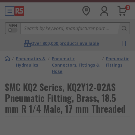
0
MPN
Over 800,000 products available
/
Pneumatics &
/
Pneumatic
/
Pneumatic
Hydraulics
Connectors, Fittings &
Fittings
Hose
SMC KQ2 Series, KQ2Y12-02AS
Pneumatic Fitting, Brass, 18.5
mm R 1/4 Male, 17 mm Threaded