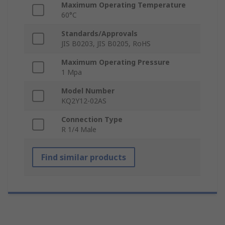
Maximum Operating Temperature
60°C
Standards/Approvals
JIS B0203, JIS B0205, RoHS
Maximum Operating Pressure
1 Mpa
Model Number
KQ2Y12-02AS
Connection Type
R 1/4 Male
Find similar products