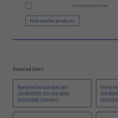
Standards/Approvals
Find similar products
Related links
Norgren Detachable Eye
Norgren
QA/8040/33, For Use With
QA/8050/
ISO/VDMA Cylinders
ISO/VDM