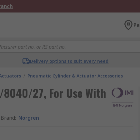
Branch
Pa
Delivery options to suit every need
Actuators
/
Pneumatic Cylinder & Actuator Accessories
/8040/27, For Use With
Brand
:
Norgren