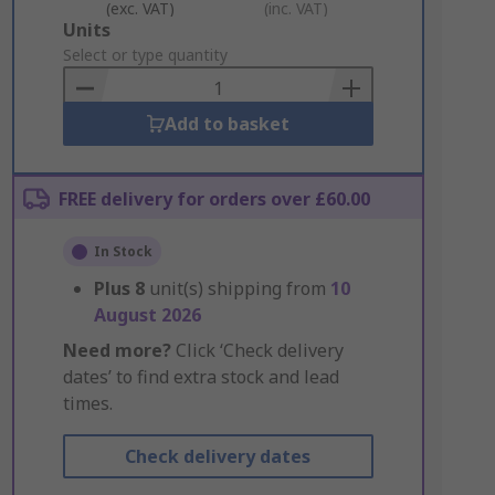
(exc. VAT)
(inc. VAT)
Add
Units
to
Select or type quantity
Basket
Add to basket
FREE delivery for orders over £60.00
In Stock
Plus
8
unit(s) shipping from
10
August 2026
Need more?
Click ‘Check delivery
dates’ to find extra stock and lead
times.
Check delivery dates