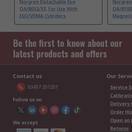
Norgren Detachable Eye
Norgren
QA/8032/33, For Use With
QA/8100
ISO/VDMA Cylinders
Magneti
Be the first to know about our
latest products and offers
Contact us
Our Servi
03457 201201
Service S
Calibrati
Follow us on
Delivery
Order Hi
Open an 
We accept
Returns