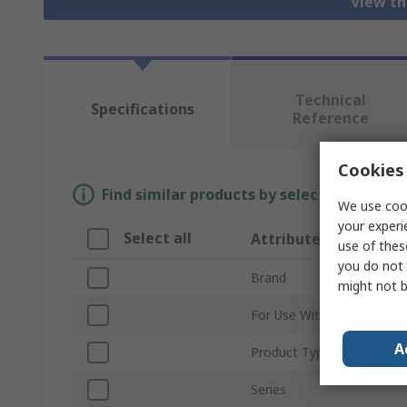
View th
Technical
Specifications
Reference
Cookies 
Find similar products by selecting one or
We use cook
your experi
Select all
Attribute
use of thes
you do not 
Brand
might not b
For Use With
A
Product Type
Series