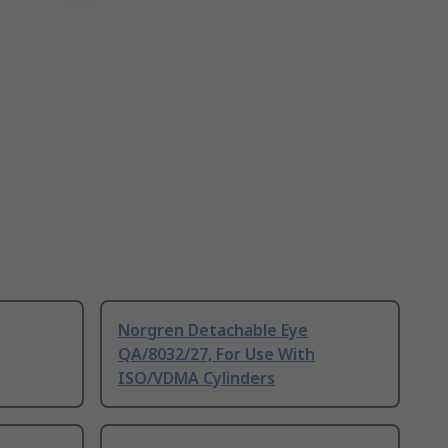
Norgren Detachable Eye
QA/8032/27, For Use With
ISO/VDMA Cylinders