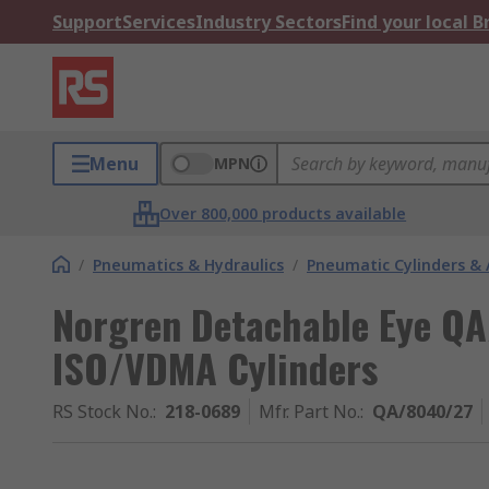
Support
Services
Industry Sectors
Find your local 
Menu
MPN
Over 800,000 products available
/
Pneumatics & Hydraulics
/
Pneumatic Cylinders & 
Norgren Detachable Eye QA
ISO/VDMA Cylinders
RS Stock No.
:
218-0689
Mfr. Part No.
:
QA/8040/27