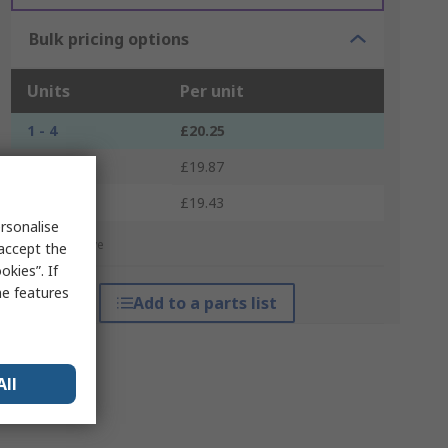
Bulk pricing options
Units
Per unit
1 - 4
£20.25
5 - 9
£19.87
10 +
£19.43
rsonalise
*price indicative
 accept the
kies”. If
me features
Add to a parts list
All