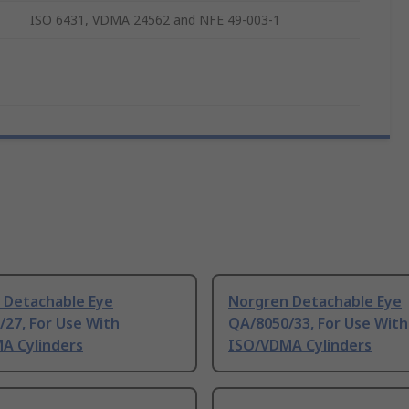
ISO 6431, VDMA 24562 and NFE 49-003-1
 Detachable Eye
Norgren Detachable Eye
27, For Use With
QA/8050/33, For Use With
A Cylinders
ISO/VDMA Cylinders