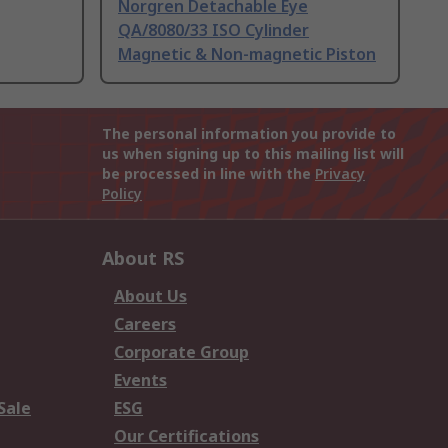
Norgren Detachable Eye
QA/8080/33 ISO Cylinder
Magnetic & Non-magnetic Piston
The personal information you provide to
us when signing up to this mailing list will
be processed in line with the
Privacy
Policy
About RS
About Us
Careers
Corporate Group
Events
Sale
ESG
Our Certifications