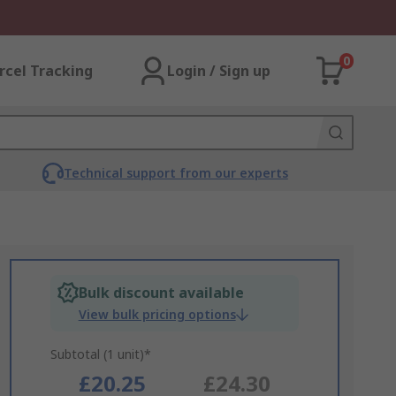
0
rcel Tracking
Login / Sign up
Technical support from our experts
Bulk discount available
View bulk pricing options
Subtotal (1 unit)*
£20.25
£24.30