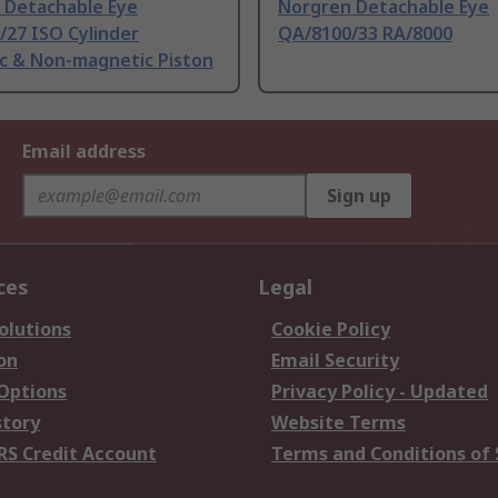
 Detachable Eye
Norgren Detachable Eye
/27 ISO Cylinder
QA/8100/33 RA/8000
c & Non-magnetic Piston
Email address
Sign up
ces
Legal
olutions
Cookie Policy
on
Email Security
 Options
Privacy Policy - Updated
story
Website Terms
RS Credit Account
Terms and Conditions of 