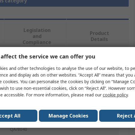
is category
Legislation
Product
and
Details
Compliance
affect the service we can offer you
 more attributes.
ies and other technologies to analyse the use of our website, to pe
ence and display ads on other websites. “Accept All” means that you
Value
e cookies. You can personalise the cookies by clicking on “Manage Coo
wish to use non-essential cookies, click on “Reject All”. However so
Norgren
e accessible. For more information, please read our
cookie policy
.
ISO/VDMA Cylinders
ccept All
Manage Cookies
Reject 
Detachable Eye
QA/8040