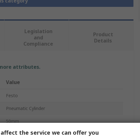
is category
Legislation
Product
and
Details
Compliance
 more attributes.
Value
Festo
Pneumatic Cylinder
50mm
affect the service we can offer you
10 bar