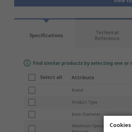
View th
Technical
Specifications
Reference
Find similar products by selecting one or
Select all
Attribute
Brand
Product Type
Bore Diameter
Cookies 
Maximum Operating
Pressure