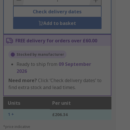
Check delivery dates
Add to basket
FREE delivery for orders over £60.00
Stocked by manufacturer
Ready to ship from
09 September
2026
Need more?
Click ‘Check delivery dates’ to
find extra stock and lead times.
Units
Per unit
1 +
£206.34
*price indicative