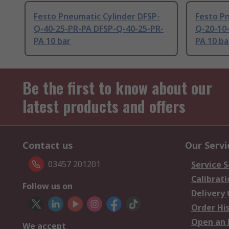
Festo Pneumatic Cylinder DFSP-
Festo Pn
Q-40-25-PR-PA DFSP-Q-40-25-PR-
Q-20-10
PA 10 bar
PA 10 ba
Be the first to know about our
latest products and offers
Contact us
Our Servi
03457 201201
Service S
Calibrati
Follow us on
Delivery
Order Hi
Open an 
We accept