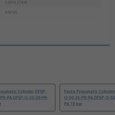
1:2010 (7:4:4)
576165
eumatic Cylinder DFSP-
Festo Pneumatic Cylinder
-PR-PA DFSP-Q-32-20-PR-
Q-50-25-PR-PA DFSP-Q-50
r
PA 10 bar