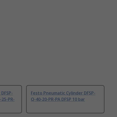
 DFSP-
Festo Pneumatic Cylinder DFSP-
-25-PR-
Q-40-20-PR-PA DFSP 10 bar