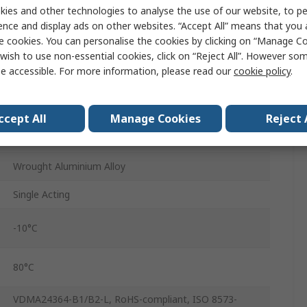
ies and other technologies to analyse the use of our website, to pe
ence and display ads on other websites. “Accept All” means that you
20mm
e cookies. You can personalise the cookies by clicking on “Manage Coo
DFSP-Q-50-20-PR-PA
wish to use non-essential cookies, click on “Reject All”. However so
e accessible. For more information, please read our
cookie policy
.
Through Hole
50mm
ccept All
Manage Cookies
Reject 
Elastic
Wrought Aluminium Alloy
Single Acting
-10°C
80°C
VDMA24364-B1/B2-L, RoHS-compliant, ISO 8573-