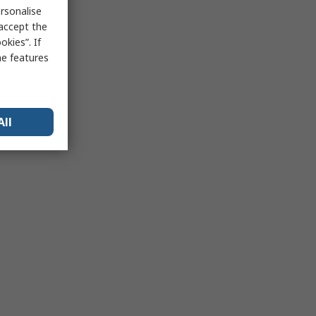
rsonalise
 accept the
kies”. If
me features
All