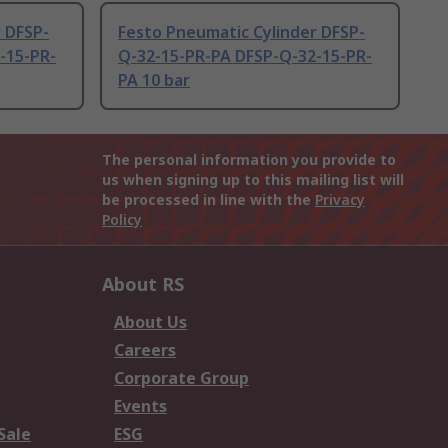
 DFSP-
Festo Pneumatic Cylinder DFSP-
-15-PR-
Q-32-15-PR-PA DFSP-Q-32-15-PR-
PA 10 bar
The personal information you provide to
us when signing up to this mailing list will
be processed in line with the
Privacy
Policy
About RS
About Us
Careers
Corporate Group
Events
Sale
ESG