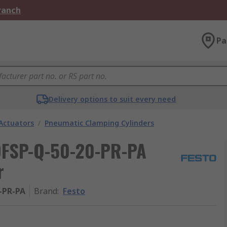
Branch
Pa
Delivery options to suit every need
Actuators
/
Pneumatic Clamping Cylinders
 DFSP-Q-50-20-PR-PA
r
-PR-PA
Brand
:
Festo