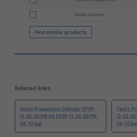
Model Number
Find similar products
Related links
Festo Pneumatic Cylinder DFSP-
Festo Pn
Q-20-20-PR-PA DFSP-Q-20-20-PR-
Q-32-20
PA 10 bar
PA 10 ba