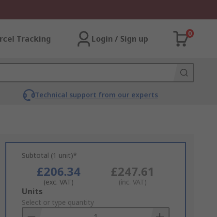
0
rcel Tracking
Login / Sign up
Technical support from our experts
Subtotal (1 unit)*
£206.34
£247.61
(exc. VAT)
(inc. VAT)
Add
Units
to
Select or type quantity
Basket