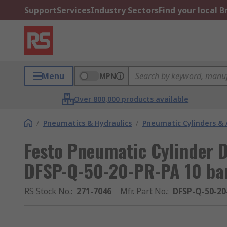
Support
Services
Industry Sectors
Find your local 
Menu
MPN
Over 800,000 products available
/
Pneumatics & Hydraulics
/
Pneumatic Cylinders & 
Festo Pneumatic Cylinder
DFSP-Q-50-20-PR-PA 10 ba
RS Stock No.
:
271-7046
Mfr. Part No.
:
DFSP-Q-50-20