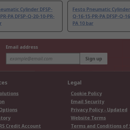
eumatic Cylinder DFSP-
Festo Pneumatic Cylinder
-PR-PA DFSP-Q-20-10-PR-
Q-16-15-PR-PA DFSP-Q-16
r
PA 10 bar
Email address
Sign up
ces
Legal
olutions
Cookie Policy
on
Email Security
 Options
Privacy Policy - Updated
story
Website Terms
RS Credit Account
Terms and Conditions of 