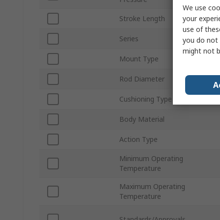
We use cook
your experi
Stroke Length
use of thes
Series
you do not 
might not b
Mount Type
Rod Diameter
A
Cushioning Type
Body Material
Action Type
Minimum Operating
Temperature
Maximum Operating
Temperature
Standards/Approvals