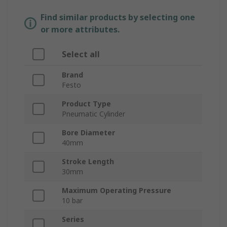
Find similar products by selecting one
or more attributes.
Select all
Brand
Festo
Product Type
Pneumatic Cylinder
Bore Diameter
40mm
Stroke Length
30mm
Maximum Operating Pressure
10 bar
Series