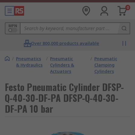
0
MPN
Over 800,000 products available
/
Pneumatics
/
Pneumatic
/
Pneumatic
& Hydraulics
Cylinders &
Clamping
Actuators
Cylinders
Festo Pneumatic Cylinder DFSP-
Q-40-30-DF-PA DFSP-Q-40-30-
DF-PA 10 bar