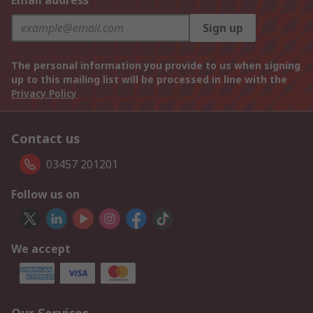
Email address
Sign up
The personal information you provide to us when signing
up to this mailing list will be processed in line with the
Privacy Policy
Contact us
03457 201201
Follow us on
We accept