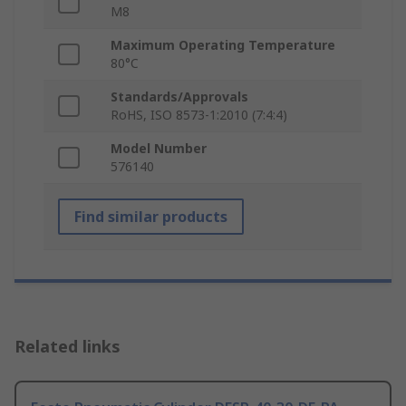
M8
Maximum Operating Temperature
80°C
Standards/Approvals
RoHS, ISO 8573-1:2010 (7:4:4)
Model Number
576140
Find similar products
Related links