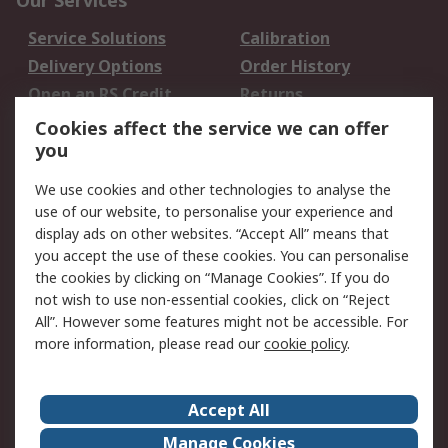
Our Services
Service Solutions
Calibration
Delivery Options
Order History
Open an RS Credit
Returns
Account
Cookies affect the service we can offer
Scheduled Orders
DesignSpark
you
We use cookies and other technologies to analyse the
Legal
use of our website, to personalise your experience and
Cookie Policy
Email Security
display ads on other websites. “Accept All” means that
you accept the use of these cookies. You can personalise
Privacy Policy -
Website Terms
the cookies by clicking on “Manage Cookies”. If you do
Updated
not wish to use non-essential cookies, click on “Reject
Terms and Conditions
All”. However some features might not be accessible. For
of Sale
more information, please read our
cookie policy
.
About RS
Accept All
About Us
Careers
Manage Cookies