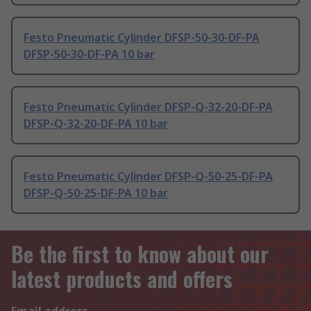
Festo Pneumatic Cylinder DFSP-50-30-DF-PA
DFSP-50-30-DF-PA 10 bar
Festo Pneumatic Cylinder DFSP-Q-32-20-DF-PA
DFSP-Q-32-20-DF-PA 10 bar
Festo Pneumatic Cylinder DFSP-Q-50-25-DF-PA
DFSP-Q-50-25-DF-PA 10 bar
Be the first to know about our
latest products and offers