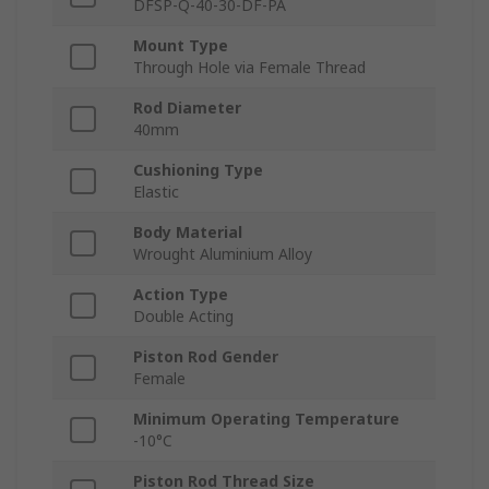
DFSP-Q-40-30-DF-PA
Mount Type
Through Hole via Female Thread
Rod Diameter
40mm
Cushioning Type
Elastic
Body Material
Wrought Aluminium Alloy
Action Type
Double Acting
Piston Rod Gender
Female
Minimum Operating Temperature
-10°C
Piston Rod Thread Size