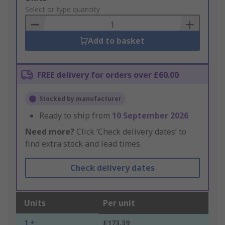
to
Select or type quantity
Basket
Add to basket
FREE delivery for orders over £60.00
Stocked by manufacturer
Ready to ship from
10 September 2026
Need more?
Click ‘Check delivery dates’ to
find extra stock and lead times.
Check delivery dates
Units
Per unit
1 +
£173.39