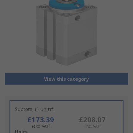
View this category
Subtotal (1 unit)*
£173.39
£208.07
(exc. VAT)
(inc. VAT)
Add
Units