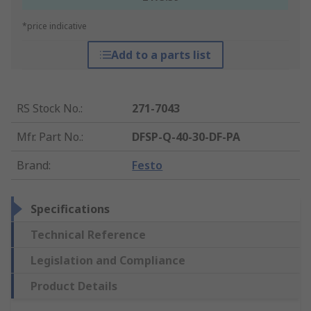
*price indicative
Add to a parts list
RS Stock No.
:
271-7043
Mfr. Part No.
:
DFSP-Q-40-30-DF-PA
Brand
:
Festo
Specifications
Technical Reference
Legislation and Compliance
Product Details