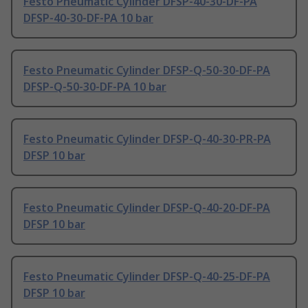
Festo Pneumatic Cylinder DFSP-40-30-DF-PA
DFSP-40-30-DF-PA 10 bar
Festo Pneumatic Cylinder DFSP-Q-50-30-DF-PA
DFSP-Q-50-30-DF-PA 10 bar
Festo Pneumatic Cylinder DFSP-Q-40-30-PR-PA
DFSP 10 bar
Festo Pneumatic Cylinder DFSP-Q-40-20-DF-PA
DFSP 10 bar
Festo Pneumatic Cylinder DFSP-Q-40-25-DF-PA
DFSP 10 bar