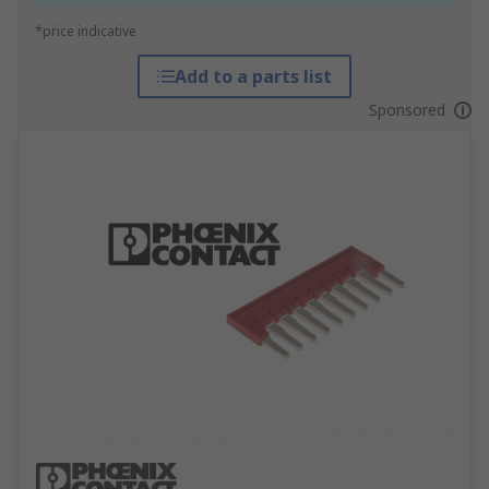
*price indicative
Add to a parts list
Sponsored