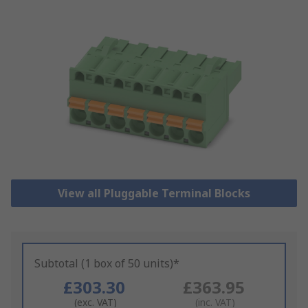
View all Pluggable Terminal Blocks
Subtotal (1 box of 50 units)*
£303.30
£363.95
(exc. VAT)
(inc. VAT)