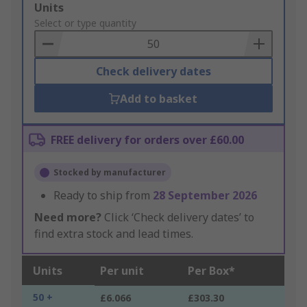
Add
Units
to
Select or type quantity
Basket
Check delivery dates
Add to basket
FREE delivery for orders over £60.00
Stocked by manufacturer
Ready to ship from
28 September 2026
Need more?
Click ‘Check delivery dates’ to
find extra stock and lead times.
Units
Per unit
Per Box*
50 +
£6.066
£303.30