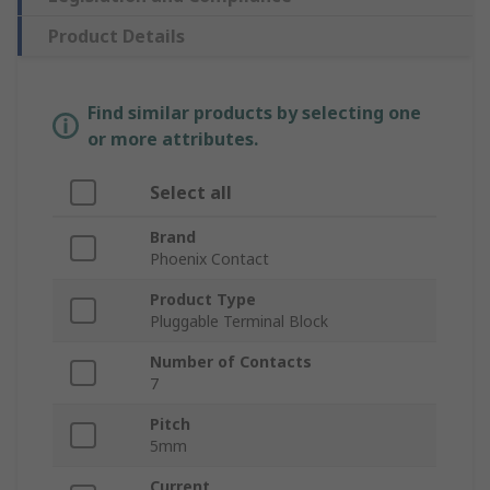
Product Details
Find similar products by selecting one
or more attributes.
Select all
Brand
Phoenix Contact
Product Type
Pluggable Terminal Block
Number of Contacts
7
Pitch
5mm
Current