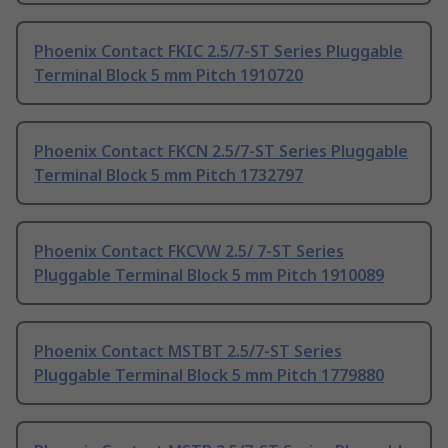
Phoenix Contact FKIC 2.5/7-ST Series Pluggable
Terminal Block 5 mm Pitch 1910720
Phoenix Contact FKCN 2.5/7-ST Series Pluggable
Terminal Block 5 mm Pitch 1732797
Phoenix Contact FKCVW 2.5/ 7-ST Series
Pluggable Terminal Block 5 mm Pitch 1910089
Phoenix Contact MSTBT 2.5/7-ST Series
Pluggable Terminal Block 5 mm Pitch 1779880