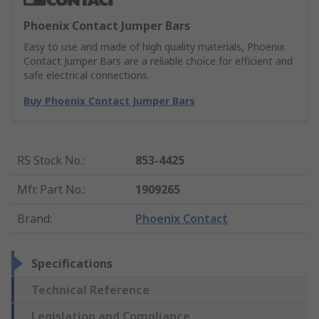
Phoenix Contact Jumper Bars
Easy to use and made of high quality materials, Phoenix
Contact Jumper Bars are a reliable choice for efficient and
safe electrical connections.
Buy Phoenix Contact Jumper Bars
RS Stock No.
:
853-4425
Mfr. Part No.
:
1909265
Brand
:
Phoenix Contact
Specifications
Technical Reference
Legislation and Compliance