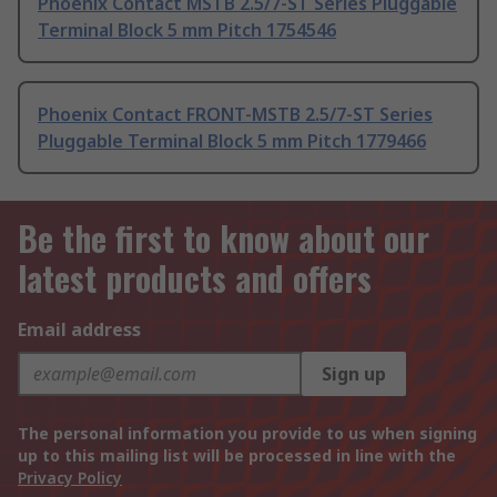
Phoenix Contact MSTB 2.5/7-ST Series Pluggable
Terminal Block 5 mm Pitch 1754546
Phoenix Contact FRONT-MSTB 2.5/7-ST Series
Pluggable Terminal Block 5 mm Pitch 1779466
Be the first to know about our
latest products and offers
Email address
Sign up
The personal information you provide to us when signing
up to this mailing list will be processed in line with the
Privacy Policy