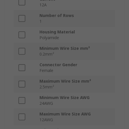
12A
Number of Rows
1
Housing Material
Polyamide
Minimum Wire Size mm²
0.2mm²
Connector Gender
Female
Maximum Wire Size mm²
2.5mm²
Minimum Wire Size AWG
24AWG
Maximum Wire Size AWG
12AWG