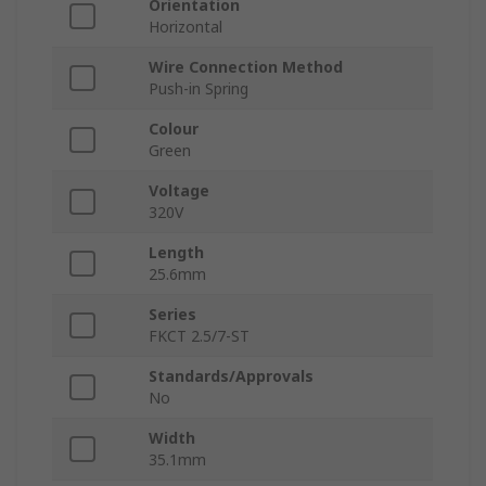
Orientation
Horizontal
Wire Connection Method
Push-in Spring
Colour
Green
Voltage
320V
Length
25.6mm
Series
FKCT 2.5/7-ST
Standards/Approvals
No
Width
35.1mm