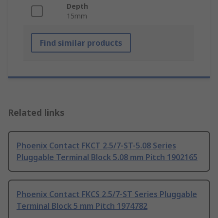
Depth
15mm
Find similar products
Related links
Phoenix Contact FKCT 2.5/7-ST-5.08 Series
Pluggable Terminal Block 5.08 mm Pitch 1902165
Phoenix Contact FKCS 2.5/7-ST Series Pluggable
Terminal Block 5 mm Pitch 1974782