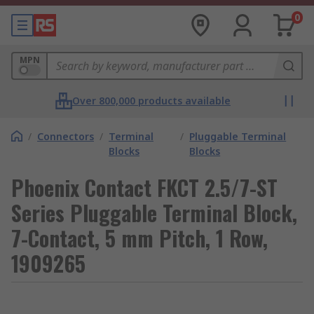
0
MPN
Over 800,000 products available
/
Connectors
/
Terminal
/
Pluggable Terminal
Blocks
Blocks
Phoenix Contact FKCT 2.5/7-ST
Series Pluggable Terminal Block,
7-Contact, 5 mm Pitch, 1 Row,
1909265