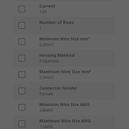
Current
12A
Number of Rows
1
Minimum Wire Size mm²
0.2mm²
Housing Material
Polyamide
Maximum Wire Size mm²
2.5mm²
Connector Gender
Female
Minimum Wire Size AWG
24AWG
Maximum Wire Size AWG
12AWG