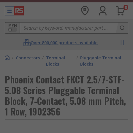
0
MPN
Over 800,000 products available
/
Connectors
/
Terminal
/
Pluggable Terminal
Blocks
Blocks
Phoenix Contact FKCT 2.5/7-STF-
5.08 Series Pluggable Terminal
Block, 7-Contact, 5.08 mm Pitch,
1 Row, 1902356