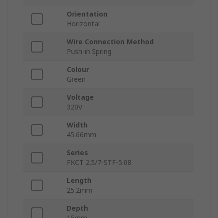
Orientation
Horizontal
Wire Connection Method
Push-in Spring
Colour
Green
Voltage
320V
Width
45.66mm
Series
FKCT 2.5/7-STF-5.08
Length
25.2mm
Depth
15mm