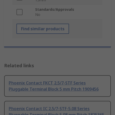
Standards/Approvals
No
Find similar products
Related links
Phoenix Contact FKCT 2.5/7-STF Series
Pluggable Terminal Block 5 mm Pitch 1909456
Phoenix Contact IC 2.5/7-STF-5.08 Series
Pluggable Terminal Block 5.08 mm Pitch 1825365