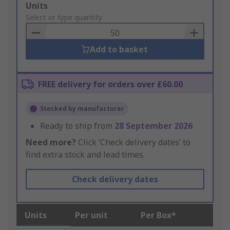
Add
Units
to
Select or type quantity
Basket
Add to basket
FREE delivery for orders over £60.00
Stocked by manufacturer
Ready to ship from
28 September 2026
Need more?
Click ‘Check delivery dates’ to
find extra stock and lead times.
Check delivery dates
Units
Per unit
Per Box*