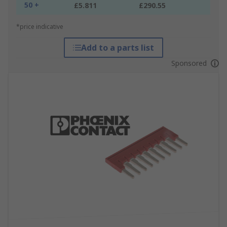
50 +
£5.811
£290.55
*price indicative
Add to a parts list
Sponsored