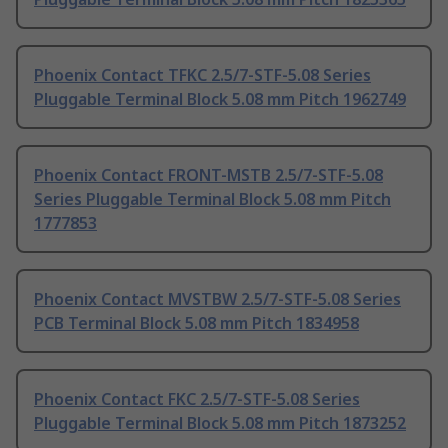
Phoenix Contact TFKC 2.5/7-STF-5.08 Series
Pluggable Terminal Block 5.08 mm Pitch 1962749
Phoenix Contact FRONT-MSTB 2.5/7-STF-5.08
Series Pluggable Terminal Block 5.08 mm Pitch
1777853
Phoenix Contact MVSTBW 2.5/7-STF-5.08 Series
PCB Terminal Block 5.08 mm Pitch 1834958
Phoenix Contact FKC 2.5/7-STF-5.08 Series
Pluggable Terminal Block 5.08 mm Pitch 1873252