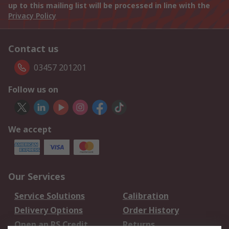
up to this mailing list will be processed in line with the
Privacy Policy
Contact us
03457 201201
Follow us on
We accept
Our Services
Service Solutions
Calibration
Delivery Options
Order History
Open an RS Credit
Returns