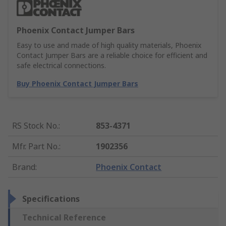
Phoenix Contact Jumper Bars
Easy to use and made of high quality materials, Phoenix
Contact Jumper Bars are a reliable choice for efficient and
safe electrical connections.
Buy Phoenix Contact Jumper Bars
RS Stock No.
:
853-4371
Mfr. Part No.
:
1902356
Brand
:
Phoenix Contact
Specifications
Technical Reference