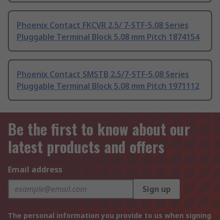
Phoenix Contact FKCVR 2.5/ 7-STF-5.08 Series
Pluggable Terminal Block 5.08 mm Pitch 1874154
Phoenix Contact SMSTB 2.5/7-STF-5.08 Series
Pluggable Terminal Block 5.08 mm Pitch 1971112
Be the first to know about our
latest products and offers
Email address
Sign up
The personal information you provide to us when signing