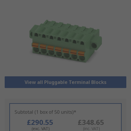
View all Pluggable Terminal Blocks
Subtotal (1 box of 50 units)*
£290.55
£348.65
(exc. VAT)
(inc. VAT)