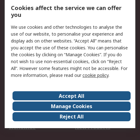
Account
Cookies affect the service we can offer
Scheduled Orders
DesignSpark
you
We use cookies and other technologies to analyse the
Legal
use of our website, to personalise your experience and
Cookie Policy
Email Security
display ads on other websites. “Accept All” means that
you accept the use of these cookies. You can personalise
Privacy Policy -
Website Terms
the cookies by clicking on “Manage Cookies”. If you do
Updated
not wish to use non-essential cookies, click on “Reject
Terms and Conditions
All”. However some features might not be accessible. For
of Sale
more information, please read our
cookie policy
.
About RS
Accept All
About Us
Careers
Manage Cookies
Corporate Group
Events
Reject All
ESG
Our Certifications
Worldwide
New Products