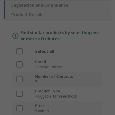
Legislation and Compliance
Product Details
Find similar products by selecting one
or more attributes.
Select all
Brand
Phoenix Contact
Number of Contacts
7
Product Type
Pluggable Terminal Block
Pitch
5.08mm