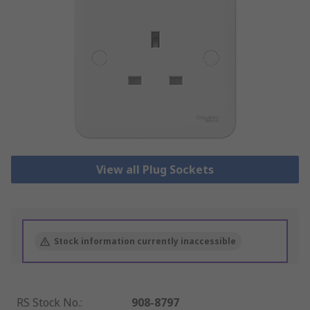
View all Plug Sockets
Stock information currently inaccessible
RS Stock No.
:
908-8797