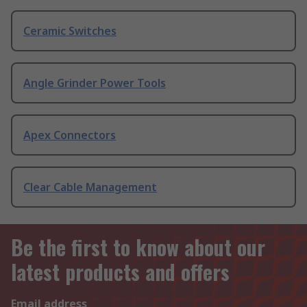
Ceramic Switches
Angle Grinder Power Tools
Apex Connectors
Clear Cable Management
Be the first to know about our
latest products and offers
Email address