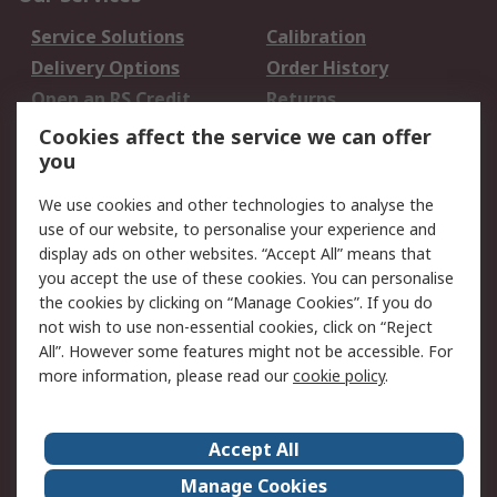
Service Solutions
Calibration
Delivery Options
Order History
Open an RS Credit
Returns
Account
Cookies affect the service we can offer
Scheduled Orders
DesignSpark
you
We use cookies and other technologies to analyse the
Legal
use of our website, to personalise your experience and
Cookie Policy
Email Security
display ads on other websites. “Accept All” means that
you accept the use of these cookies. You can personalise
Privacy Policy -
Website Terms
the cookies by clicking on “Manage Cookies”. If you do
Updated
not wish to use non-essential cookies, click on “Reject
Terms and Conditions
All”. However some features might not be accessible. For
of Sale
more information, please read our
cookie policy
.
About RS
Accept All
About Us
Careers
Manage Cookies