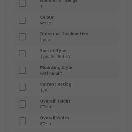
Number of Gangs
1
Colour
White
Indoor or Outdoor Use
Indoor
Socket Type
Type G - British
Mounting Style
Wall Mount
Current Rating
13A
Overall Height
87mm
Overall Width
87mm