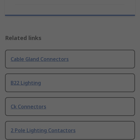
Related links
Cable Gland Connectors
B22 Lighting
Ck Connectors
2 Pole Lighting Contactors