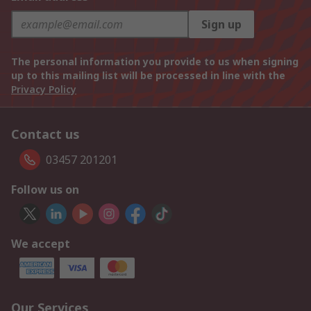
Sign up
The personal information you provide to us when signing
up to this mailing list will be processed in line with the
Privacy Policy
Contact us
03457 201201
Follow us on
We accept
Our Services