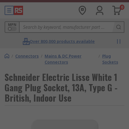
0
MPN
Over 800,000 products available
/
Connectors
/
Mains & DC Power
/
Plug
Connectors
Sockets
Schneider Electric Lisse White 1
Gang Plug Socket, 13A, Type G -
British, Indoor Use