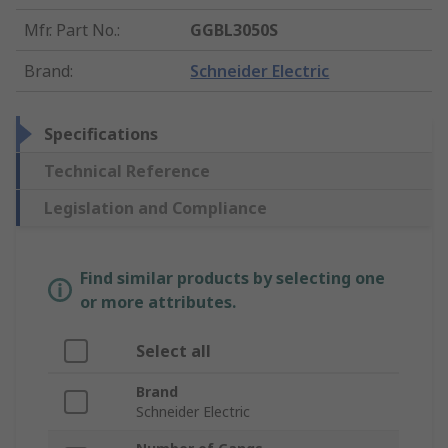
Mfr. Part No.
:
GGBL3050S
Brand
:
Schneider Electric
Specifications
Technical Reference
Legislation and Compliance
Find similar products by selecting one
or more attributes.
Select all
Brand
Schneider Electric