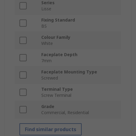
Series
Lisse
Fixing Standard
BS
Colour Family
White
Faceplate Depth
7mm
Faceplate Mounting Type
Screwed
Terminal Type
Screw Terminal
Grade
Commercial, Residential
Find similar products