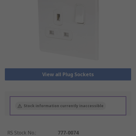
View all Plug Sockets
Stock information currently inaccessible
RS Stock No.
:
777-0074