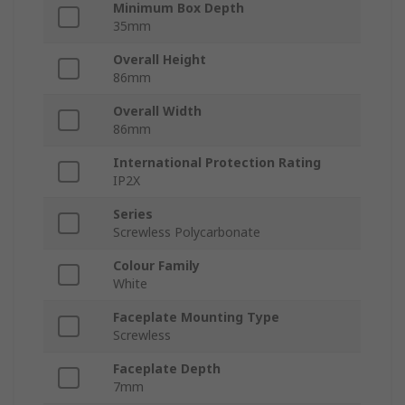
Minimum Box Depth
35mm
Overall Height
86mm
Overall Width
86mm
International Protection Rating
IP2X
Series
Screwless Polycarbonate
Colour Family
White
Faceplate Mounting Type
Screwless
Faceplate Depth
7mm