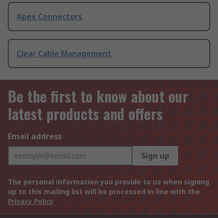
Apex Connectors
Clear Cable Management
Be the first to know about our
latest products and offers
Email address
Sign up
The personal information you provide to us when signing
up to this mailing list will be processed in line with the
Privacy Policy