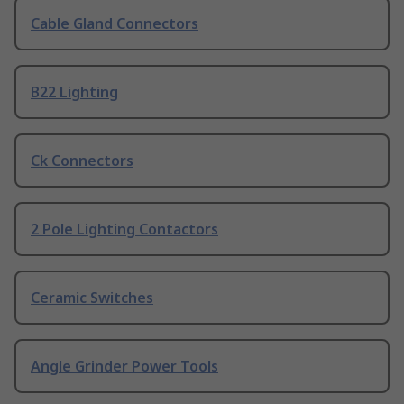
Cable Gland Connectors
B22 Lighting
Ck Connectors
2 Pole Lighting Contactors
Ceramic Switches
Angle Grinder Power Tools