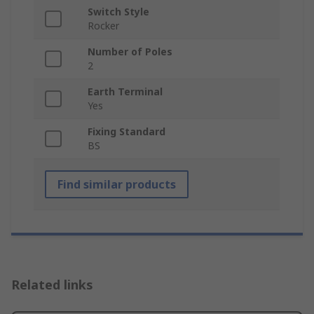
Switch Style
Rocker
Number of Poles
2
Earth Terminal
Yes
Fixing Standard
BS
Find similar products
Related links