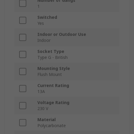
Number of Gangs
1
Switched
Yes
Indoor or Outdoor Use
Indoor
Socket Type
Type G - British
Mounting Style
Flush Mount
Current Rating
13A
Voltage Rating
230 V
Material
Polycarbonate