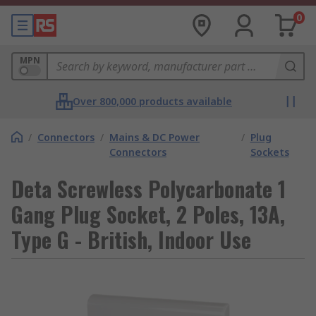
0
MPN
Over 800,000 products available
/
Connectors
/
Mains & DC Power
/
Plug
Connectors
Sockets
Deta Screwless Polycarbonate 1
Gang Plug Socket, 2 Poles, 13A,
Type G - British, Indoor Use