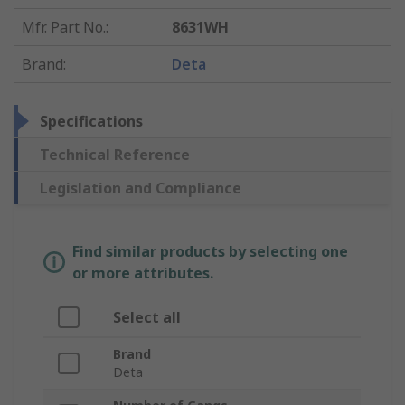
Mfr. Part No.
:
8631WH
Brand
:
Deta
Specifications
Technical Reference
Legislation and Compliance
Find similar products by selecting one
or more attributes.
Select all
Brand
Deta