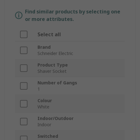
Find similar products by selecting one
or more attributes.
Select all
Brand
Schneider Electric
Product Type
Shaver Socket
Number of Gangs
1
Colour
White
Indoor/Outdoor
Indoor
Switched