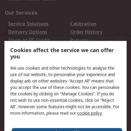
Our Services
Service Solutions
Calibration
Delivery Options
Order History
Open an RS Credit
Returns
Account
Cookies affect the service we can offer
Scheduled Orders
DesignSpark
you
We use cookies and other technologies to analyse the
Legal
use of our website, to personalise your experience and
Cookie Policy
Email Security
display ads on other websites. “Accept All” means that
you accept the use of these cookies. You can personalise
Privacy Policy -
Website Terms
the cookies by clicking on “Manage Cookies”. If you do
Updated
not wish to use non-essential cookies, click on “Reject
Terms and Conditions
All”. However some features might not be accessible. For
of Sale
more information, please read our
cookie policy
.
About RS