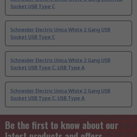
Socket USB Type C
Schneider Electric Unica White 2 Gang USB
Socket USB Type C
Schneider Electric Unica White 2 Gang USB
Socket USB Type C, USB Type A
Schneider Electric Unica White 2 Gang USB
Socket USB Type C, USB Type A
Be the first to know about our
latest products and offers