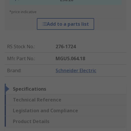
*price indicative
Add to a parts list
RS Stock No.
:
276-1724
Mfr. Part No.
:
MGU5.064.18
Brand
:
Schneider Electric
Specifications
Technical Reference
Legislation and Compliance
Product Details