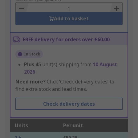
Basket
Add to basket
FREE delivery for orders over £60.00
In Stock
Plus
45
unit(s) shipping from
10 August
2026
Need more?
Click ‘Check delivery dates’ to
find extra stock and lead times.
Check delivery dates
Units
Per unit
1 +
£50.26