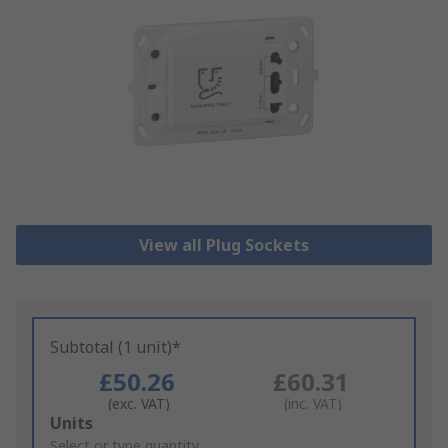
View all Plug Sockets
Subtotal (1 unit)*
£50.26
£60.31
(exc. VAT)
(inc. VAT)
Add
Units
to
Select or type quantity