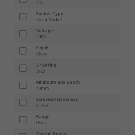
No
Socket Type
Razor Socket
Voltage
240V
Finish
Gloss
IP Rating
IP20
Minimum Box Depth
40mm
Screwed/Screwless
Screw
Range
Unica
Overall Depth