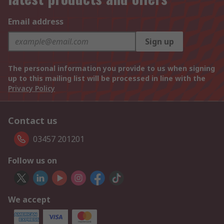
Email address
Sign up
The personal information you provide to us when signing
up to this mailing list will be processed in line with the
Privacy Policy
Contact us
03457 201201
Follow us on
We accept