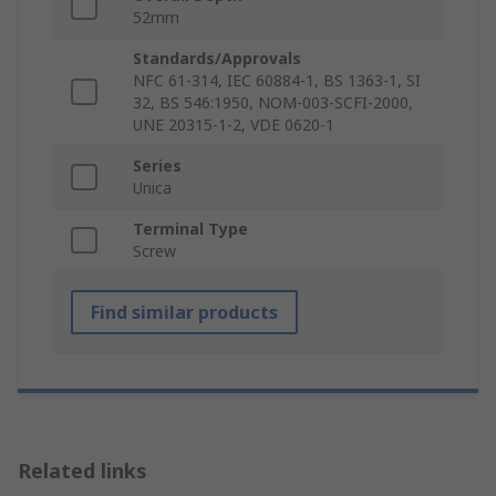
52mm
Standards/Approvals
NFC 61-314, IEC 60884-1, BS 1363-1, SI
32, BS 546:1950, NOM-003-SCFI-2000,
UNE 20315-1-2, VDE 0620-1
Series
Unica
Terminal Type
Screw
Find similar products
Related links