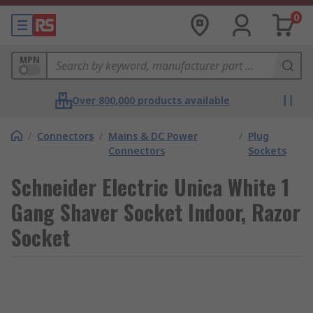
0
MPN
Over 800,000 products available
/
Connectors
/
Mains & DC Power
/
Plug
Connectors
Sockets
Schneider Electric Unica White 1
Gang Shaver Socket Indoor, Razor
Socket