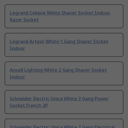
Legrand Celiane White Shaver Socket Indoor,
Razor Socket
Legrand Arteor White 1 Gang Shaver Socket
Indoor
Ansell Lighting White 2 Gang Shaver Socket
Indoor
Schneider Electric Unica White 3 Gang Power
Socket French 2P
Schneider Electric Unica White 2 Gang Electrical