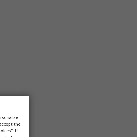
rsonalise
 accept the
kies”. If