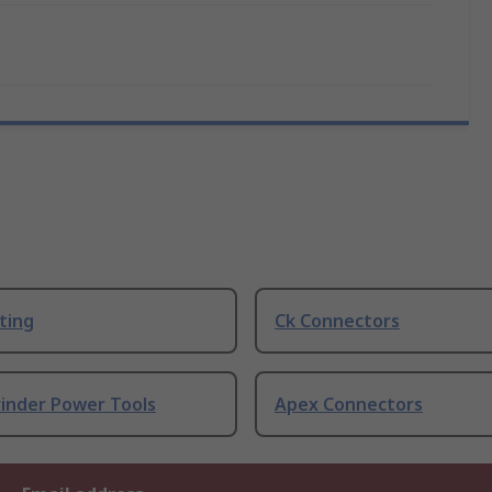
ting
Ck Connectors
rinder Power Tools
Apex Connectors