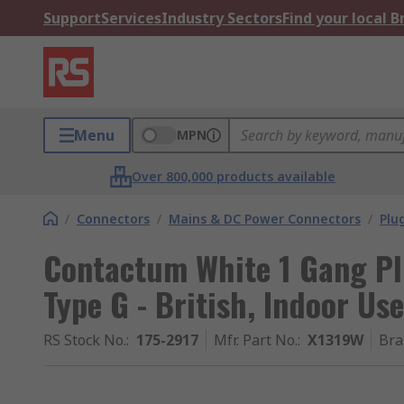
Support
Services
Industry Sectors
Find your local 
Menu
MPN
Over 800,000 products available
/
Connectors
/
Mains & DC Power Connectors
/
Plu
Contactum White 1 Gang Plu
Type G - British, Indoor Use
RS Stock No.
:
175-2917
Mfr. Part No.
:
X1319W
Bra