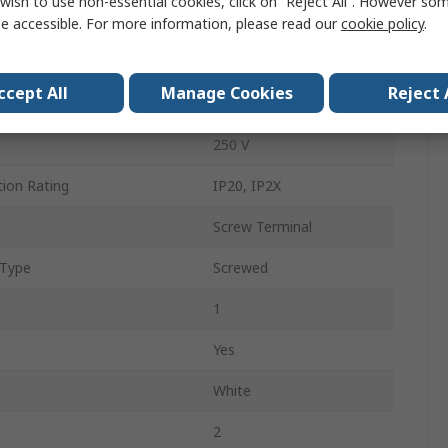
wish to use non-essential cookies, click on “Reject All”. However so
Type G - British
e accessible. For more information, please read our
cookie policy
.
Panel Mount
ccept All
Manage Cookies
Reject 
13A
250 V
tion Rating
IP20, IP2X
Screw Terminal
 Type
Screwed
1
Yes
White
2