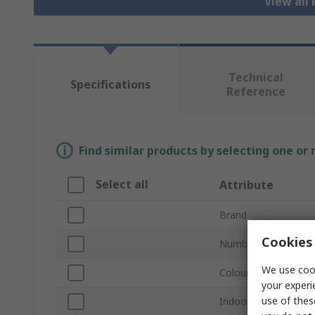
View all
Technical
Specifications
Reference
Find similar products by selecting one or
Select all
Attribute
Brand
Cookies 
Number of Gangs
We use cook
Colour
your experi
use of thes
Indoor or Outdoor U