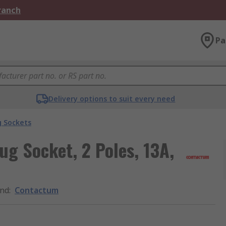
Branch
Pa
Delivery options to suit every need
g Sockets
g Socket, 2 Poles, 13A,
nd
:
Contactum