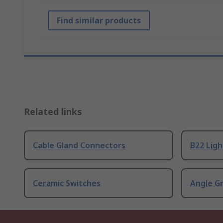
Find similar products
Related links
Cable Gland Connectors
B22 Ligh
Ceramic Switches
Angle G