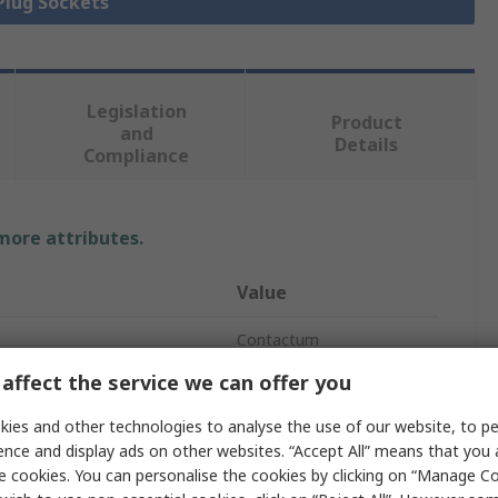
 Plug Sockets
Legislation
Product
and
Details
Compliance
 more attributes.
Value
Contactum
affect the service we can offer you
1
ies and other technologies to analyse the use of our website, to pe
White
ence and display ads on other websites. “Accept All” means that you
e cookies. You can personalise the cookies by clicking on “Manage Coo
se
Indoor