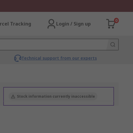
0
rcel Tracking
Login / Sign up
Technical support from our experts
Stock information currently inaccessible