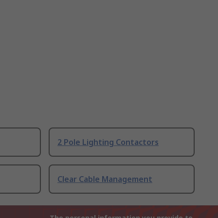
2 Pole Lighting Contactors
Clear Cable Management
The personal information you provide to