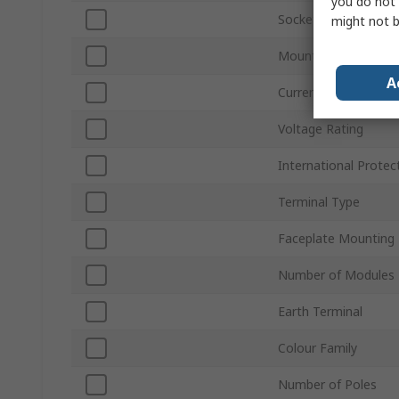
you do not 
Socket Type
might not b
Mounting Style
A
Current Rating
Voltage Rating
International Protec
Terminal Type
Faceplate Mounting
Number of Modules
Earth Terminal
Colour Family
Number of Poles