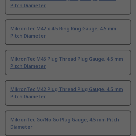
Pitch Diameter
MikronTec M42 x 4.5 Ring Ring Gauge, 4.5 mm
Pitch Diameter
MikronTec M45 Plug Thread Plug Gauge, 4.5 mm
Pitch Diameter
MikronTec M42 Plug Thread Plug Gauge, 4.5 mm
Pitch Diameter
MikronTec Go/No Go Plug Gauge, 4.5 mm Pitch
Diameter