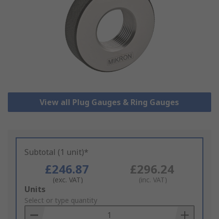
View all Plug Gauges & Ring Gauges
Subtotal (1 unit)*
£246.87
£296.24
(exc. VAT)
(inc. VAT)
Add
Units
to
Select or type quantity
Basket