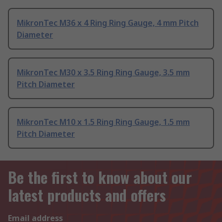
MikronTec M36 x 4 Ring Ring Gauge, 4 mm Pitch
Diameter
MikronTec M30 x 3.5 Ring Ring Gauge, 3.5 mm
Pitch Diameter
MikronTec M10 x 1.5 Ring Ring Gauge, 1.5 mm
Pitch Diameter
Be the first to know about our
latest products and offers
Email address