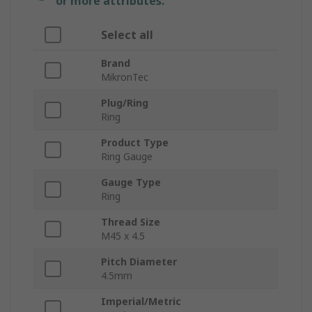
or more attributes.
Select all
Brand
MikronTec
Plug/Ring
Ring
Product Type
Ring Gauge
Gauge Type
Ring
Thread Size
M45 x 4.5
Pitch Diameter
4.5mm
Imperial/Metric