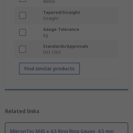
Metric
Tapered/Straight
Straight
Gauge Tolerance
6g
Standards/Approvals
ISO 1502
Find similar products
Related links
MikronTec M45 x 4.5 Ring Ring Gauge, 4.5 mm