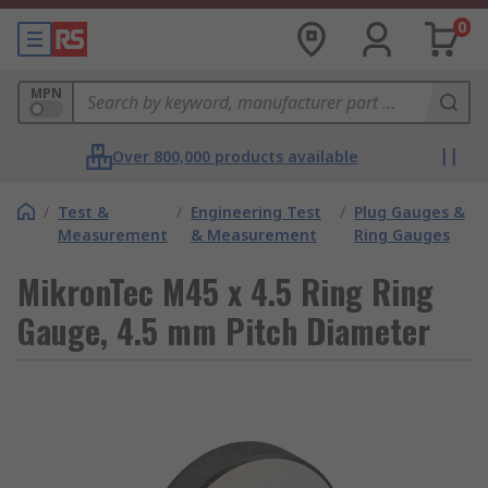
0
MPN
Over 800,000 products available
/
Test &
/
Engineering Test
/
Plug Gauges &
Measurement
& Measurement
Ring Gauges
MikronTec M45 x 4.5 Ring Ring
Gauge, 4.5 mm Pitch Diameter