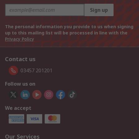
Sign up
The personal information you provide to us when signing
up to this mailing list will be processed in line with the
Privacy Policy
Contact us
03457 201201
Follow us on
We accept
Our Services