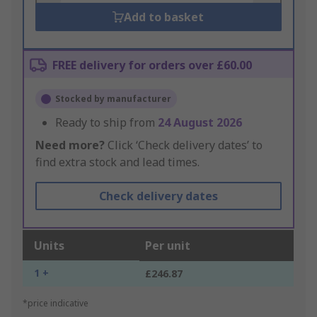
Add to basket
FREE delivery for orders over £60.00
Stocked by manufacturer
Ready to ship from
24 August 2026
Need more?
Click ‘Check delivery dates’ to
find extra stock and lead times.
Check delivery dates
Units
Per unit
1 +
£246.87
*price indicative