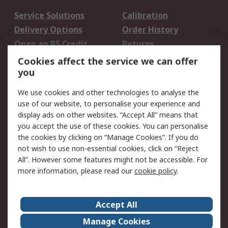
Service Solutions
Calibration
Delivery Options
Order History
Open an RS Credit
Returns
Account
Cookies affect the service we can offer
Scheduled Orders
DesignSpark
you
We use cookies and other technologies to analyse the
Legal
use of our website, to personalise your experience and
Cookie Policy
Email Security
display ads on other websites. “Accept All” means that
you accept the use of these cookies. You can personalise
Privacy Policy -
Website Terms
the cookies by clicking on “Manage Cookies”. If you do
Updated
not wish to use non-essential cookies, click on “Reject
Terms and Conditions
All”. However some features might not be accessible. For
of Sale
more information, please read our
cookie policy
.
About RS
Accept All
About Us
Careers
Manage Cookies
Corporate Group
Events