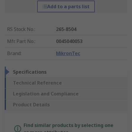
Add to a parts list
RS Stock No.
:
265-8504
Mfr. Part No.
:
0045040053
Brand
:
MikronTec
Specifications
Technical Reference
Legislation and Compliance
Product Details
Find similar products by selecting one