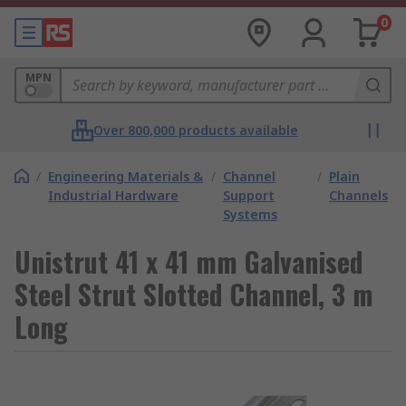
0
MPN
Over 800,000 products available
/
Engineering Materials &
/
Channel
/
Plain
Industrial Hardware
Support
Channels
Systems
Unistrut 41 x 41 mm Galvanised
Steel Strut Slotted Channel, 3 m
Long