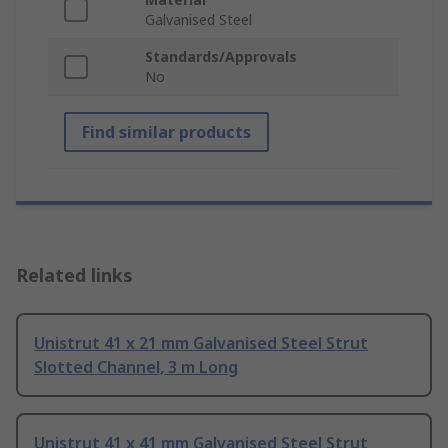
Galvanised Steel
Standards/Approvals
No
Find similar products
Related links
Unistrut 41 x 21 mm Galvanised Steel Strut
Slotted Channel, 3 m Long
Unistrut 41 x 41 mm Galvanised Steel Strut