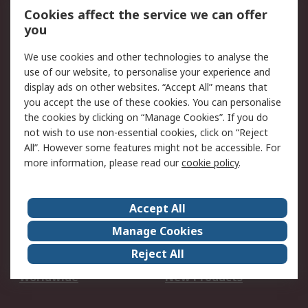
Account
Cookies affect the service we can offer
Scheduled Orders
DesignSpark
you
We use cookies and other technologies to analyse the
Legal
use of our website, to personalise your experience and
Cookie Policy
Email Security
display ads on other websites. “Accept All” means that
you accept the use of these cookies. You can personalise
Privacy Policy -
Website Terms
the cookies by clicking on “Manage Cookies”. If you do
Updated
not wish to use non-essential cookies, click on “Reject
Terms and Conditions
All”. However some features might not be accessible. For
of Sale
more information, please read our
cookie policy
.
About RS
Accept All
About Us
Careers
Manage Cookies
Corporate Group
Events
Reject All
ESG
Our Certifications
Worldwide
New Products