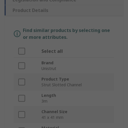
Product Details
Find similar products by selecting one
or more attributes.
Select all
Brand
Unistrut
Product Type
Strut Slotted Channel
Length
3m
Channel Size
41 x 41 mm
Material