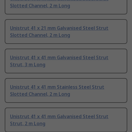
Slotted Channel, 2 m Long
Unistrut 41 x 21 mm Galvanised Steel Strut
Slotted Channel, 2 m Long
Unistrut 41 x 41 mm Galvanised Steel Strut
Strut, 3 m Long
Unistrut 41 x 41 mm Stainless Steel Strut
Slotted Channel, 2 m Long
Unistrut 41 x 41 mm Galvanised Steel Strut
Strut, 2 m Long