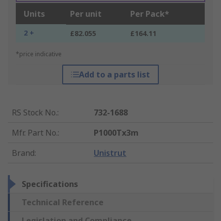
Units
Per unit
Per Pack*
2 +
£82.055
£164.11
*price indicative
Add to a parts list
RS Stock No.
:
732-1688
Mfr. Part No.
:
P1000Tx3m
Brand
:
Unistrut
Specifications
Technical Reference
Legislation and Compliance