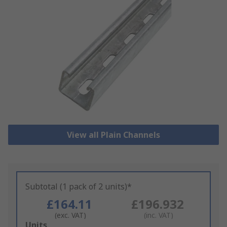
View all Plain Channels
Subtotal (1 pack of 2 units)*
£164.11
£196.932
(exc. VAT)
(inc. VAT)
Add
Units