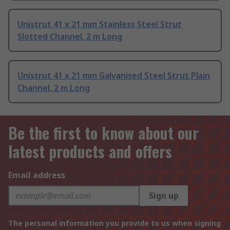
Unistrut 41 x 21 mm Stainless Steel Strut
Slotted Channel, 2 m Long
Unistrut 41 x 21 mm Galvanised Steel Strut Plain
Channel, 2 m Long
Be the first to know about our
latest products and offers
Email address
Sign up
The personal information you provide to us when signing