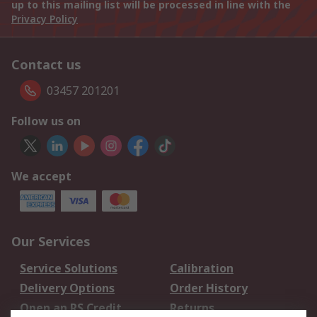
up to this mailing list will be processed in line with the
Privacy Policy
Contact us
03457 201201
Follow us on
We accept
Our Services
Service Solutions
Calibration
Delivery Options
Order History
Open an RS Credit
Returns