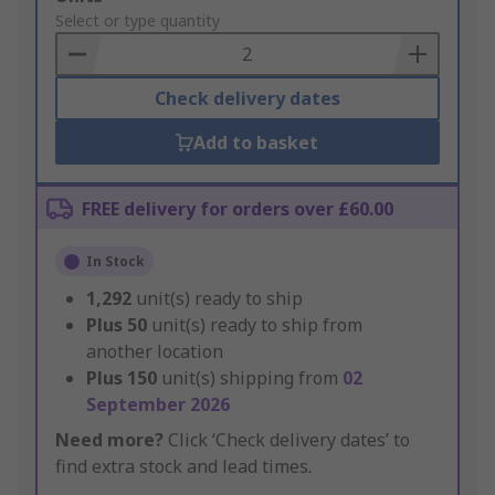
to
Select or type quantity
Basket
Check delivery dates
Add to basket
FREE delivery for orders over £60.00
In Stock
1,292
unit(s) ready to ship
Plus
50
unit(s) ready to ship from
another location
Plus
150
unit(s) shipping from
02
September 2026
Need more?
Click ‘Check delivery dates’ to
find extra stock and lead times.