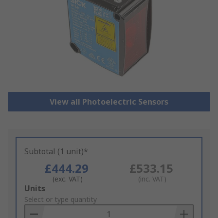
View all Photoelectric Sensors
Subtotal (1 unit)*
£444.29
£533.15
(exc. VAT)
(inc. VAT)
Add
Units
to
Select or type quantity
Basket