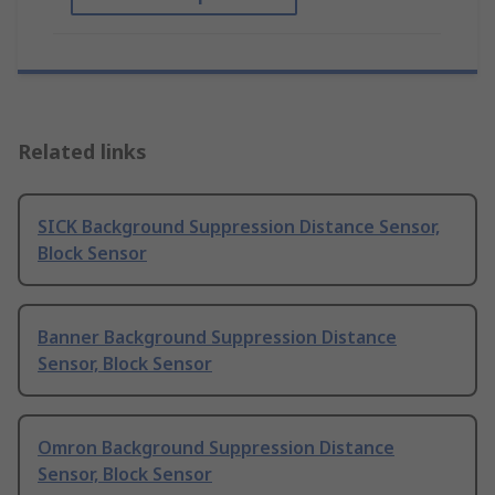
Related links
SICK Background Suppression Distance Sensor,
Block Sensor
Banner Background Suppression Distance
Sensor, Block Sensor
Omron Background Suppression Distance
Sensor, Block Sensor