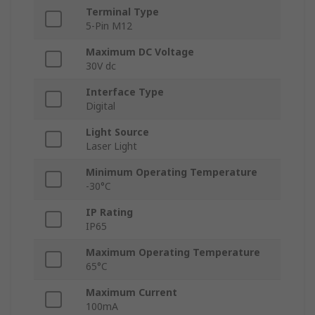
Terminal Type
5-Pin M12
Maximum DC Voltage
30V dc
Interface Type
Digital
Light Source
Laser Light
Minimum Operating Temperature
-30°C
IP Rating
IP65
Maximum Operating Temperature
65°C
Maximum Current
100mA