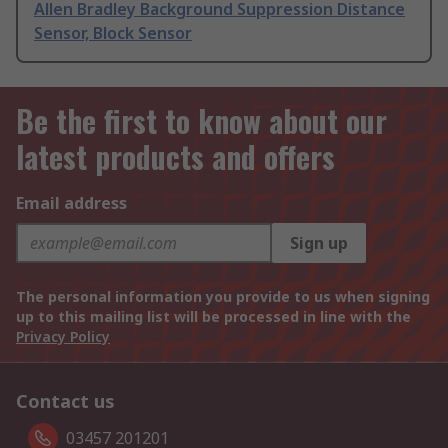
Allen Bradley Background Suppression Distance
Sensor, Block Sensor
Be the first to know about our
latest products and offers
Email address
Sign up
The personal information you provide to us when signing
up to this mailing list will be processed in line with the
Privacy Policy
Contact us
03457 201201