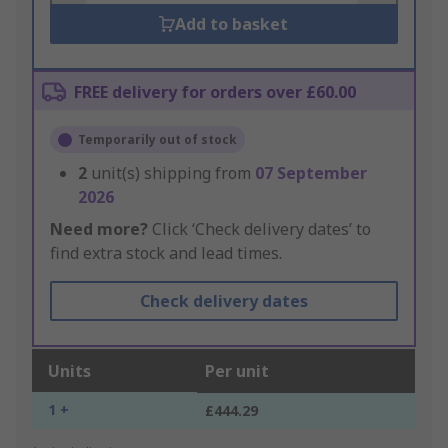
Add to basket
FREE delivery for orders over £60.00
Temporarily out of stock
2
unit(s) shipping from
07 September
2026
Need more?
Click ‘Check delivery dates’ to
find extra stock and lead times.
Check delivery dates
Units
Per unit
1 +
£444.29