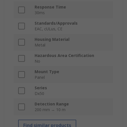
Response Time
30ms
Standards/Approvals
EAC, cULus, CE
Housing Material
Metal
Hazardous Area Certification
No
Mount Type
Panel
Series
Dx50
Detection Range
200 mm → 10 m
Find similar products