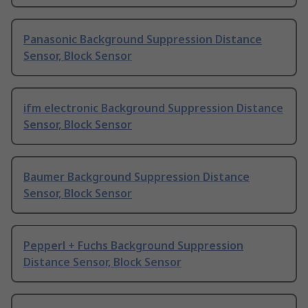
Panasonic Background Suppression Distance
Sensor, Block Sensor
ifm electronic Background Suppression Distance
Sensor, Block Sensor
Baumer Background Suppression Distance
Sensor, Block Sensor
Pepperl + Fuchs Background Suppression
Distance Sensor, Block Sensor