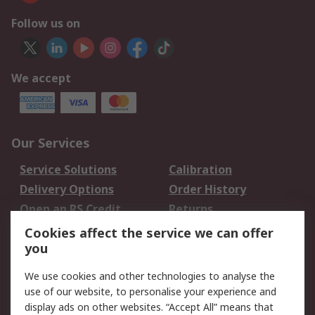
Follow us on
We accept
Our Services
Service Solutions
Calibration
Delivery Options
Order History
Open an RS Credit
Returns
Account
Cookies affect the service we can offer
Scheduled Orders
DesignSpark
you
We use cookies and other technologies to analyse the
Legal
use of our website, to personalise your experience and
Cookie Policy
Email Security
display ads on other websites. “Accept All” means that