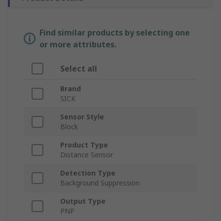
Find similar products by selecting one
or more attributes.
Select all
Brand
SICK
Sensor Style
Block
Product Type
Distance Sensor
Detection Type
Background Suppression
Output Type
PNP