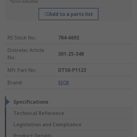
*price indicative
Add to a parts list
RS Stock No.
:
784-6692
Distrelec Article
301-25-348
No.
:
Mfr. Part No.
:
DT50-P1123
Brand
:
SICK
Specifications
Technical Reference
Legislation and Compliance
Product Details