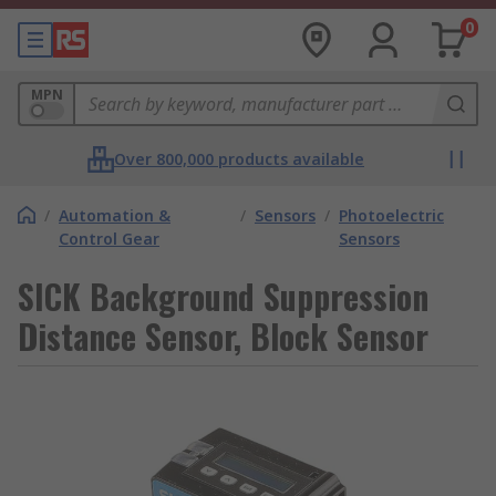
0
MPN
Over 800,000 products available
/
Automation &
/
Sensors
/
Photoelectric
Control Gear
Sensors
SICK Background Suppression
Distance Sensor, Block Sensor