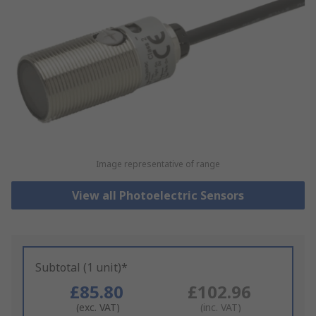
Image representative of range
View all Photoelectric Sensors
Subtotal (1 unit)*
£85.80
£102.96
(exc. VAT)
(inc. VAT)