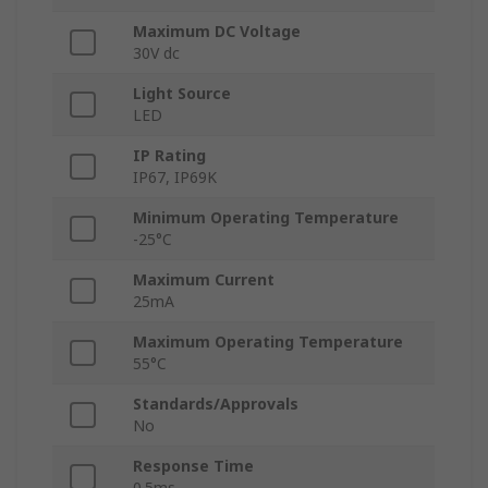
Maximum DC Voltage
30V dc
Light Source
LED
IP Rating
IP67, IP69K
Minimum Operating Temperature
-25°C
Maximum Current
25mA
Maximum Operating Temperature
55°C
Standards/Approvals
No
Response Time
0.5ms