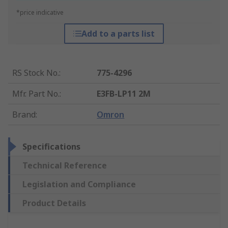
*price indicative
Add to a parts list
RS Stock No.
:
775-4296
Mfr. Part No.
:
E3FB-LP11 2M
Brand
:
Omron
Specifications
Technical Reference
Legislation and Compliance
Product Details