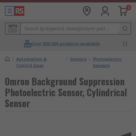
0
MPN
Over 800,000 products available
/
Automation &
/
Sensors
/
Photoelectric
Control Gear
Sensors
Omron Background Suppression
Photoelectric Sensor, Cylindrical
Sensor