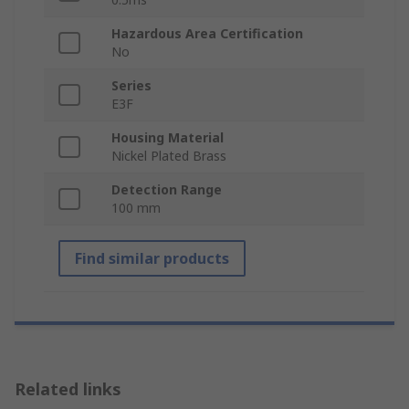
Hazardous Area Certification
No
Series
E3F
Housing Material
Nickel Plated Brass
Detection Range
100 mm
Find similar products
Related links