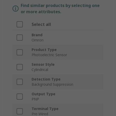
Find similar products by selecting one
or more attributes.
Select all
Brand
Omron
Product Type
Photoelectric Sensor
Sensor Style
Cylindrical
Detection Type
Background Suppression
Output Type
PNP
Terminal Type
Pre-Wired