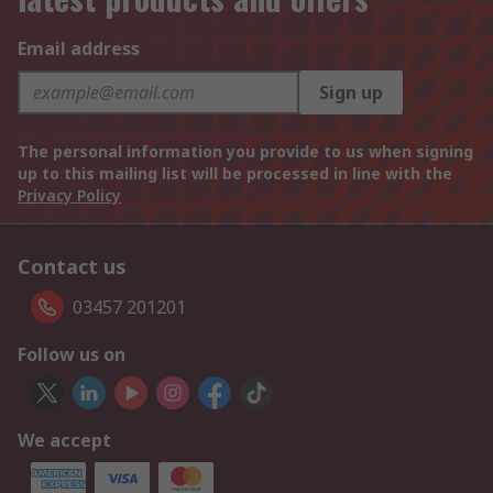
Email address
Sign up
The personal information you provide to us when signing
up to this mailing list will be processed in line with the
Privacy Policy
Contact us
03457 201201
Follow us on
We accept