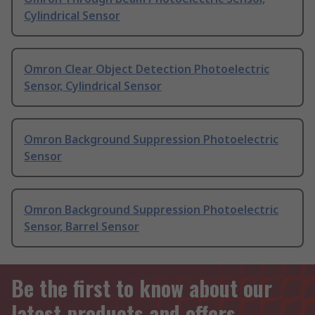
Cylindrical Sensor
Omron Clear Object Detection Photoelectric
Sensor, Cylindrical Sensor
Omron Background Suppression Photoelectric
Sensor
Omron Background Suppression Photoelectric
Sensor, Barrel Sensor
Be the first to know about our
latest products and offers