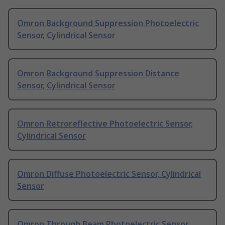
Omron Background Suppression Photoelectric
Sensor, Cylindrical Sensor
Omron Background Suppression Distance
Sensor, Cylindrical Sensor
Omron Retroreflective Photoelectric Sensor,
Cylindrical Sensor
Omron Diffuse Photoelectric Sensor, Cylindrical
Sensor
Omron Through Beam Photoelectric Sensor,