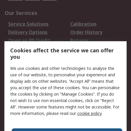
Our Services
Service Solutions
Calibration
Delivery Options
Order History
Open an RS Credit
Returns
Account
Cookies affect the service we can offer
Scheduled Orders
DesignSpark
you
We use cookies and other technologies to analyse the
Legal
use of our website, to personalise your experience and
Cookie Policy
Email Security
display ads on other websites. “Accept All” means that
you accept the use of these cookies. You can personalise
Privacy Policy -
Website Terms
the cookies by clicking on “Manage Cookies”. If you do
Updated
not wish to use non-essential cookies, click on “Reject
Terms and Conditions
All”. However some features might not be accessible. For
of Sale
more information, please read our
cookie policy
.
About RS