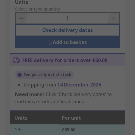
Add
Units
to
Select or type quantity
Basket
Check delivery dates
Add to basket
FREE delivery for orders over £60.00
Temporarily out of stock
Shipping from
14 December 2026
Need more?
Click ‘Check delivery dates’ to
find extra stock and lead times.
Units
Per unit
1 +
£85.80