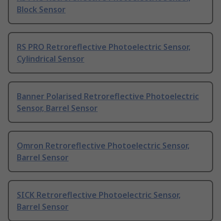
Block Sensor
RS PRO Retroreflective Photoelectric Sensor,
Cylindrical Sensor
Banner Polarised Retroreflective Photoelectric
Sensor, Barrel Sensor
Omron Retroreflective Photoelectric Sensor,
Barrel Sensor
SICK Retroreflective Photoelectric Sensor,
Barrel Sensor