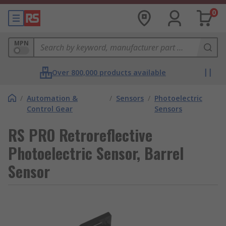
0
MPN
Over 800,000 products available
/
Automation &
/
Sensors
/
Photoelectric
Control Gear
Sensors
RS PRO Retroreflective
Photoelectric Sensor, Barrel
Sensor