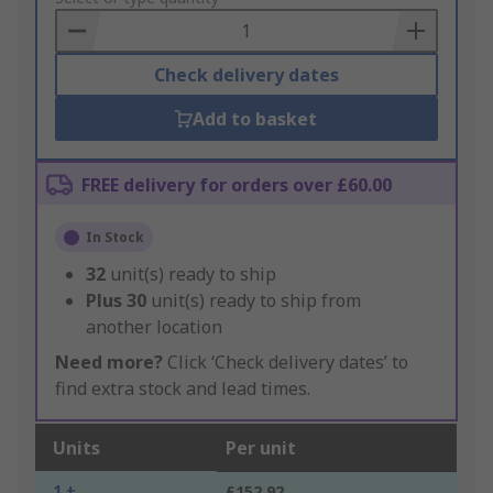
Basket
Check delivery dates
Add to basket
FREE delivery for orders over £60.00
In Stock
32
unit(s) ready to ship
Plus
30
unit(s) ready to ship from
another location
Need more?
Click ‘Check delivery dates’ to
find extra stock and lead times.
Units
Per unit
1 +
£152.92