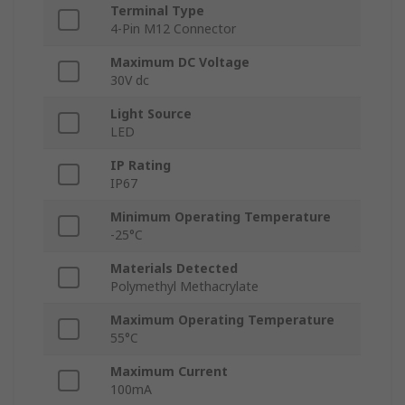
Terminal Type
4-Pin M12 Connector
Maximum DC Voltage
30V dc
Light Source
LED
IP Rating
IP67
Minimum Operating Temperature
-25°C
Materials Detected
Polymethyl Methacrylate
Maximum Operating Temperature
55°C
Maximum Current
100mA