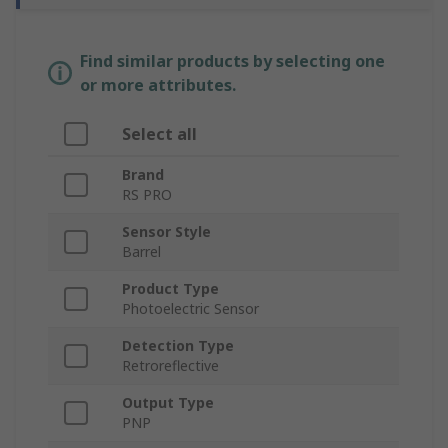
Find similar products by selecting one
or more attributes.
Select all
Brand
RS PRO
Sensor Style
Barrel
Product Type
Photoelectric Sensor
Detection Type
Retroreflective
Output Type
PNP