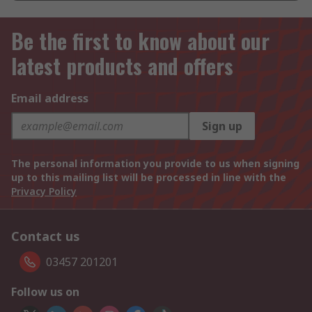
Be the first to know about our
latest products and offers
Email address
Sign up
The personal information you provide to us when signing
up to this mailing list will be processed in line with the
Privacy Policy
Contact us
03457 201201
Follow us on