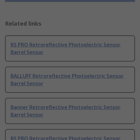
Related links
RS PRO Retroreflective Photoelectric Sensor,
Barrel Sensor
BALLUFF Retroreflective Photoelectric Sensor,
Barrel Sensor
Banner Retroreflective Photoelectric Sensor,
Barrel Sensor
RS PRO Retroreflective Photoelectric Sensor,