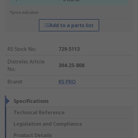
*price indicative
Add to a parts list
RS Stock No.
:
729-5113
Distrelec Article
304-25-808
No.
:
Brand
:
RS PRO
Specifications
Technical Reference
Legislation and Compliance
Product Details