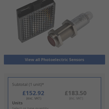
View all Photoelectric Sensors
Subtotal (1 unit)*
£152.92
£183.50
(exc. VAT)
(inc. VAT)
Add
Units
to
Select or type quantity