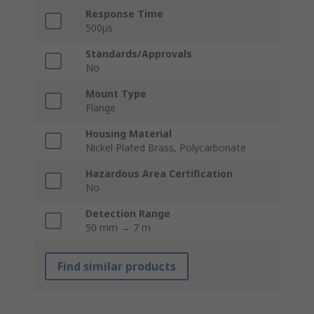
Response Time
500μs
Standards/Approvals
No
Mount Type
Flange
Housing Material
Nickel Plated Brass, Polycarbonate
Hazardous Area Certification
No
Detection Range
50 mm → 7 m
Find similar products