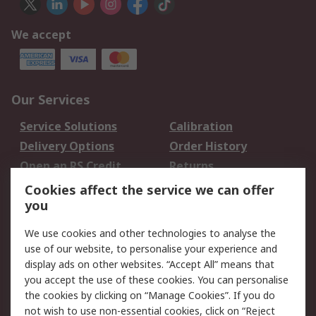
We accept
Our Services
Service Solutions
Calibration
Delivery Options
Order History
Open an RS Credit
Returns
Account
Cookies affect the service we can offer
Scheduled Orders
DesignSpark
you
We use cookies and other technologies to analyse the
Legal
use of our website, to personalise your experience and
Cookie Policy
Email Security
display ads on other websites. “Accept All” means that
you accept the use of these cookies. You can personalise
Privacy Policy -
Website Terms
the cookies by clicking on “Manage Cookies”. If you do
Updated
not wish to use non-essential cookies, click on “Reject