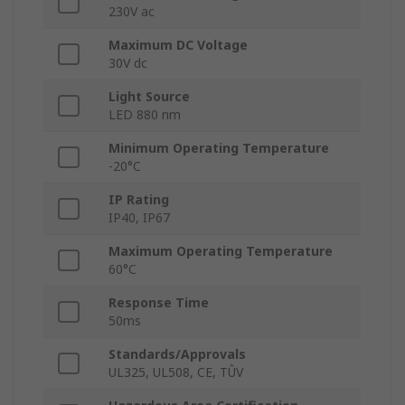
230V ac
Maximum DC Voltage
30V dc
Light Source
LED 880 nm
Minimum Operating Temperature
-20°C
IP Rating
IP40, IP67
Maximum Operating Temperature
60°C
Response Time
50ms
Standards/Approvals
UL325, UL508, CE, TÛV