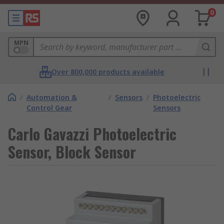
0
MPN
Over 800,000 products available
/
Automation &
/
Sensors
/
Photoelectric
Control Gear
Sensors
Carlo Gavazzi Photoelectric
Sensor, Block Sensor