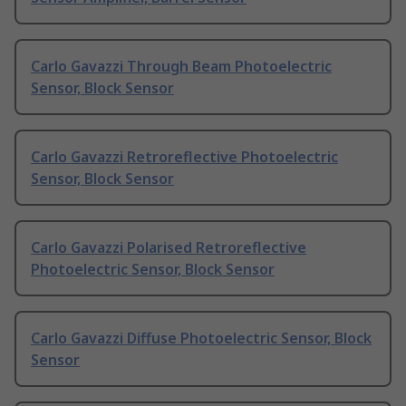
Carlo Gavazzi Through Beam Photoelectric
Sensor, Block Sensor
Carlo Gavazzi Retroreflective Photoelectric
Sensor, Block Sensor
Carlo Gavazzi Polarised Retroreflective
Photoelectric Sensor, Block Sensor
Carlo Gavazzi Diffuse Photoelectric Sensor, Block
Sensor