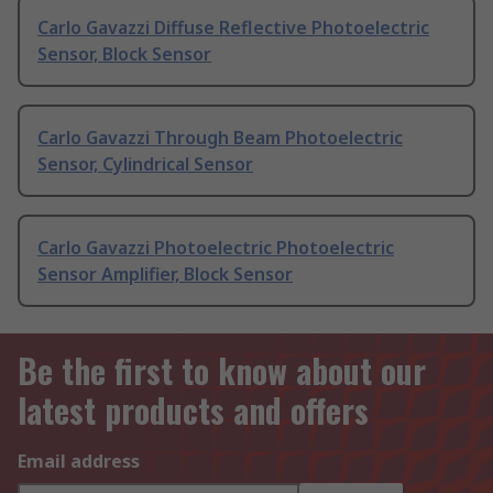
Carlo Gavazzi Diffuse Reflective Photoelectric
Sensor, Block Sensor
Carlo Gavazzi Through Beam Photoelectric
Sensor, Cylindrical Sensor
Carlo Gavazzi Photoelectric Photoelectric
Sensor Amplifier, Block Sensor
Be the first to know about our
latest products and offers
Email address