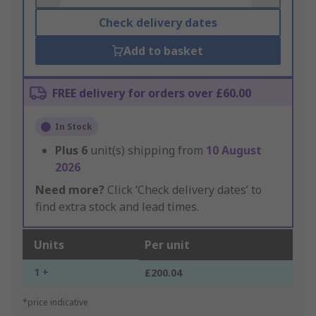
Check delivery dates
Add to basket
FREE delivery for orders over £60.00
In Stock
Plus
6
unit(s) shipping from
10 August
2026
Need more?
Click ‘Check delivery dates’ to
find extra stock and lead times.
Units
Per unit
1 +
£200.04
*price indicative