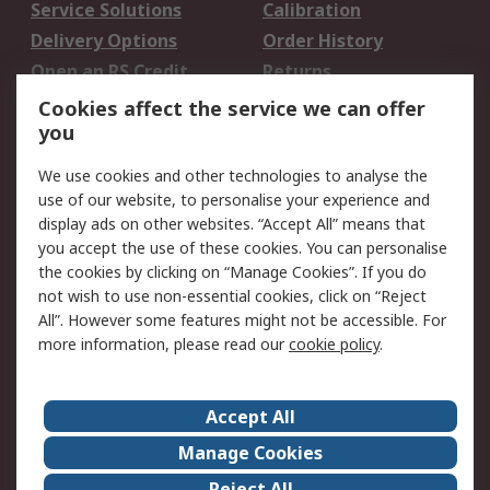
Service Solutions
Calibration
Delivery Options
Order History
Open an RS Credit
Returns
Account
Cookies affect the service we can offer
Scheduled Orders
DesignSpark
you
We use cookies and other technologies to analyse the
Legal
use of our website, to personalise your experience and
Cookie Policy
Email Security
display ads on other websites. “Accept All” means that
you accept the use of these cookies. You can personalise
Privacy Policy -
Website Terms
the cookies by clicking on “Manage Cookies”. If you do
Updated
not wish to use non-essential cookies, click on “Reject
Terms and Conditions
All”. However some features might not be accessible. For
of Sale
more information, please read our
cookie policy
.
About RS
Accept All
About Us
Careers
Manage Cookies
Corporate Group
Events
Reject All