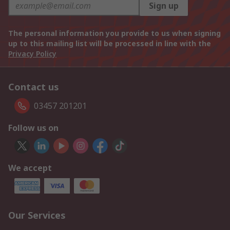
Sign up
The personal information you provide to us when signing
up to this mailing list will be processed in line with the
Privacy Policy
Contact us
03457 201201
Follow us on
We accept
Our Services