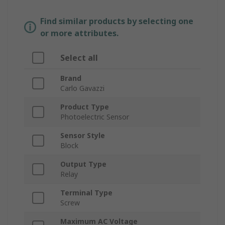
Find similar products by selecting one
or more attributes.
Select all
Brand
Carlo Gavazzi
Product Type
Photoelectric Sensor
Sensor Style
Block
Output Type
Relay
Terminal Type
Screw
Maximum AC Voltage