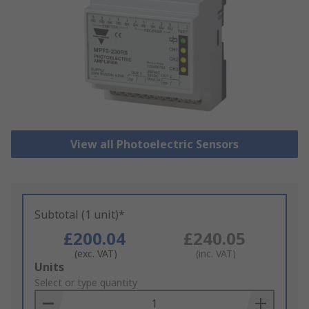
View all Photoelectric Sensors
Subtotal (1 unit)*
£200.04
£240.05
(exc. VAT)
(inc. VAT)
Add
Units
to
Select or type quantity
Basket