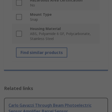
Hazardous Area Certification
No
Mount Type
Snap
Housing Material
ABS, Polyamide 6 GF, Polycarbonate,
Stainless Steel
Find similar products
Related links
Carlo Gavazzi Through Beam Photoelectric
Sensor Amplifier, Barrel Sensor