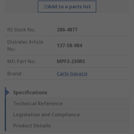
Add to a parts list
RS Stock No.
:
286-4877
Distrelec Article
137-58-984
No.
:
Mfr. Part No.
:
MPF3-230RS
Brand
:
Carlo Gavazzi
Specifications
Technical Reference
Legislation and Compliance
Product Details