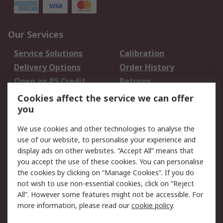
Our Services
Service Solutions
Calibration
Delivery Options
Order History
Open an RS Credit
Returns
Account
Cookies affect the service we can offer
Scheduled Orders
DesignSpark
you
We use cookies and other technologies to analyse the
Legal
use of our website, to personalise your experience and
Cookie Policy
Email Security
display ads on other websites. “Accept All” means that
you accept the use of these cookies. You can personalise
Privacy Policy -
Website Terms
the cookies by clicking on “Manage Cookies”. If you do
Updated
not wish to use non-essential cookies, click on “Reject
Terms and Conditions
All”. However some features might not be accessible. For
of Sale
more information, please read our
cookie policy
.