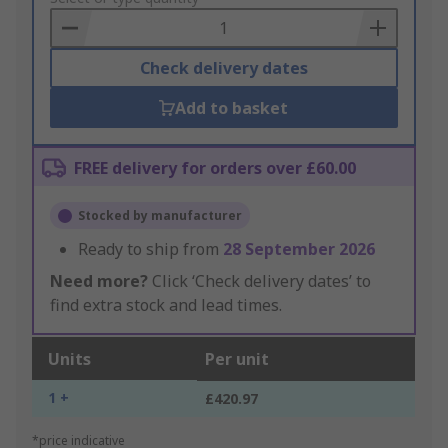
Basket
Check delivery dates
Add to basket
FREE delivery for orders over £60.00
Stocked by manufacturer
Ready to ship from
28 September 2026
Need more?
Click ‘Check delivery dates’ to
find extra stock and lead times.
Units
Per unit
1 +
£420.97
*price indicative