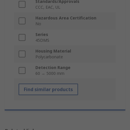
Standards/Approvals
CCC, EAC, UL
Hazardous Area Certification
No
Series
45DMS
Housing Material
Polycarbonate
Detection Range
60 → 5000 mm
Find similar products