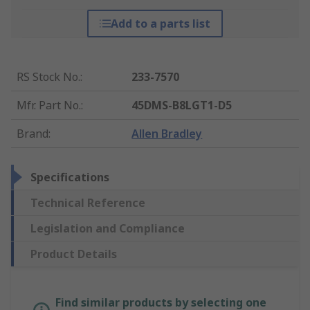
Add to a parts list
RS Stock No.
:
233-7570
Mfr. Part No.
:
45DMS-B8LGT1-D5
Brand
:
Allen Bradley
Specifications
Technical Reference
Legislation and Compliance
Product Details
Find similar products by selecting one