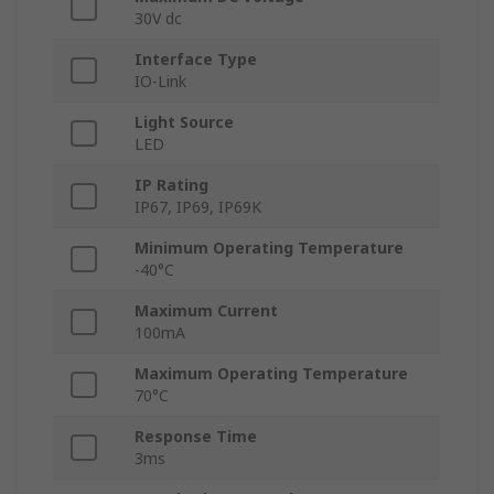
30V dc
Interface Type
IO-Link
Light Source
LED
IP Rating
IP67, IP69, IP69K
Minimum Operating Temperature
-40°C
Maximum Current
100mA
Maximum Operating Temperature
70°C
Response Time
3ms