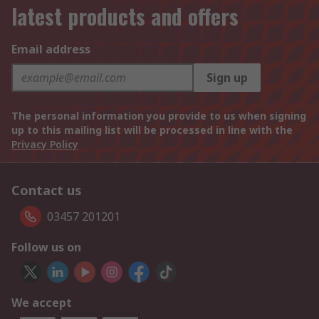
latest products and offers
Email address
Sign up
The personal information you provide to us when signing
up to this mailing list will be processed in line with the
Privacy Policy
Contact us
03457 201201
Follow us on
We accept