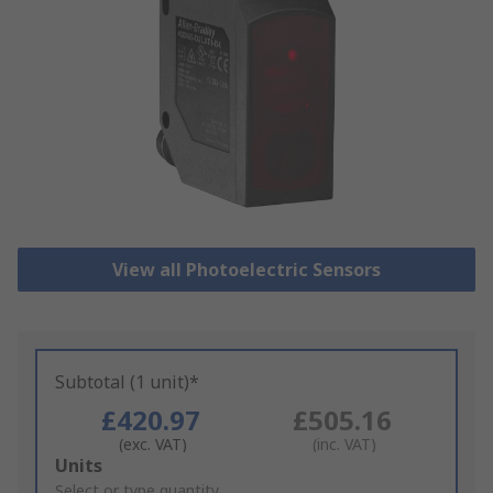
View all Photoelectric Sensors
Subtotal (1 unit)*
£420.97
£505.16
(exc. VAT)
(inc. VAT)
Add
Units
to
Select or type quantity