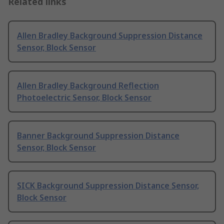
Related links
Allen Bradley Background Suppression Distance
Sensor, Block Sensor
Allen Bradley Background Reflection
Photoelectric Sensor, Block Sensor
Banner Background Suppression Distance
Sensor, Block Sensor
SICK Background Suppression Distance Sensor,
Block Sensor