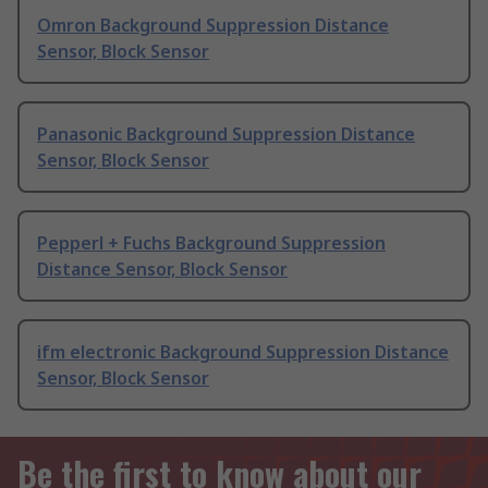
Omron Background Suppression Distance
Sensor, Block Sensor
Panasonic Background Suppression Distance
Sensor, Block Sensor
Pepperl + Fuchs Background Suppression
Distance Sensor, Block Sensor
ifm electronic Background Suppression Distance
Sensor, Block Sensor
Be the first to know about our