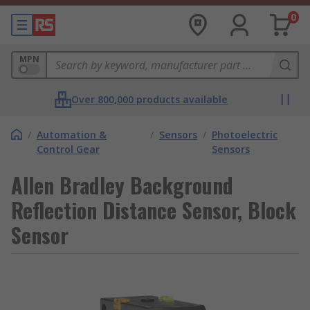
0
MPN
Over 800,000 products available
/
Automation &
/
Sensors
/
Photoelectric
Control Gear
Sensors
Allen Bradley Background
Reflection Distance Sensor, Block
Sensor