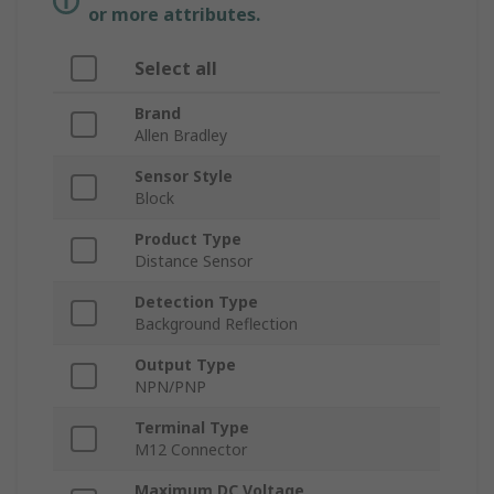
or more attributes.
Select all
Brand
Allen Bradley
Sensor Style
Block
Product Type
Distance Sensor
Detection Type
Background Reflection
Output Type
NPN/PNP
Terminal Type
M12 Connector
Maximum DC Voltage