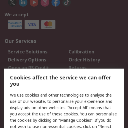
We accept
Our Services
Service Solutions
Calibration
Delivery Options
Order History
Open an RS Credit
Returns
Account
Cookies affect the service we can offer
Scheduled Orders
DesignSpark
you
We use cookies and other technologies to analyse the
Legal
use of our website, to personalise your experience and
Cookie Policy
Email Security
display ads on other websites. “Accept All” means that
you accept the use of these cookies. You can personalise
Privacy Policy -
Website Terms
the cookies by clicking on “Manage Cookies”. If you do
Updated
not wish to use non-essential cookies, click on “Reject