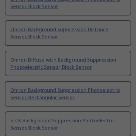
Sensor, Block Sensor
Omron Background Suppression Distance
Sensor, Block Sensor
Omron Diffuse with Background Suppression
Photoelectric Sensor, Block Sensor
Omron Background Suppression Photoelectric
Sensor, Rectangular Sensor
SICK Background Suppression Photoelectric
Sensor, Block Sensor