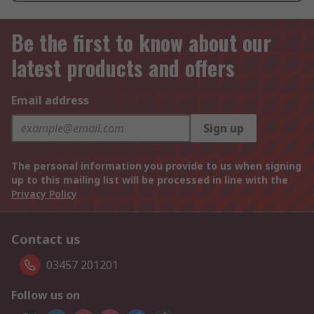
Be the first to know about our
latest products and offers
Email address
Sign up
The personal information you provide to us when signing
up to this mailing list will be processed in line with the
Privacy Policy
Contact us
03457 201201
Follow us on