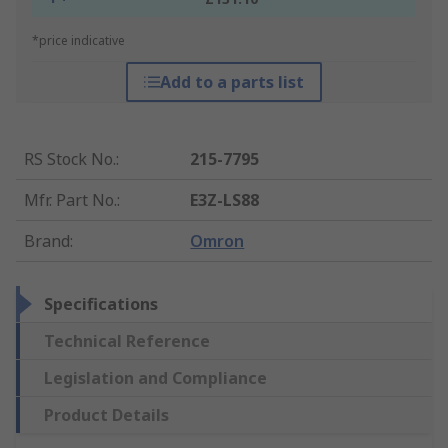
*price indicative
Add to a parts list
RS Stock No.
:
215-7795
Mfr. Part No.
:
E3Z-LS88
Brand
:
Omron
Specifications
Technical Reference
Legislation and Compliance
Product Details