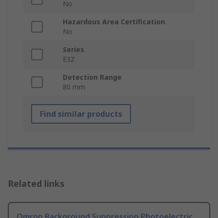
No
Hazardous Area Certification
No
Series
E3Z
Detection Range
80 mm
Find similar products
Related links
Omron Background Suppression Photoelectric