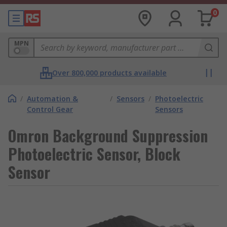
0
MPN
Over 800,000 products available
/
Automation &
/
Sensors
/
Photoelectric
Control Gear
Sensors
Omron Background Suppression
Photoelectric Sensor, Block
Sensor