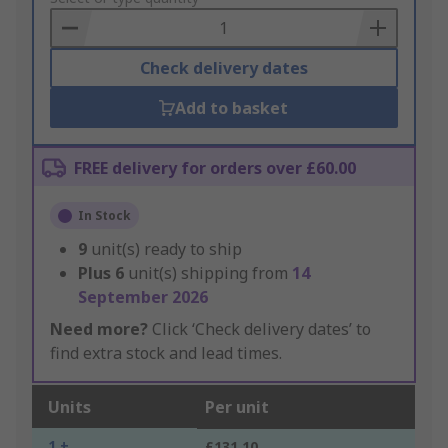
Basket
Check delivery dates
Add to basket
FREE delivery for orders over £60.00
In Stock
9
unit(s) ready to ship
Plus
6
unit(s) shipping from
14
September 2026
Need more?
Click ‘Check delivery dates’ to
find extra stock and lead times.
Units
Per unit
1 +
£131.10