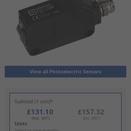
View all Photoelectric Sensors
Subtotal (1 unit)*
£131.10
£157.32
(exc. VAT)
(inc. VAT)
Add
Units
to
Select or type quantity