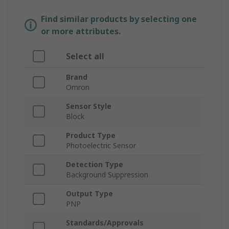
Find similar products by selecting one
or more attributes.
Select all
Brand
Omron
Sensor Style
Block
Product Type
Photoelectric Sensor
Detection Type
Background Suppression
Output Type
PNP
Standards/Approvals