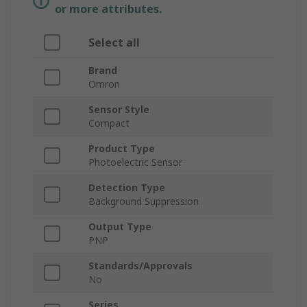
or more attributes.
Select all
Brand
Omron
Sensor Style
Compact
Product Type
Photoelectric Sensor
Detection Type
Background Suppression
Output Type
PNP
Standards/Approvals
No
Series