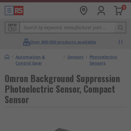
0
MPN
Over 800,000 products available
/
Automation &
/
Sensors
/
Photoelectric
Control Gear
Sensors
Omron Background Suppression
Photoelectric Sensor, Compact
Sensor