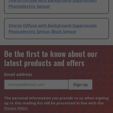
Omron Diffuse with Background Suppression
Photoelectric Sensor
Omron Diffuse with Background Suppression
Photoelectric Sensor, Block Sensor
Be the first to know about our
latest products and offers
Email address
Sign up
The personal information you provide to us when signing
up to this mailing list will be processed in line with the
Privacy Policy