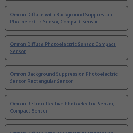
Omron Diffuse with Background Suppression
Photoelectric Sensor, Compact Sensor
Omron Diffuse Photoelectric Sensor, Compact
Sensor
Omron Background Suppression Photoelectric
Sensor, Rectangular Sensor
Omron Retroreflective Photoelectric Sensor,
Compact Sensor