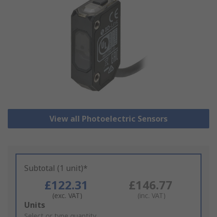
View all Photoelectric Sensors
Subtotal (1 unit)*
£122.31
£146.77
(exc. VAT)
(inc. VAT)
Add
Units
to
Select or type quantity