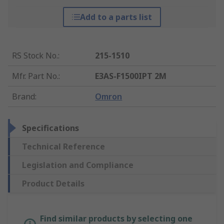
Add to a parts list
RS Stock No.
:
215-1510
Mfr. Part No.
:
E3AS-F1500IPT 2M
Brand
:
Omron
Specifications
Technical Reference
Legislation and Compliance
Product Details
Find similar products by selecting one