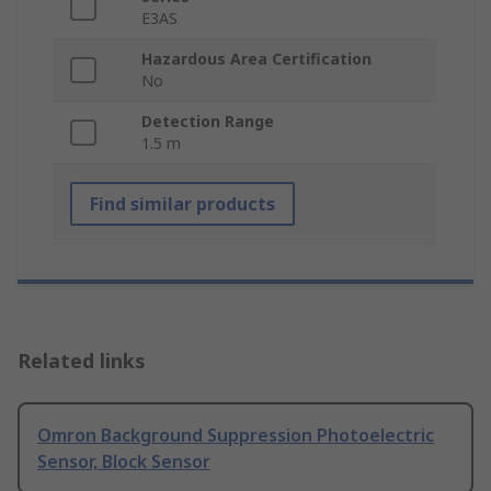
E3AS
Hazardous Area Certification
No
Detection Range
1.5 m
Find similar products
Related links
Omron Background Suppression Photoelectric
Sensor, Block Sensor