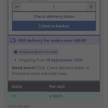
Basket
Check delivery dates
Add to basket
FREE delivery for orders over £60.00
Temporarily out of stock
Shipping from
18 September 2026
Need more?
Click ‘Check delivery dates’ to
find extra stock and lead times.
Units
Per unit
1 +
£122.31
*price indicative