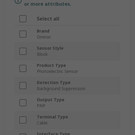
or more attributes.
Select all
Brand
Omron
Sensor Style
Block
Product Type
Photoelectric Sensor
Detection Type
Background Suppression
Output Type
PNP
Terminal Type
Cable
Interface Type