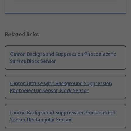
Related links
Omron Background Suppression Photoelectric
Sensor, Block Sensor
Omron Diffuse with Background Suppression
Photoelectric Sensor, Block Sensor
Omron Background Suppression Photoelectric
Sensor, Rectangular Sensor