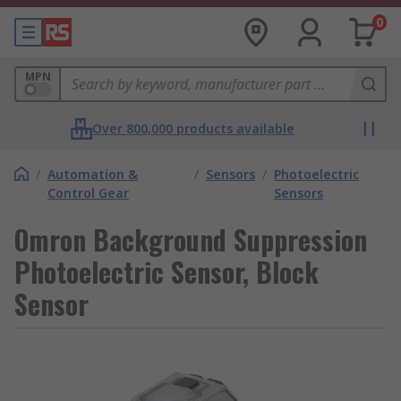
0
MPN
Over 800,000 products available
/
Automation &
/
Sensors
/
Photoelectric
Control Gear
Sensors
Omron Background Suppression
Photoelectric Sensor, Block
Sensor