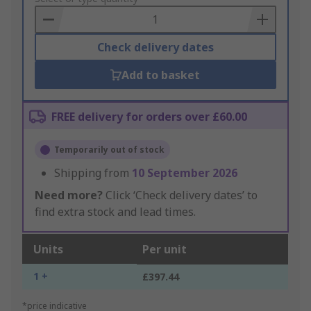
Basket
Check delivery dates
Add to basket
FREE delivery for orders over £60.00
Temporarily out of stock
Shipping from
10 September 2026
Need more?
Click ‘Check delivery dates’ to
find extra stock and lead times.
Units
Per unit
1 +
£397.44
*price indicative