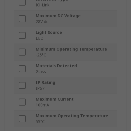
IO-Link
Maximum DC Voltage
28V dc
Light Source
LED
Minimum Operating Temperature
-25°C
Materials Detected
Glass
IP Rating
IP67
Maximum Current
100mA
Maximum Operating Temperature
55°C