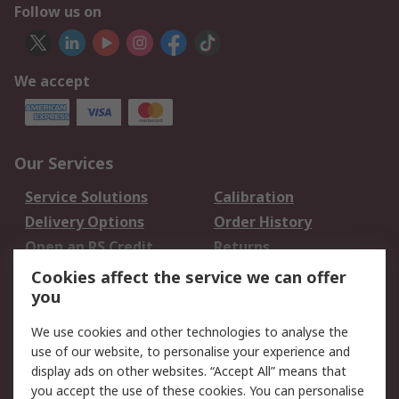
Follow us on
We accept
Our Services
Service Solutions
Calibration
Delivery Options
Order History
Open an RS Credit
Returns
Account
Cookies affect the service we can offer
Scheduled Orders
DesignSpark
you
We use cookies and other technologies to analyse the
Legal
use of our website, to personalise your experience and
Cookie Policy
Email Security
display ads on other websites. “Accept All” means that
you accept the use of these cookies. You can personalise
Privacy Policy -
Website Terms