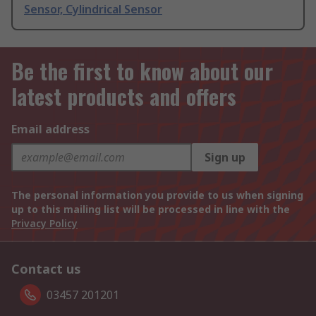
Sensor, Cylindrical Sensor
Be the first to know about our
latest products and offers
Email address
Sign up
The personal information you provide to us when signing
up to this mailing list will be processed in line with the
Privacy Policy
Contact us
03457 201201