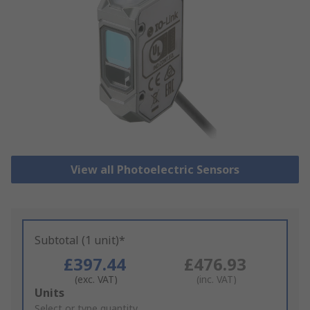
View all Photoelectric Sensors
Subtotal (1 unit)*
£397.44
£476.93
(exc. VAT)
(inc. VAT)
Add
Units
to
Select or type quantity