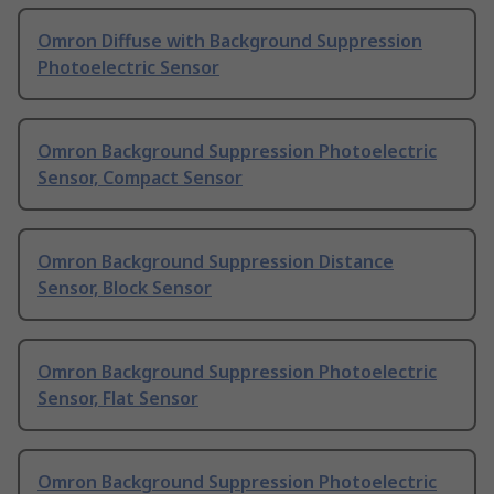
Omron Diffuse with Background Suppression
Photoelectric Sensor
Omron Background Suppression Photoelectric
Sensor, Compact Sensor
Omron Background Suppression Distance
Sensor, Block Sensor
Omron Background Suppression Photoelectric
Sensor, Flat Sensor
Omron Background Suppression Photoelectric