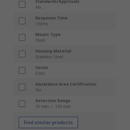
Standards/Approvals
No
Response Time
150ms
Mount Type
Flush
Housing Material
Stainless Steel
Series
E3AS
Hazardous Area Certification
No
Detection Range
35 mm → 150 mm
Find similar products