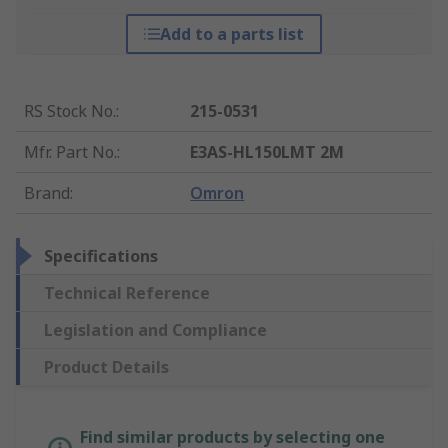
Add to a parts list
RS Stock No.
:
215-0531
Mfr. Part No.
:
E3AS-HL150LMT 2M
Brand
:
Omron
Specifications
Technical Reference
Legislation and Compliance
Product Details
Find similar products by selecting one