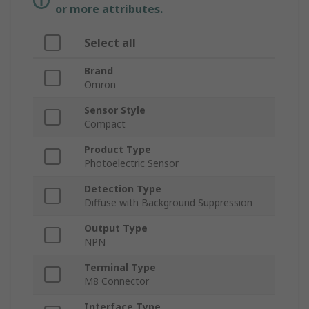
or more attributes.
Select all
Brand
Omron
Sensor Style
Compact
Product Type
Photoelectric Sensor
Detection Type
Diffuse with Background Suppression
Output Type
NPN
Terminal Type
M8 Connector
Interface Type