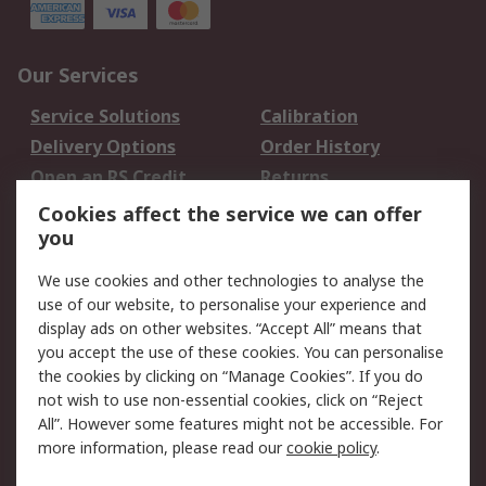
Our Services
Service Solutions
Calibration
Delivery Options
Order History
Open an RS Credit
Returns
Account
Cookies affect the service we can offer
Scheduled Orders
DesignSpark
you
We use cookies and other technologies to analyse the
Legal
use of our website, to personalise your experience and
Cookie Policy
Email Security
display ads on other websites. “Accept All” means that
you accept the use of these cookies. You can personalise
Privacy Policy -
Website Terms
the cookies by clicking on “Manage Cookies”. If you do
Updated
not wish to use non-essential cookies, click on “Reject
Terms and Conditions
All”. However some features might not be accessible. For
of Sale
more information, please read our
cookie policy
.