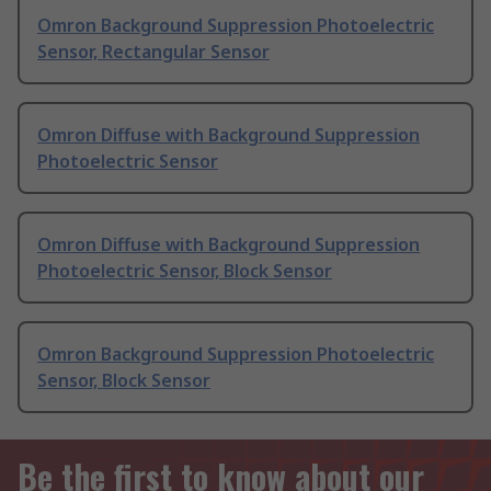
Omron Background Suppression Photoelectric
Sensor, Rectangular Sensor
Omron Diffuse with Background Suppression
Photoelectric Sensor
Omron Diffuse with Background Suppression
Photoelectric Sensor, Block Sensor
Omron Background Suppression Photoelectric
Sensor, Block Sensor
Be the first to know about our