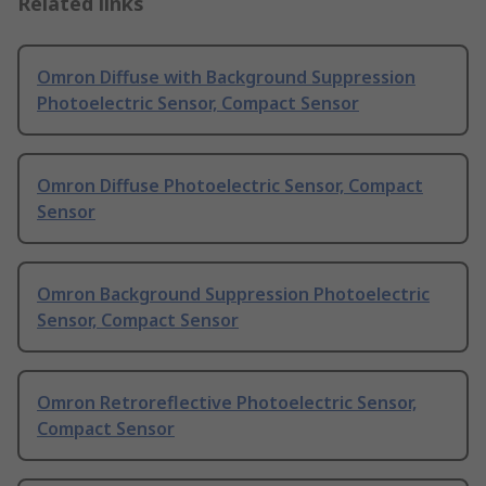
Related links
Omron Diffuse with Background Suppression
Photoelectric Sensor, Compact Sensor
Omron Diffuse Photoelectric Sensor, Compact
Sensor
Omron Background Suppression Photoelectric
Sensor, Compact Sensor
Omron Retroreflective Photoelectric Sensor,
Compact Sensor