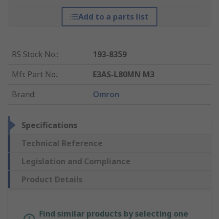
Add to a parts list
RS Stock No.
:
193-8359
Mfr. Part No.
:
E3AS-L80MN M3
Brand
:
Omron
Specifications
Technical Reference
Legislation and Compliance
Product Details
Find similar products by selecting one