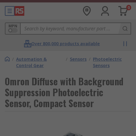
0
MPN
Over 800,000 products available
/
Automation &
/
Sensors
/
Photoelectric
Control Gear
Sensors
Omron Diffuse with Background
Suppression Photoelectric
Sensor, Compact Sensor