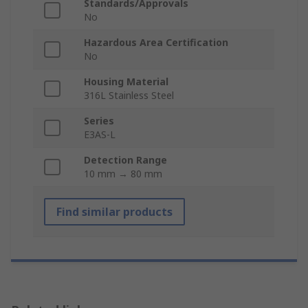
Standards/Approvals
No
Hazardous Area Certification
No
Housing Material
316L Stainless Steel
Series
E3AS-L
Detection Range
10 mm → 80 mm
Find similar products