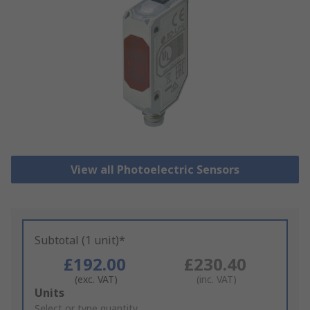
View all Photoelectric Sensors
Subtotal (1 unit)*
£192.00
£230.40
(exc. VAT)
(inc. VAT)
Add
Units
to
Select or type quantity