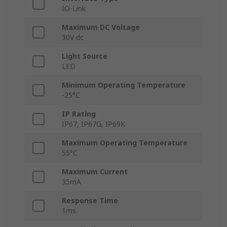
IO-Link
Maximum DC Voltage
30V dc
Light Source
LED
Minimum Operating Temperature
-25°C
IP Rating
IP67, IP67G, IP69K
Maximum Operating Temperature
55°C
Maximum Current
35mA
Response Time
1ms