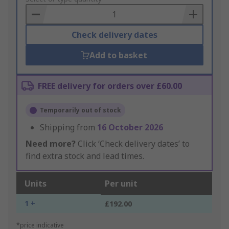
Basket
Check delivery dates
Add to basket
FREE delivery for orders over £60.00
Temporarily out of stock
Shipping from
16 October 2026
Need more?
Click ‘Check delivery dates’ to
find extra stock and lead times.
Units
Per unit
1 +
£192.00
*price indicative