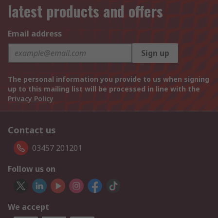
latest products and offers
Email address
Sign up
The personal information you provide to us when signing
up to this mailing list will be processed in line with the
Privacy Policy
Contact us
03457 201201
Follow us on
We accept