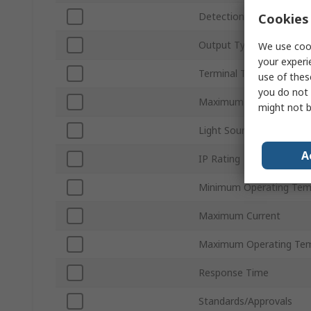
Detection Type
Cookies 
Output Type
We use cook
your experi
Terminal Type
use of thes
you do not 
Maximum DC Voltage
might not b
Light Source
A
IP Rating
Minimum Operating Tem
Maximum Current
Maximum Operating Tem
Response Time
Standards/Approvals