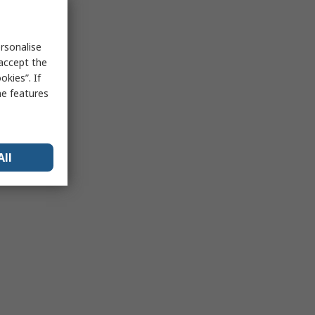
rsonalise
 accept the
kies”. If
me features
All