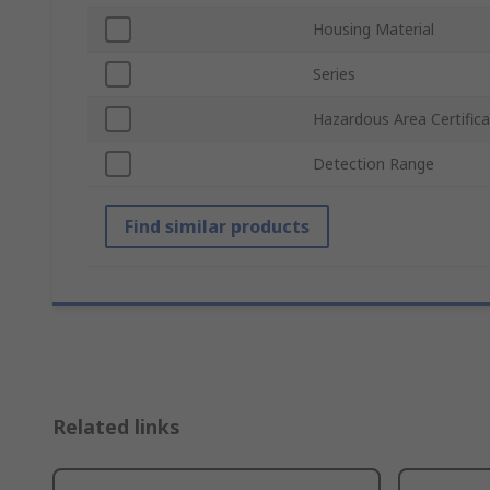
Housing Material
Series
Hazardous Area Certifica
Detection Range
Find similar products
Related links