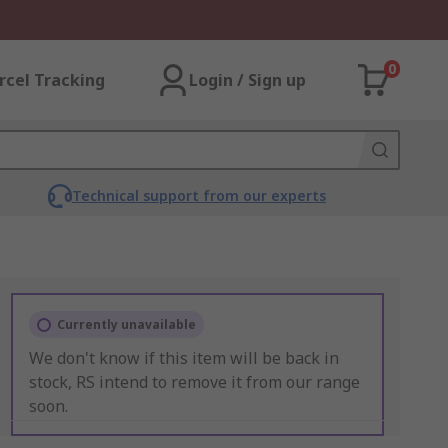
0
rcel Tracking
Login / Sign up
Technical support from our experts
Currently unavailable
We don't know if this item will be back in
stock, RS intend to remove it from our range
soon.