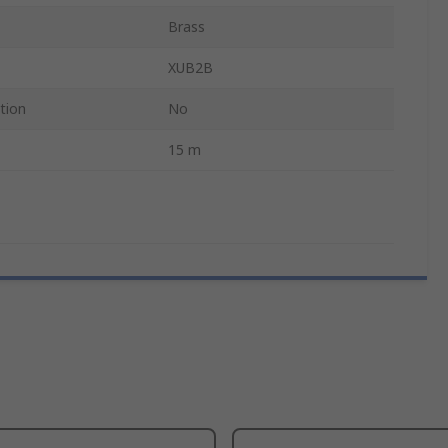
Brass
XUB2B
tion
No
15 m