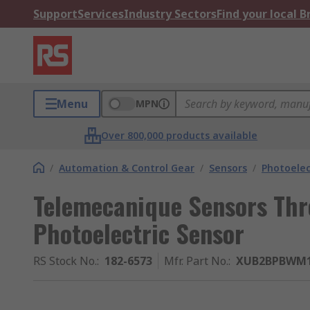
Support
Services
Industry Sectors
Find your local 
Menu
MPN
Over 800,000 products available
/
Automation & Control Gear
/
Sensors
/
Photoelec
Telemecanique Sensors Th
Photoelectric Sensor
RS Stock No.
:
182-6573
Mfr. Part No.
:
XUB2BPBWM