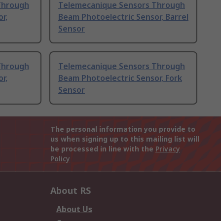
Through
Telemecanique Sensors Through
r,
Beam Photoelectric Sensor, Barrel
Sensor
Through
Telemecanique Sensors Through
r,
Beam Photoelectric Sensor, Fork
Sensor
The personal information you provide to
us when signing up to this mailing list will
be processed in line with the
Privacy
Policy
About RS
About Us