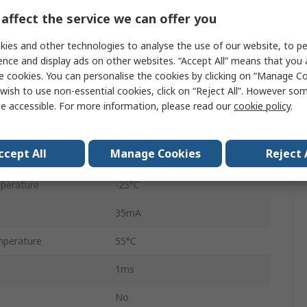
Through Beam
affect the service we can offer you
Solid State
ies and other technologies to analyse the use of our website, to pe
ence and display ads on other websites. “Accept All” means that you
4-Pin M12
e cookies. You can personalise the cookies by clicking on “Manage Coo
wish to use non-essential cookies, click on “Reject All”. However so
24V dc
e accessible. For more information, please read our
cookie policy
.
LED
ccept All
Manage Cookies
Reject 
IP65, IP67, IP69K
perature
-25°C
35mA
perature
55°C
1ms
No