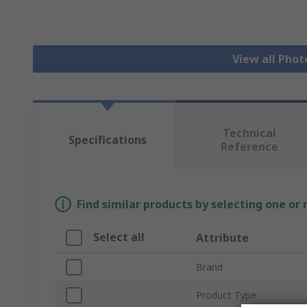
View all Phot
Technical
Specifications
Reference
Find similar products by selecting one or
Select all
Attribute
Brand
Product Type