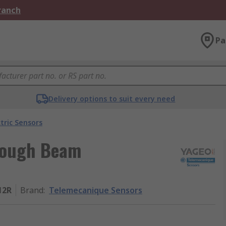
Branch
Pa
Delivery options to suit every need
tric Sensors
rough Beam
12R
Brand
:
Telemecanique Sensors