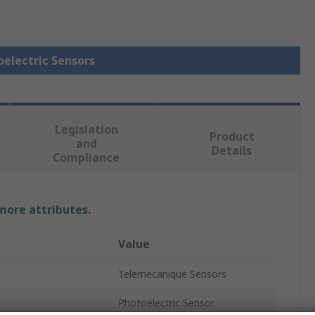
oelectric Sensors
Legislation
Product
and
Details
Compliance
 more attributes.
Value
Telemecanique Sensors
Photoelectric Sensor