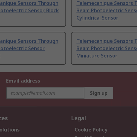
anique Sensors Through
Telemecanique Sensors 
toelectric Sensor, Block
Beam Photoelectric Senso
Cylindrical Sensor
anique Sensors Through
Telemecanique Sensors 
otoelectric Sensor
Beam Photoelectric Senso
r
Miniature Sensor
Email address
Sign up
ces
Legal
olutions
Cookie Policy