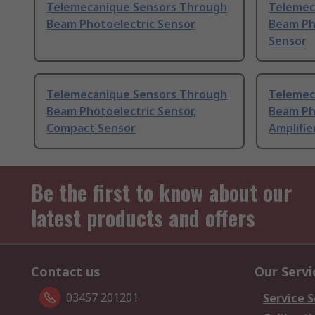
Telemecanique Sensors Through
Telemec
Beam Photoelectric Sensor
Beam Pho
Sensor
Telemecanique Sensors Through
Telemec
Beam Photoelectric Sensor,
Beam Ph
Compact Sensor
Amplifie
Be the first to know about our
latest products and offers
Contact us
Our Servi
03457 201201
Service S