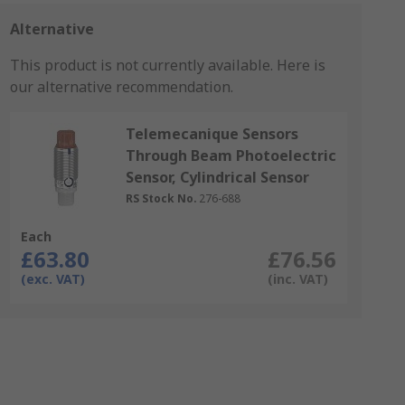
Alternative
This product is not currently available.
Here is
our alternative recommendation.
Telemecanique Sensors
Through Beam Photoelectric
Sensor, Cylindrical Sensor
RS Stock No.
276-688
Each
£63.80
£76.56
(exc. VAT)
(inc. VAT)