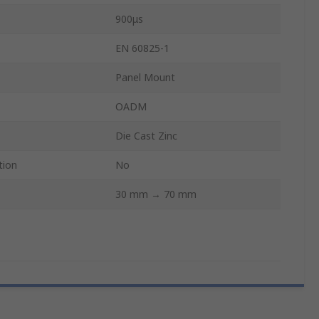
900μs
EN 60825-1
Panel Mount
OADM
Die Cast Zinc
tion
No
30 mm → 70 mm