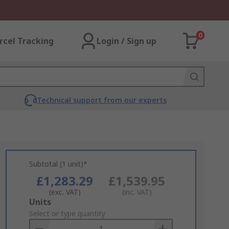
0
rcel Tracking
Login / Sign up
Technical support from our experts
Subtotal (1 unit)*
£1,283.29
£1,539.95
(exc. VAT)
(inc. VAT)
Add
Units
to
Select or type quantity
Basket