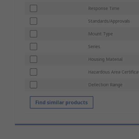
Response Time
Standards/Approvals
Mount Type
Series
Housing Material
Hazardous Area Certifica
Detection Range
Find similar products