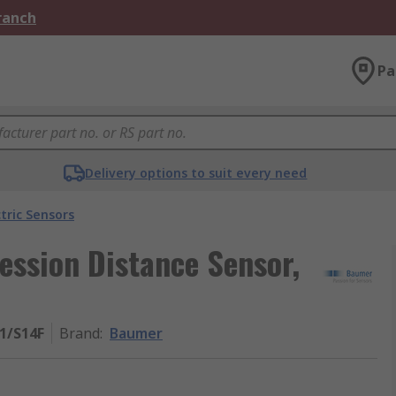
Branch
Pa
Delivery options to suit every need
tric Sensors
ssion Distance Sensor,
1/S14F
Brand
:
Baumer