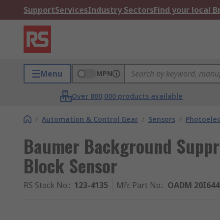
Support
Services
Industry Sectors
Find your local 
Menu
MPN
Over 800,000 products available
/
Automation & Control Gear
/
Sensors
/
Photoelec
Baumer Background Suppre
Block Sensor
RS Stock No.
:
123-4135
Mfr. Part No.
:
OADM 20I644