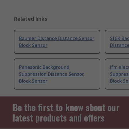
Related links
Baumer Distance Distance Sensor,
SICK Ba
Block Sensor
Distance
Panasonic Background
ifm elec
Suppression Distance Sensor,
Suppress
Block Sensor
Block Se
Be the first to know about our
latest products and offers