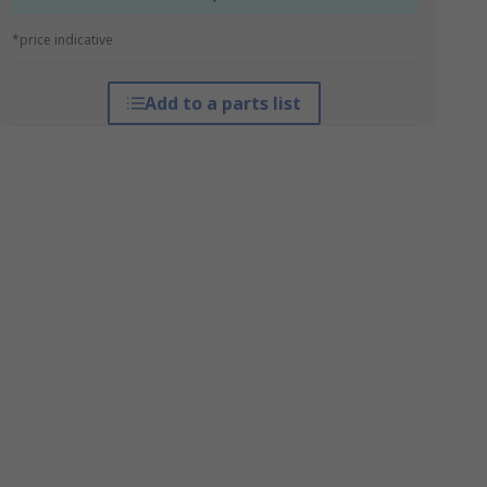
*price indicative
Add to a parts list