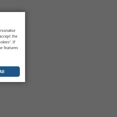
rsonalise
 accept the
kies”. If
me features
All