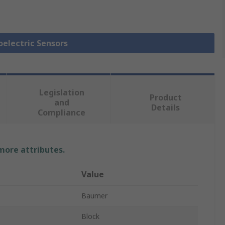
oelectric Sensors
Legislation
Product
and
Details
Compliance
 more attributes.
Value
Baumer
Block