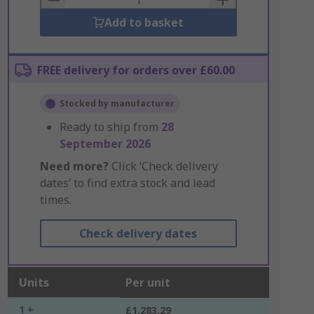
Add to basket
FREE delivery for orders over £60.00
Stocked by manufacturer
Ready to ship from
28
September 2026
Need more?
Click ‘Check delivery
dates’ to find extra stock and lead
times.
Check delivery dates
Units
Per unit
1 +
£1,283.29