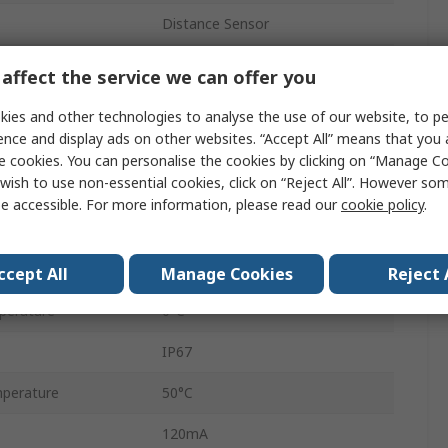
Distance Sensor
Background Suppression
affect the service we can offer you
Analogue
ies and other technologies to analyse the use of our website, to pe
ence and display ads on other websites. “Accept All” means that you
8-Pin
e cookies. You can personalise the cookies by clicking on “Manage Coo
wish to use non-essential cookies, click on “Reject All”. However so
IO-Link
e accessible. For more information, please read our
cookie policy
.
28V dc
Laser Light
ccept All
Manage Cookies
Reject 
perature
0°C
IP67
perature
50°C
120mA