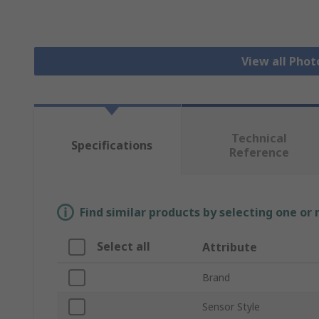
View all Phot
Technical
Specifications
Reference
Find similar products by selecting one or
Select all
Attribute
Brand
Sensor Style