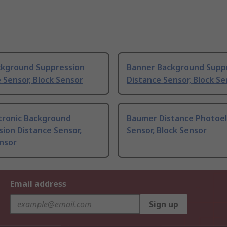
ckground Suppression
Banner Background Supp
 Sensor, Block Sensor
Distance Sensor, Block S
tronic Background
Baumer Distance Photoel
ion Distance Sensor,
Sensor, Block Sensor
nsor
Email address
Sign up