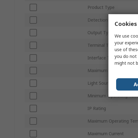
Product Type
Detection Type
Cookies 
Output Type
We use cook
your experi
Terminal Type
use of thes
you do not 
Interface Type
might not b
Maximum DC Voltage
Light Source
A
Minimum Operating Tem
IP Rating
Maximum Operating Tem
Maximum Current