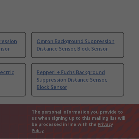
ression
Omron Background Suppression
ensor
Distance Sensor, Block Sensor
ectric
Pepperl + Fuchs Background
Suppression Distance Sensor,
Block Sensor
The personal information you provide to
us when signing up to this mailing list will
be processed in line with the
Privacy
Policy