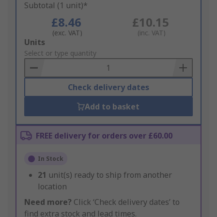
Subtotal (1 unit)*
£8.46
£10.15
(exc. VAT)
(inc. VAT)
Add
Units
to
Select or type quantity
Basket
Check delivery dates
Add to basket
FREE delivery for orders over £60.00
In Stock
21
unit(s) ready to ship from another
location
Need more?
Click ‘Check delivery dates’ to
find extra stock and lead times.