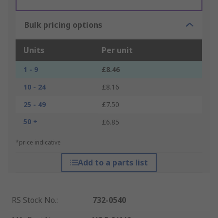
Bulk pricing options
Units
Per unit
1 - 9
£8.46
10 - 24
£8.16
25 - 49
£7.50
50 +
£6.85
*price indicative
Add to a parts list
RS Stock No.
:
732-0540