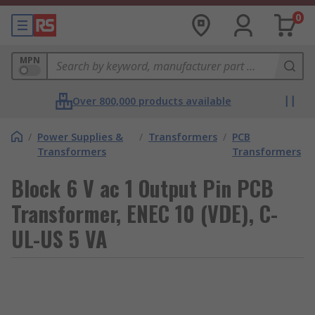
0
MPN
Over 800,000 products available
/
Power Supplies &
/
Transformers
/
PCB
Transformers
Transformers
Block 6 V ac 1 Output Pin PCB
Transformer, ENEC 10 (VDE), C-
UL-US 5 VA