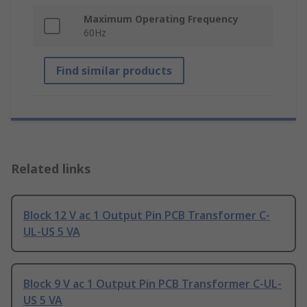
Maximum Operating Frequency
60Hz
Find similar products
Related links
Block 12 V ac 1 Output Pin PCB Transformer C-
UL-US 5 VA
Block 9 V ac 1 Output Pin PCB Transformer C-UL-
US 5 VA