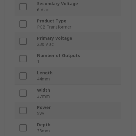
Secondary Voltage
6 V ac
Product Type
PCB Transformer
Primary Voltage
230 V ac
Number of Outputs
1
Length
44mm
Width
37mm
Power
5VA
Depth
33mm