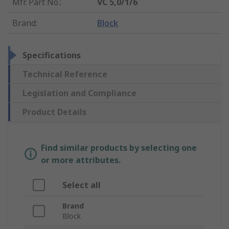
Mfr. Part No.
:
VC 5,0/1/6
Brand
:
Block
Specifications
Technical Reference
Legislation and Compliance
Product Details
Find similar products by selecting one
or more attributes.
Select all
Brand
Block