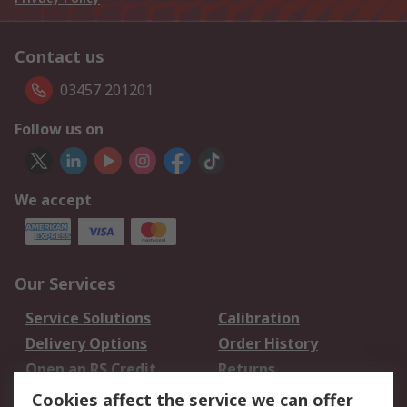
Contact us
03457 201201
Follow us on
We accept
Our Services
Service Solutions
Calibration
Delivery Options
Order History
Open an RS Credit
Returns
Account
Cookies affect the service we can offer