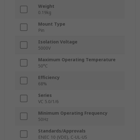
Weight
0.19kg
Mount Type
Pin
Isolation Voltage
5000V
Maximum Operating Temperature
50°C
Efficiency
68%
Series
VC 5.0/1/6
Minimum Operating Frequency
50Hz
Standards/Approvals
ENEC 10 (VDE), C-UL-US