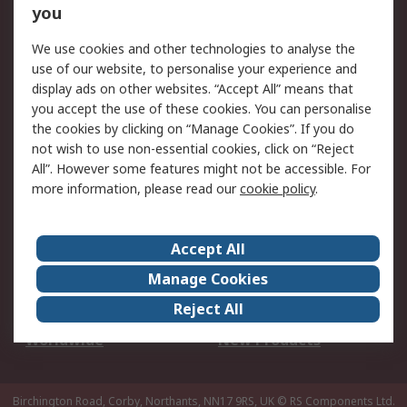
Scheduled Orders
DesignSpark
you
We use cookies and other technologies to analyse the
Legal
use of our website, to personalise your experience and
Cookie Policy
Email Security
display ads on other websites. “Accept All” means that
you accept the use of these cookies. You can personalise
Privacy Policy -
Website Terms
the cookies by clicking on “Manage Cookies”. If you do
Updated
not wish to use non-essential cookies, click on “Reject
Terms and Conditions
All”. However some features might not be accessible. For
of Sale
more information, please read our
cookie policy
.
About RS
Accept All
About Us
Careers
Manage Cookies
Corporate Group
Events
Reject All
ESG
Our Certifications
Worldwide
New Products
Birchington Road, Corby, Northants, NN17 9RS, UK
© RS Components Ltd.