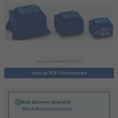
Image representative of range
View all PCB Transformers
Bulk discount available
View bulk pricing options