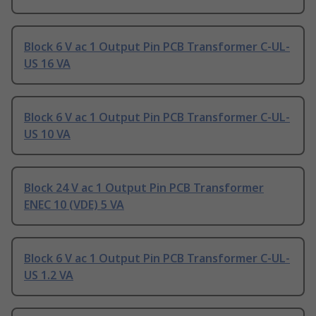
Block 6 V ac 1 Output Pin PCB Transformer C-UL-
US 16 VA
Block 6 V ac 1 Output Pin PCB Transformer C-UL-
US 10 VA
Block 24 V ac 1 Output Pin PCB Transformer
ENEC 10 (VDE) 5 VA
Block 6 V ac 1 Output Pin PCB Transformer C-UL-
US 1.2 VA