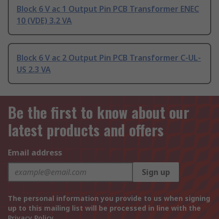
Block 6 V ac 1 Output Pin PCB Transformer ENEC
10 (VDE) 3.2 VA
Block 6 V ac 2 Output Pin PCB Transformer C-UL-
US 2.3 VA
Be the first to know about our
latest products and offers
Email address
Sign up
The personal information you provide to us when signing
up to this mailing list will be processed in line with the
Privacy Policy