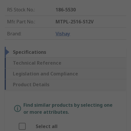
RS Stock No.
:
186-5530
Mfr. Part No.
:
MTPL-2516-S12V
Brand
:
Vishay
Specifications
Technical Reference
Legislation and Compliance
Product Details
Find similar products by selecting one
or more attributes.
Select all