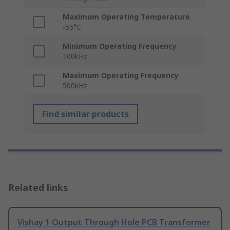
Maximum Operating Temperature
-55°C
Minimum Operating Frequency
100kHz
Maximum Operating Frequency
500kHz
Find similar products
Related links
Vishay 1 Output Through Hole PCB Transformer