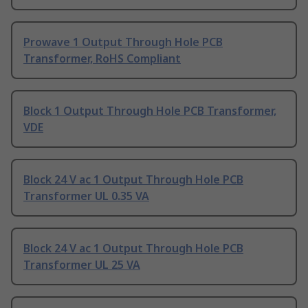
Prowave 1 Output Through Hole PCB
Transformer, RoHS Compliant
Block 1 Output Through Hole PCB Transformer,
VDE
Block 24 V ac 1 Output Through Hole PCB
Transformer UL 0.35 VA
Block 24 V ac 1 Output Through Hole PCB
Transformer UL 25 VA