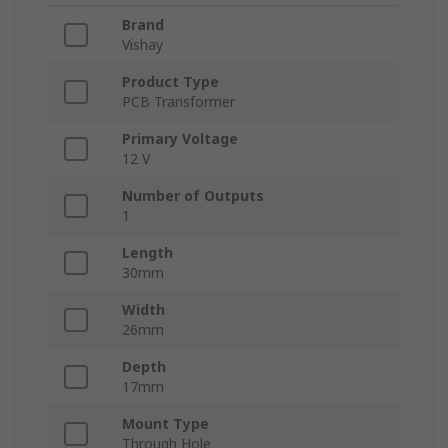
Brand
Vishay
Product Type
PCB Transformer
Primary Voltage
12 V
Number of Outputs
1
Length
30mm
Width
26mm
Depth
17mm
Mount Type
Through Hole