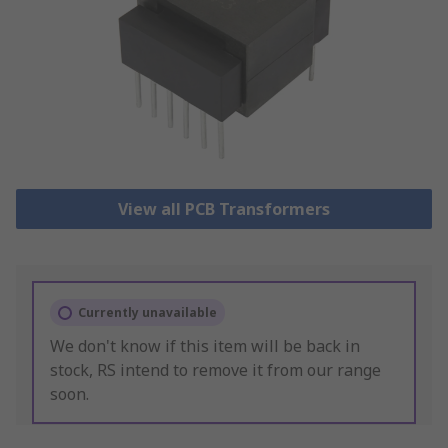
View all PCB Transformers
Currently unavailable
We don't know if this item will be back in
stock, RS intend to remove it from our range
soon.