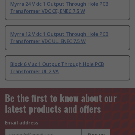
Myrra 24 V dc 1 Output Through Hole PCB
Transformer VDC CE, ENEC 7.5 W
Myrra 12 V dc 1 Output Through Hole PCB
Transformer VDC UL, ENEC 7.5 W
Block 6 V ac 1 Output Through Hole PCB
Transformer UL 2 VA
Be the first to know about our
latest products and offers
Email address
Sign up