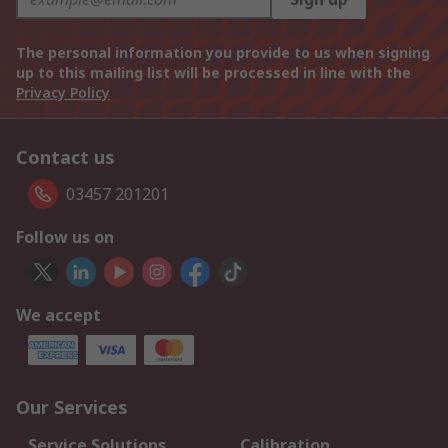
The personal information you provide to us when signing
up to this mailing list will be processed in line with the
Privacy Policy
Contact us
03457 201201
Follow us on
We accept
Our Services
Service Solutions
Calibration