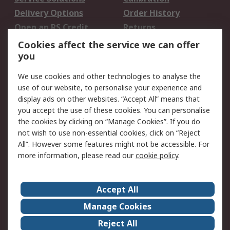
Delivery Options
Order History
Open an RS Credit
Returns
Account
Cookies affect the service we can offer
Scheduled Orders
DesignSpark
you
We use cookies and other technologies to analyse the
Legal
use of our website, to personalise your experience and
Cookie Policy
Email Security
display ads on other websites. “Accept All” means that
you accept the use of these cookies. You can personalise
Privacy Policy -
Website Terms
the cookies by clicking on “Manage Cookies”. If you do
Updated
not wish to use non-essential cookies, click on “Reject
Terms and Conditions
All”. However some features might not be accessible. For
of Sale
more information, please read our
cookie policy
.
About RS
Accept All
About Us
Careers
Manage Cookies
Corporate Group
Events
Reject All
ESG
Our Certifications