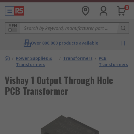
0
MPN
Over 800,000 products available
/
Power Supplies &
/
Transformers
/
PCB
Transformers
Transformers
Vishay 1 Output Through Hole
PCB Transformer