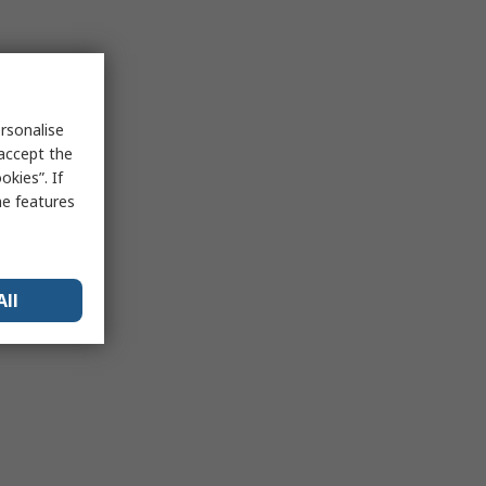
rsonalise
 accept the
kies”. If
me features
All