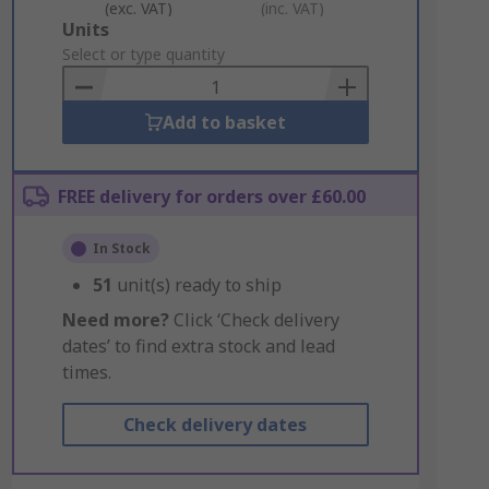
(exc. VAT)
(inc. VAT)
Add
Units
to
Select or type quantity
Basket
Add to basket
FREE delivery for orders over £60.00
In Stock
51
unit(s) ready to ship
Need more?
Click ‘Check delivery
dates’ to find extra stock and lead
times.
Check delivery dates