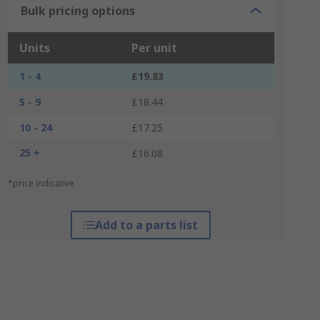
Bulk pricing options
Units
Per unit
1 - 4
£19.83
5 - 9
£18.44
10 - 24
£17.25
25 +
£16.08
*price indicative
Add to a parts list