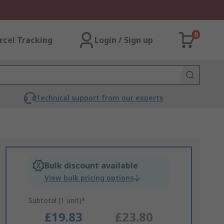
0
rcel Tracking
Login / Sign up
Technical support from our experts
Bulk discount available
View bulk pricing options
Subtotal (1 unit)*
£19.83
£23.80