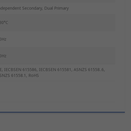
ndependent Secondary, Dual Primary
30°C
0Hz
0Hz
E, IECBSEN 615586, IECBSEN 615581, ASNZS 61558..6,
SNZS 61558.1, RoHS