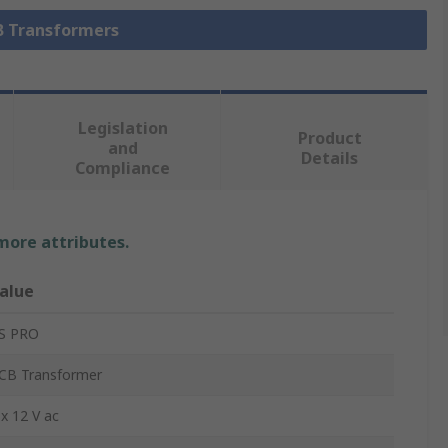
CB Transformers
Legislation
Product
and
Details
Compliance
 more attributes.
alue
S PRO
CB Transformer
 x 12 V ac