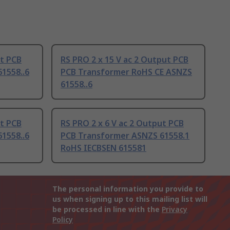
ut PCB
RS PRO 2 x 15 V ac 2 Output PCB
1558..6
PCB Transformer RoHS CE ASNZS
61558..6
ut PCB
RS PRO 2 x 6 V ac 2 Output PCB
1558..6
PCB Transformer ASNZS 61558.1
RoHS IECBSEN 615581
The personal information you provide to
us when signing up to this mailing list will
be processed in line with the
Privacy
Policy