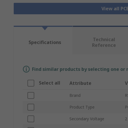
View all P
Technical
Specifications
Reference
Find similar products by selecting one or
Select all
Attribute
V
Brand
R
Product Type
P
Secondary Voltage
2