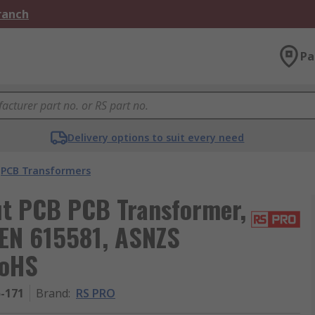
Branch
Pa
Delivery options to suit every need
PCB Transformers
ut PCB PCB Transformer,
EN 615581, ASNZS
RoHS
5-171
Brand
:
RS PRO