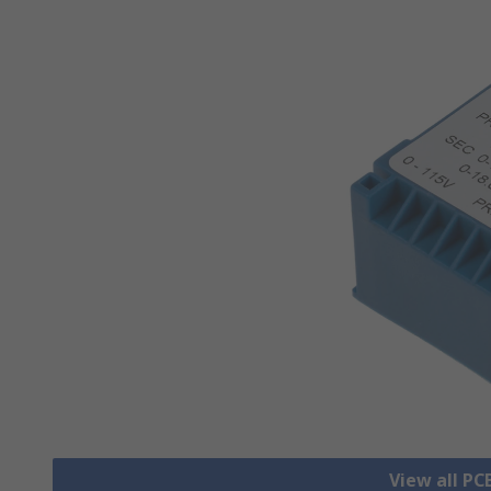
View all P