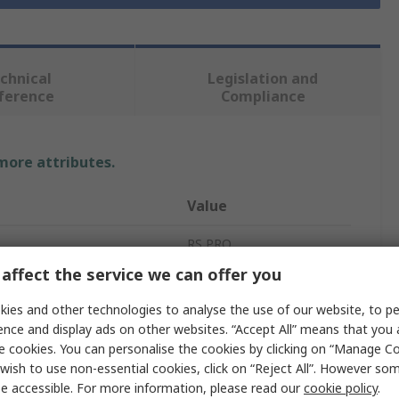
chnical
Legislation and
ference
Compliance
 more attributes.
Value
RS PRO
affect the service we can offer you
ating
2 x 18V ac
ies and other technologies to analyse the use of our website, to pe
4VA
ence and display ads on other websites. “Accept All” means that you
e cookies. You can personalise the cookies by clicking on “Manage Coo
ng
115 → 230V ac
wish to use non-essential cookies, click on “Reject All”. However so
e accessible. For more information, please read our
cookie policy
.
2