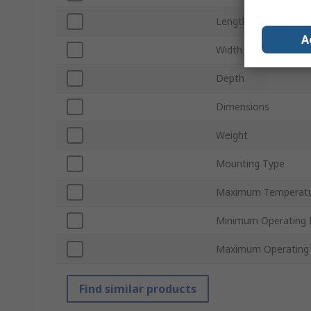
Length
A
Width
Depth
Dimensions
Weight
Mounting Type
Maximum Temperat
Minimum Operating 
Maximum Operating 
Find similar products