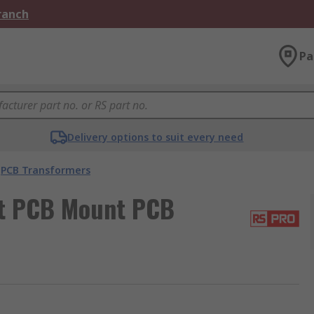
Branch
Pa
Delivery options to suit every need
PCB Transformers
ut PCB Mount PCB