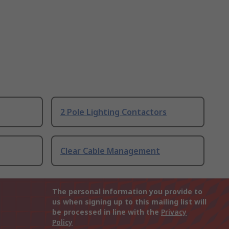
2 Pole Lighting Contactors
Clear Cable Management
The personal information you provide to
us when signing up to this mailing list will
be processed in line with the
Privacy
Policy