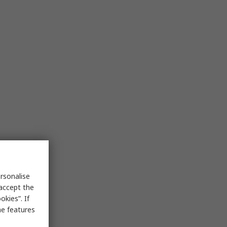
rsonalise
 accept the
kies”. If
me features