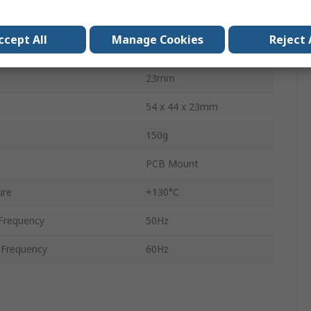
53mm
ccept All
Manage Cookies
Reject 
44mm
23mm
54 x 44 x 23mm
150g
PCB Mount
ure
+130°C
Frequency
50Hz
Frequency
60Hz