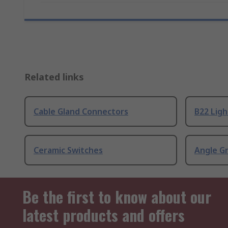
Related links
Cable Gland Connectors
B22 Ligh
Ceramic Switches
Angle G
Be the first to know about our
latest products and offers