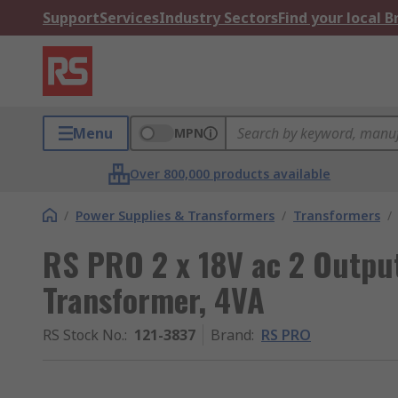
Support
Services
Industry Sectors
Find your local 
Menu
MPN
Over 800,000 products available
/
Power Supplies & Transformers
/
Transformers
/
RS PRO 2 x 18V ac 2 Outp
Transformer, 4VA
RS Stock No.
:
121-3837
Brand
:
RS PRO