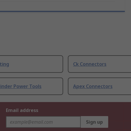
ting
Ck Connectors
rinder Power Tools
Apex Connectors
Email address
Sign up