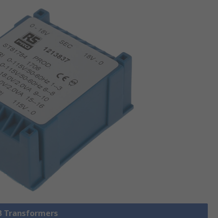
CB Transformers