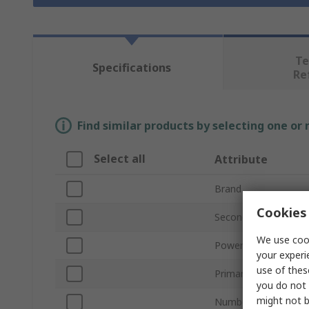
Te
Specifications
Re
Find similar products by selecting one or
Select all
Attribute
Brand
Cookies 
Secondary Voltage R
We use cook
Power Rating
your experi
use of thes
Primary Voltage Rati
you do not 
might not b
Number of Outputs