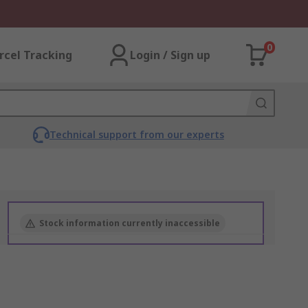
0
rcel Tracking
Login / Sign up
Technical support from our experts
Stock information currently inaccessible