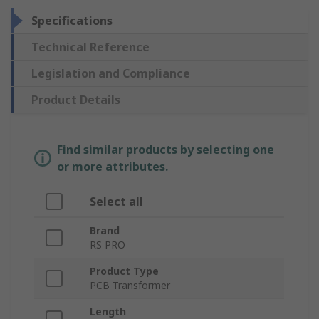
Specifications
Technical Reference
Legislation and Compliance
Product Details
Find similar products by selecting one
or more attributes.
Select all
Brand
RS PRO
Product Type
PCB Transformer
Length