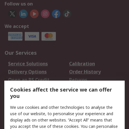
Follow us on
We accept
Our Services
Service Solutions
Calibration
Delivery Options
Order History
Open an RS Credit
Returns
Account
Cookies affect the service we can offer
Scheduled Orders
DesignSpark
you
We use cookies and other technologies to analyse the
Legal
use of our website, to personalise your experience and
Cookie Policy
Email Security
display ads on other websites. “Accept All” means that
you accept the use of these cookies. You can personalise
Privacy Policy -
Website Terms