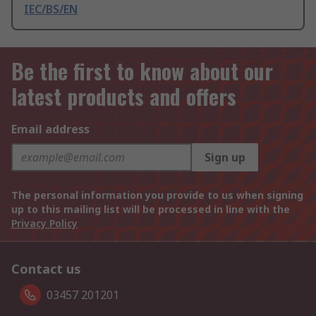
IEC/BS/EN
Be the first to know about our
latest products and offers
Email address
Sign up
The personal information you provide to us when signing
up to this mailing list will be processed in line with the
Privacy Policy
Contact us
03457 201201