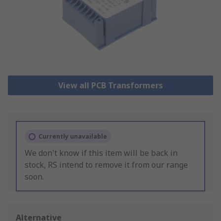
View all PCB Transformers
Currently unavailable
We don't know if this item will be back in
stock, RS intend to remove it from our range
soon.
Alternative