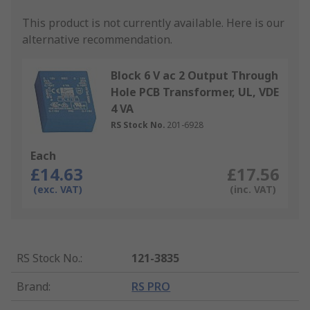
This product is not currently available.
Here is our
alternative recommendation.
Block 6 V ac 2 Output Through
Hole PCB Transformer, UL, VDE
4 VA
RS Stock No.
201-6928
Each
£14.63
£17.56
(exc. VAT)
(inc. VAT)
RS Stock No.
:
121-3835
Brand
:
RS PRO