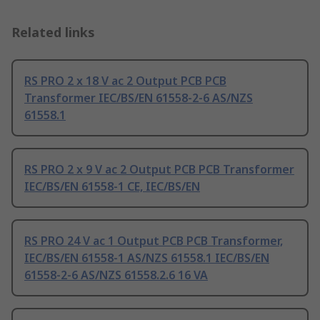
Related links
RS PRO 2 x 18 V ac 2 Output PCB PCB
Transformer IEC/BS/EN 61558-2-6 AS/NZS
61558.1
RS PRO 2 x 9 V ac 2 Output PCB PCB Transformer
IEC/BS/EN 61558-1 CE, IEC/BS/EN
RS PRO 24 V ac 1 Output PCB PCB Transformer,
IEC/BS/EN 61558-1 AS/NZS 61558.1 IEC/BS/EN
61558-2-6 AS/NZS 61558.2.6 16 VA