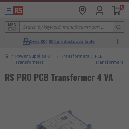
0
MPN
Over 800,000 products available
/
Power Supplies &
/
Transformers
/
PCB
Transformers
Transformers
RS PRO PCB Transformer 4 VA