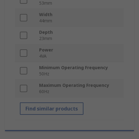
53mm
Width
44mm
Depth
23mm
Power
4VA
Minimum Operating Frequency
50Hz
Maximum Operating Frequency
60Hz
Find similar products