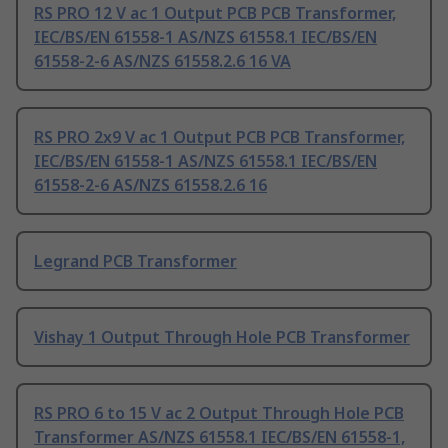
RS PRO 12 V ac 1 Output PCB PCB Transformer,
IEC/BS/EN 61558-1 AS/NZS 61558.1 IEC/BS/EN
61558-2-6 AS/NZS 61558.2.6 16 VA
RS PRO 2x9 V ac 1 Output PCB PCB Transformer,
IEC/BS/EN 61558-1 AS/NZS 61558.1 IEC/BS/EN
61558-2-6 AS/NZS 61558.2.6 16
Legrand PCB Transformer
Vishay 1 Output Through Hole PCB Transformer
RS PRO 6 to 15 V ac 2 Output Through Hole PCB
Transformer AS/NZS 61558.1 IEC/BS/EN 61558-1,